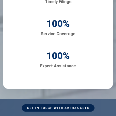
Timely Filings
100
%
Service Coverage
100
%
Expert Assistance
GET IN TOUCH WITH ARTHAA SETU