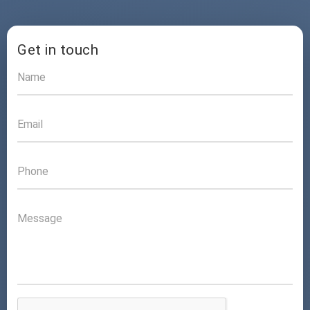
Get in touch