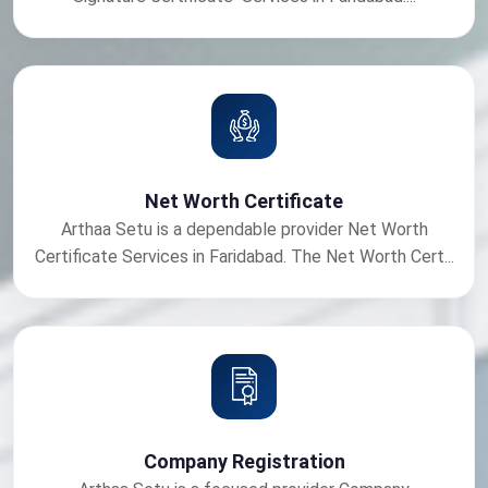
Net Worth Certificate
Arthaa Setu is a dependable provider Net Worth
Certificate Services in Faridabad. The Net Worth Cert...
Company Registration