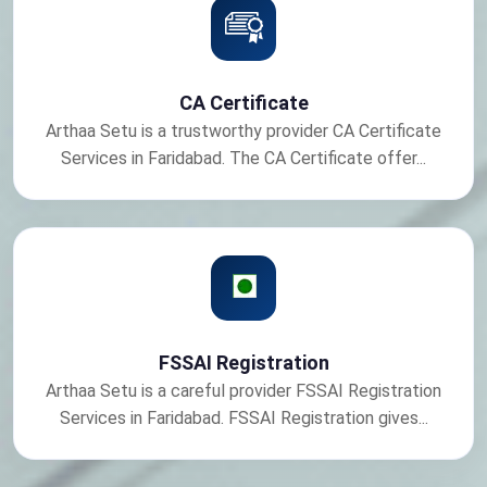
CA Certificate
Arthaa Setu is a trustworthy provider CA Certificate
Services in Faridabad. The CA Certificate offer...
FSSAI Registration
Arthaa Setu is a careful provider FSSAI Registration
Services in Faridabad. FSSAI Registration gives...