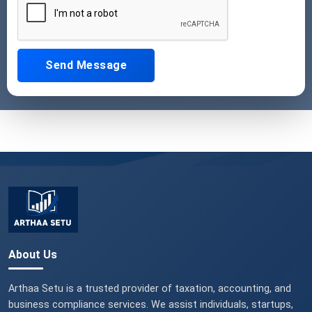
Send Message
About Us
Arthaa Setu is a trusted provider of taxation, accounting, and
business compliance services. We assist individuals, startups,