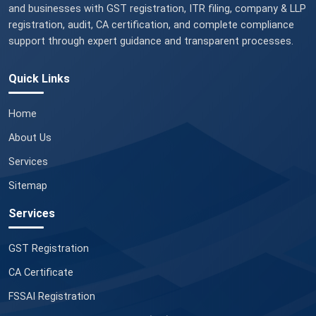
and businesses with GST registration, ITR filing, company & LLP
registration, audit, CA certification, and complete compliance
support through expert guidance and transparent processes.
Quick Links
Home
About Us
Services
Sitemap
Services
GST Registration
CA Certificate
FSSAI Registration