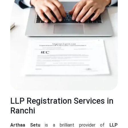
LLP Registration Services in
Ranchi
Arthaa Setu
is a brilliant provider of
LLP