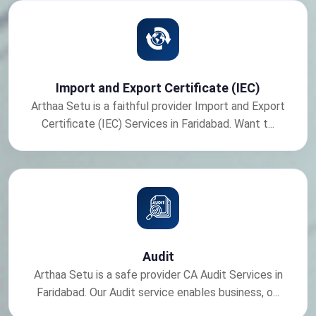
Import and Export Certificate (IEC)
Arthaa Setu is a faithful provider Import and Export
Certificate (IEC) Services in Faridabad. Want t...
Audit
Arthaa Setu is a safe provider CA Audit Services in
Faridabad. Our Audit service enables business, o...