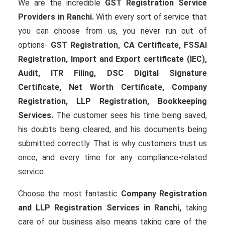
We are the incredible
GST Registration Service
Providers in Ranchi.
With every sort of service that
you can choose from us, you never run out of
options-
GST Registration, CA Certificate, FSSAI
Registration, Import and Export certificate (IEC),
Audit, ITR Filing, DSC Digital Signature
Certificate
, Net Worth Certificate, Company
Registration, LLP Registration, Bookkeeping
Services.
The customer sees his time being saved,
his doubts being cleared, and his documents being
submitted correctly. That is why customers trust us
once, and every time for any compliance-related
service.
Choose the most fantastic
Company Registration
and LLP Registration Services in Ranchi,
taking
care of our business also means taking care of the