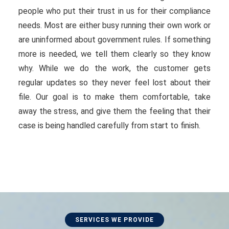
people who put their trust in us for their compliance
needs. Most are either busy running their own work or
are uninformed about government rules. If something
more is needed, we tell them clearly so they know
why. While we do the work, the customer gets
regular updates so they never feel lost about their
file. Our goal is to make them comfortable, take
away the stress, and give them the feeling that their
case is being handled carefully from start to finish.
SERVICES WE PROVIDE