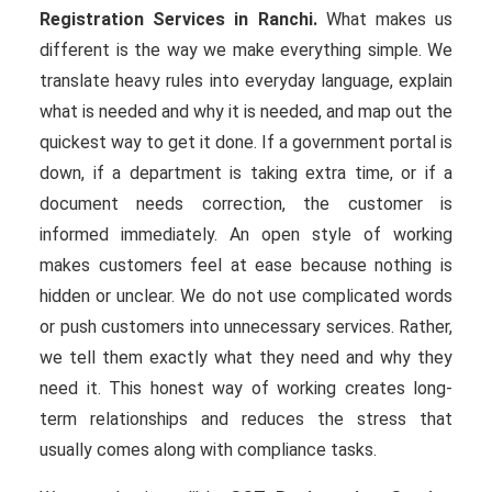
Registration Services in Ranchi.
What makes us
different is the way we make everything simple. We
translate heavy rules into everyday language, explain
what is needed and why it is needed, and map out the
quickest way to get it done. If a government portal is
down, if a department is taking extra time, or if a
document needs correction, the customer is
informed immediately. An open style of working
makes customers feel at ease because nothing is
hidden or unclear. We do not use complicated words
or push customers into unnecessary services. Rather,
we tell them exactly what they need and why they
need it. This honest way of working creates long-
term relationships and reduces the stress that
usually comes along with compliance tasks.