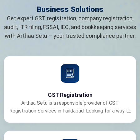
Business Solutions
Get expert GST registration, company registration,
audit, ITR filing, FSSAI, IEC, and bookkeeping services
with Arthaa Setu – your trusted compliance partner.
GST Registration
Arthaa Setu is a responsible provider of GST
Registration Services in Faridabad. Looking for a way t...