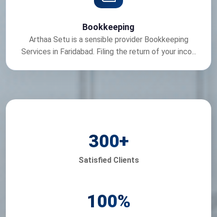
Bookkeeping
Arthaa Setu is a sensible provider Bookkeeping
Services in Faridabad. Filing the return of your inco...
300
+
Satisfied Clients
100
%