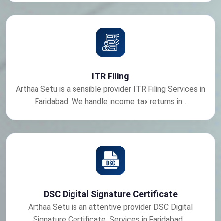
ITR Filing
Arthaa Setu is a sensible provider ITR Filing Services in
Faridabad. We handle income tax returns in...
DSC Digital Signature Certificate
Arthaa Setu is an attentive provider DSC Digital
Signature Certificate Services in Faridabad....