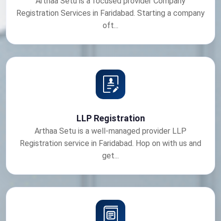
Arthaa Setu is a focused provider Company
Registration Services in Faridabad. Starting a company
oft...
LLP Registration
Arthaa Setu is a well-managed provider LLP
Registration service in Faridabad. Hop on with us and
get...