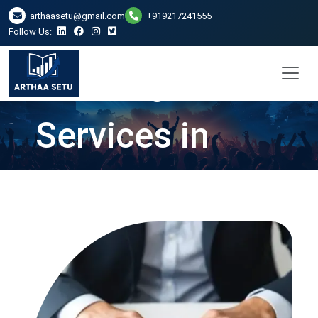
arthaasetu@gmail.com
+919217241555
Follow Us:
LLP Registration
Services in
Ranchi