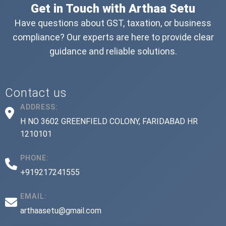
Get in Touch with Arthaa Setu
Have questions about GST, taxation, or business
compliance? Our experts are here to provide clear
guidance and reliable solutions.
Contact us
ADDRESS:
H NO 3602 GREENFIELD COLONY, FARIDABAD HR
1210101
PHONE:
+919217241555
EMAIL:
arthaasetu@gmail.com