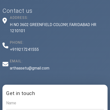
Contact us
ADDRESS:
H NO 3602 GREENFIELD COLONY, FARIDABAD HR
1210101
PHONE:
+919217241555
EMAIL:
arthaasetu@gmail.com
Get in touch