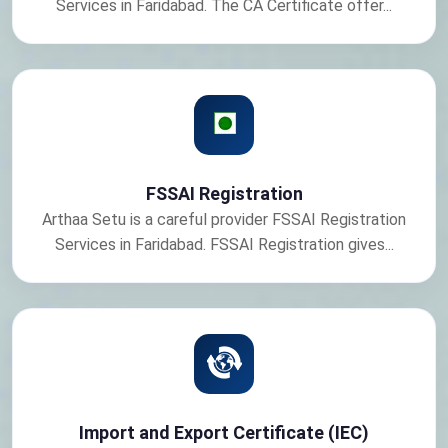
Services in Faridabad. The CA Certificate offer...
FSSAI Registration
Arthaa Setu is a careful provider FSSAI Registration
Services in Faridabad. FSSAI Registration gives...
Import and Export Certificate (IEC)