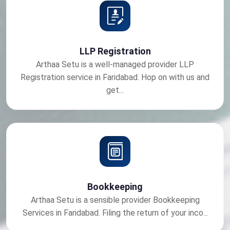
LLP Registration
Arthaa Setu is a well-managed provider LLP
Registration service in Faridabad. Hop on with us and
get...
Bookkeeping
Arthaa Setu is a sensible provider Bookkeeping
Services in Faridabad. Filing the return of your inco...