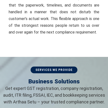
that the paperwork, timelines, and documents are
handled in a manner that does not disturb the
customer’s actual work. This flexible approach is one
of the strongest reasons people return to us over
and over again for the next compliance requirement.
SERVICES WE PROVIDE
Business Solutions
Get expert GST registration, company registration,
audit, ITR filing, FSSAI, IEC, and bookkeeping services
with Arthaa Setu – your trusted compliance partner.