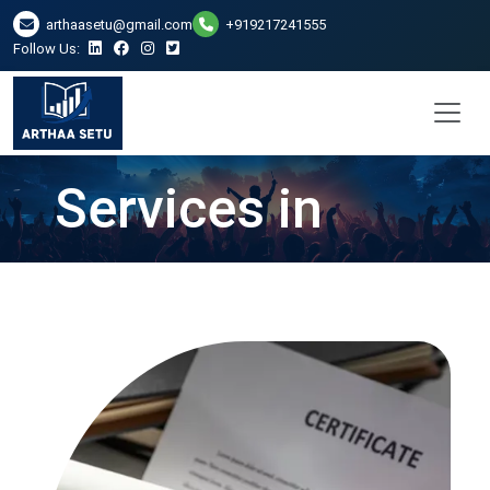
arthaasetu@gmail.com
+919217241555
Follow Us:
CA Certificate
Services in
Ranchi