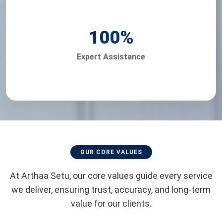
100
%
Expert Assistance
OUR CORE VALUES
At Arthaa Setu, our core values guide every service
we deliver, ensuring trust, accuracy, and long-term
value for our clients.