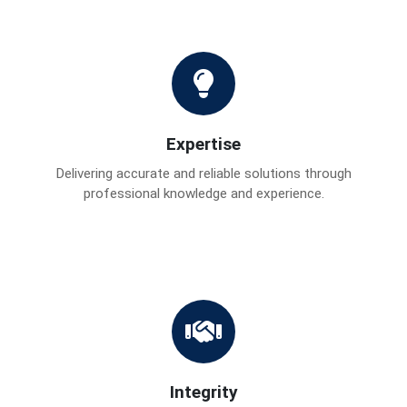
Expertise
Delivering accurate and reliable solutions through
professional knowledge and experience.
Integrity