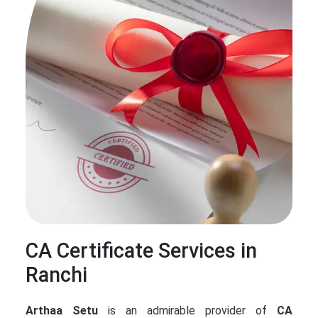
CA Certificate Services in
Ranchi
Arthaa Setu
is an admirable provider of
CA