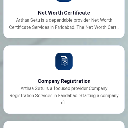
Net Worth Certificate
Arthaa Setu is a dependable provider Net Worth
Certificate Services in Faridabad. The Net Worth Cert...
Company Registration
Arthaa Setu is a focused provider Company
Registration Services in Faridabad. Starting a company
oft...