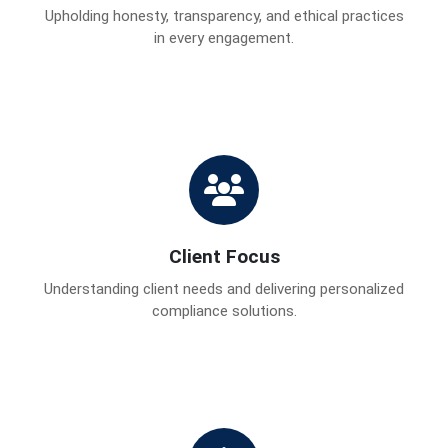
Upholding honesty, transparency, and ethical practices
in every engagement.
Client Focus
Understanding client needs and delivering personalized
compliance solutions.