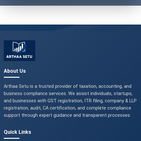
About Us
Arthaa Setu is a trusted provider of taxation, accounting, and
business compliance services. We assist individuals, startups,
and businesses with GST registration, ITR filing, company & LLP
registration, audit, CA certification, and complete compliance
support through expert guidance and transparent processes.
Quick Links