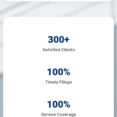
300
+
Satisfied Clients
100
%
Timely Filings
100
%
Service Coverage