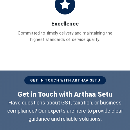
Excellence
Committed to timely delivery and maintaining the
highest standards of service quality.
GET IN TOUCH WITH ARTHAA SETU
Get in Touch with Arthaa Setu
Have questions about GST, taxation, or business
compliance? Our experts are here to provide clear
guidance and reliable solutions.