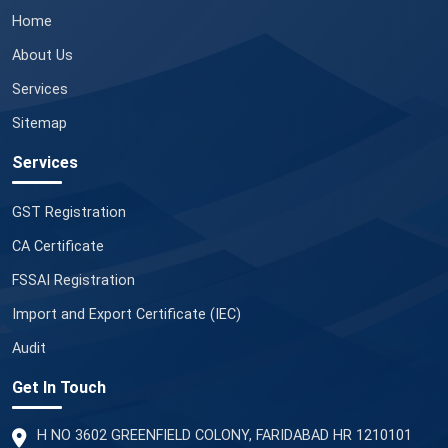
Home
About Us
Services
Sitemap
Services
GST Registration
CA Certificate
FSSAI Registration
Import and Export Certificate (IEC)
Audit
Get In Touch
H NO 3602 GREENFIELD COLONY, FARIDABAD HR 1210101