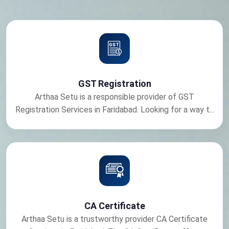
GST Registration
Arthaa Setu is a responsible provider of GST
Registration Services in Faridabad. Looking for a way t...
CA Certificate
Arthaa Setu is a trustworthy provider CA Certificate