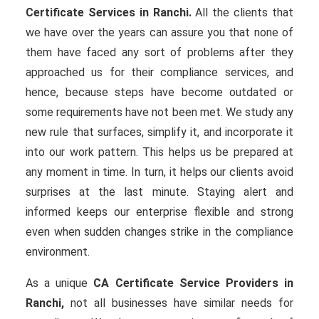
Certificate Services in Ranchi.
All the clients that
we have over the years can assure you that none of
them have faced any sort of problems after they
approached us for their compliance services, and
hence, because steps have become outdated or
some requirements have not been met. We study any
new rule that surfaces, simplify it, and incorporate it
into our work pattern. This helps us be prepared at
any moment in time. In turn, it helps our clients avoid
surprises at the last minute. Staying alert and
informed keeps our enterprise flexible and strong
even when sudden changes strike in the compliance
environment.
As a unique
CA Certificate Service Providers in
Ranchi,
not all businesses have similar needs for