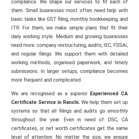
compliance. We shape our services to fit each of
them. Small businesses most often need help with
basic tasks like GST filing, monthly bookkeeping, and
ITR. For them, we make simple plans that fit their
daily working style. Medium and growing businesses
need more: company restructuring, audits, IEC, FSSAI,
and regular filings. We support them with detailed
working methods, organised paperwork, and timely
submissions. In larger setups, compliance becomes
more frequent and complicated.
We are recognised as a superior
Experienced CA
Certificate Service in Ranchi.
We help them set up
systems so that all filings and audits go smoothly
throughout the year. Even in need of DSC, CA
certificates, or net worth certificates get the same
level of attention. No matter the size, we ensure