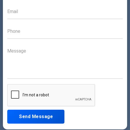
Send Message