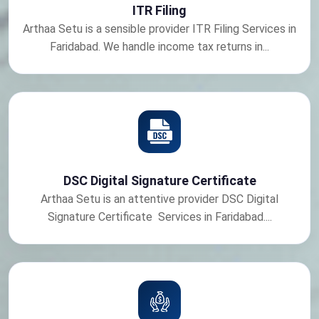
ITR Filing
Arthaa Setu is a sensible provider ITR Filing Services in
Faridabad. We handle income tax returns in...
DSC Digital Signature Certificate
Arthaa Setu is an attentive provider DSC Digital
Signature Certificate Services in Faridabad....