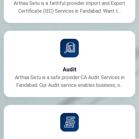
Arthaa Setu is a faithful provider Import and Export
Certificate (IEC) Services in Faridabad. Want t...
Audit
Arthaa Setu is a safe provider CA Audit Services in
Faridabad. Our Audit service enables business, o...