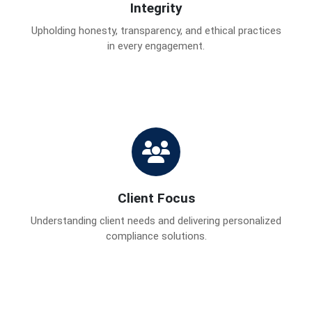
Integrity
Upholding honesty, transparency, and ethical practices
in every engagement.
Client Focus
Understanding client needs and delivering personalized
compliance solutions.