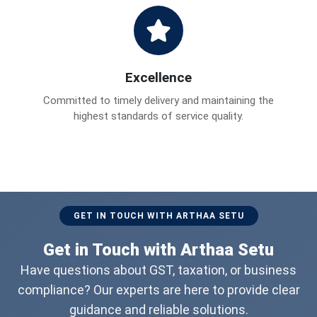
Excellence
Committed to timely delivery and maintaining the
highest standards of service quality.
GET IN TOUCH WITH ARTHAA SETU
Get in Touch with Arthaa Setu
Have questions about GST, taxation, or business
compliance? Our experts are here to provide clear
guidance and reliable solutions.