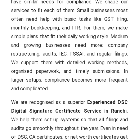
have similar needs for compliance. We shape our
services to fit each of them. Small businesses most
often need help with basic tasks like GST filing,
monthly bookkeeping, and ITR. For them, we make
simple plans that fit their daily working style. Medium
and growing businesses need more: company
restructuring, audits, IEC, FSSAI, and regular filings.
We support them with detailed working methods,
organised paperwork, and timely submissions. In
larger setups, compliance becomes more frequent
and complicated.
We are recognised as a superior
Experienced DSC
Digital Signature Certificate Service in Ranchi.
We help them set up systems so that all filings and
audits go smoothly throughout the year. Even in need
of DSC, CA certificates, or net worth certificates get