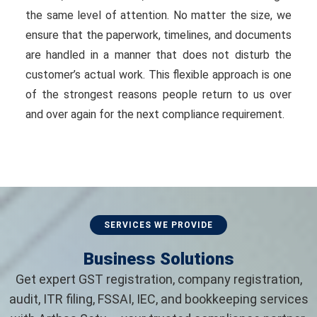
the same level of attention. No matter the size, we
ensure that the paperwork, timelines, and documents
are handled in a manner that does not disturb the
customer’s actual work. This flexible approach is one
of the strongest reasons people return to us over
and over again for the next compliance requirement.
SERVICES WE PROVIDE
Business Solutions
Get expert GST registration, company registration,
audit, ITR filing, FSSAI, IEC, and bookkeeping services