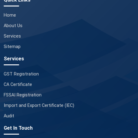
Home
About Us
Services
Sitemap
Services
GST Registration
CA Certificate
FSSAI Registration
Import and Export Certificate (IEC)
Audit
Get In Touch