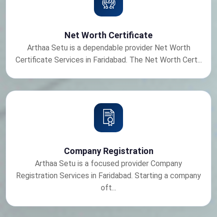
Net Worth Certificate
Arthaa Setu is a dependable provider Net Worth
Certificate Services in Faridabad. The Net Worth Cert...
Company Registration
Arthaa Setu is a focused provider Company
Registration Services in Faridabad. Starting a company
oft...