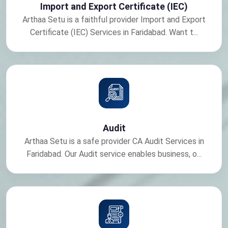
Import and Export Certificate (IEC)
Arthaa Setu is a faithful provider Import and Export
Certificate (IEC) Services in Faridabad. Want t...
Audit
Arthaa Setu is a safe provider CA Audit Services in
Faridabad. Our Audit service enables business, o...