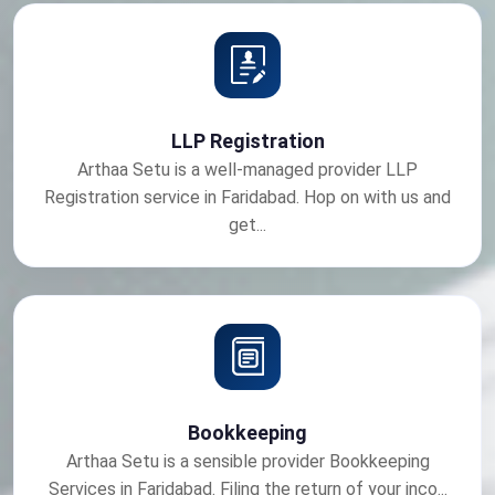
LLP Registration
Arthaa Setu is a well-managed provider LLP
Registration service in Faridabad. Hop on with us and
get...
Bookkeeping
Arthaa Setu is a sensible provider Bookkeeping
Services in Faridabad. Filing the return of your inco...