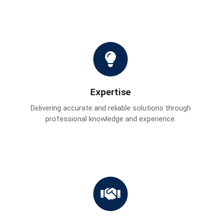
Expertise
Delivering accurate and reliable solutions through
professional knowledge and experience.