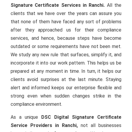
Signature Certificate Services in Ranchi.
All the
clients that we have over the years can assure you
that none of them have faced any sort of problems
after they approached us for their compliance
services, and hence, because steps have become
outdated or some requirements have not been met.
We study any new rule that surfaces, simplify it, and
incorporate it into our work pattern. This helps us be
prepared at any moment in time. In turn, it helps our
clients avoid surprises at the last minute. Staying
alert and informed keeps our enterprise flexible and
strong even when sudden changes strike in the
compliance environment.
As a unique
DSC Digital Signature Certificate
Service Providers in Ranchi,
not all businesses