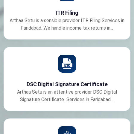
ITR Filing
Arthaa Setu is a sensible provider ITR Filing Services in
Faridabad. We handle income tax returns in...
DSC Digital Signature Certificate
Arthaa Setu is an attentive provider DSC Digital
Signature Certificate Services in Faridabad....