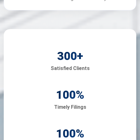
300
+
Satisfied Clients
100
%
Timely Filings
100
%