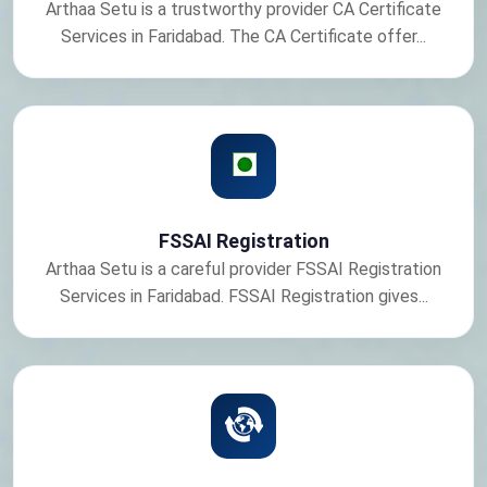
Arthaa Setu is a trustworthy provider CA Certificate
Services in Faridabad. The CA Certificate offer...
FSSAI Registration
Arthaa Setu is a careful provider FSSAI Registration
Services in Faridabad. FSSAI Registration gives...