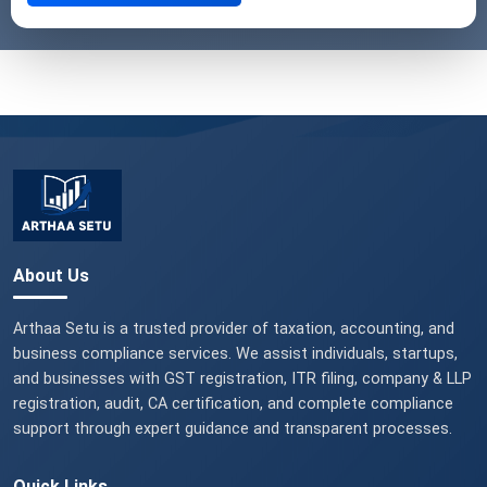
About Us
Arthaa Setu is a trusted provider of taxation, accounting, and
business compliance services. We assist individuals, startups,
and businesses with GST registration, ITR filing, company & LLP
registration, audit, CA certification, and complete compliance
support through expert guidance and transparent processes.
Quick Links