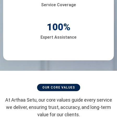
Service Coverage
100
%
Expert Assistance
OUR CORE VALUES
At Arthaa Setu, our core values guide every service
we deliver, ensuring trust, accuracy, and long-term
value for our clients.