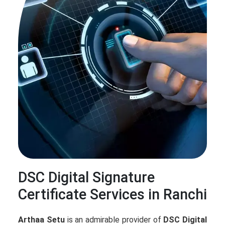
DSC Digital Signature
Certificate Services in Ranchi
Arthaa Setu
is an admirable provider of
DSC Digital