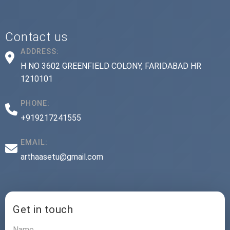
Contact us
ADDRESS:
H NO 3602 GREENFIELD COLONY, FARIDABAD HR
1210101
PHONE:
+919217241555
EMAIL:
arthaasetu@gmail.com
Get in touch