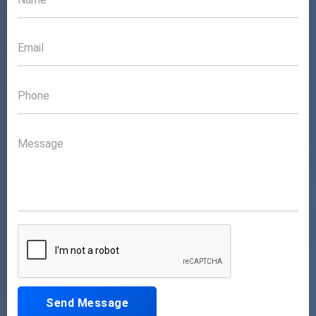
Send Message