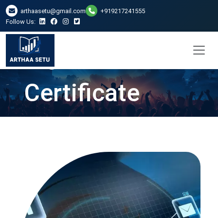
DSC Digital
arthaasetu@gmail.com
+919217241555
Follow Us:
Signature
Certificate
Services in
Ranchi