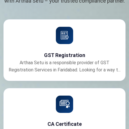
with Arthaa Setu – your trusted compliance partner.
GST Registration
Arthaa Setu is a responsible provider of GST
Registration Services in Faridabad. Looking for a way t...
CA Certificate