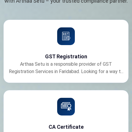
with Arthaa Setu – your trusted compliance partner.
GST Registration
Arthaa Setu is a responsible provider of GST
Registration Services in Faridabad. Looking for a way t...
CA Certificate