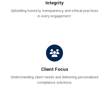
Integrity
Upholding honesty, transparency, and ethical practices
in every engagement.
Client Focus
Understanding client needs and delivering personalized
compliance solutions.