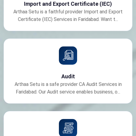
Import and Export Certificate (IEC)
Arthaa Setu is a faithful provider Import and Export
Certificate (IEC) Services in Faridabad. Want t...
Audit
Arthaa Setu is a safe provider CA Audit Services in
Faridabad. Our Audit service enables business, o...