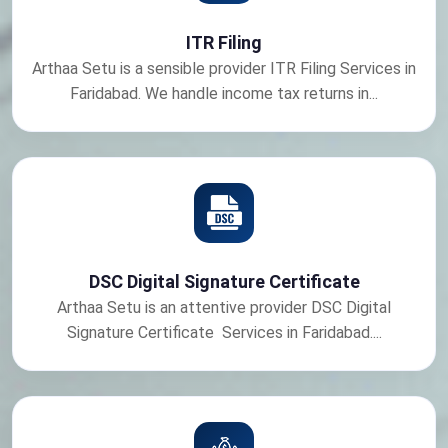
ITR Filing
Arthaa Setu is a sensible provider ITR Filing Services in
Faridabad. We handle income tax returns in...
DSC Digital Signature Certificate
Arthaa Setu is an attentive provider DSC Digital
Signature Certificate Services in Faridabad....