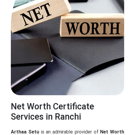
Net Worth Certificate
Services in Ranchi
Arthaa Setu
is an admirable provider of
Net Worth