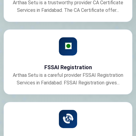
Arthaa Setu is a trustworthy provider CA Certificate
Services in Faridabad. The CA Certificate offer...
FSSAI Registration
Arthaa Setu is a careful provider FSSAI Registration
Services in Faridabad. FSSAI Registration gives...