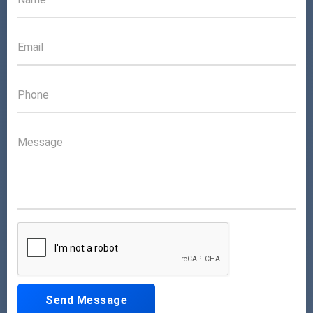
Send Message