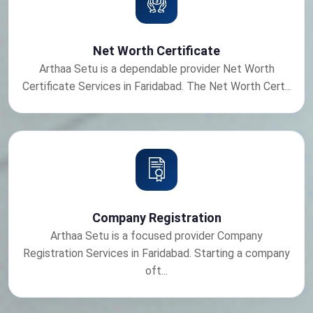
Net Worth Certificate
Arthaa Setu is a dependable provider Net Worth
Certificate Services in Faridabad. The Net Worth Cert...
Company Registration
Arthaa Setu is a focused provider Company
Registration Services in Faridabad. Starting a company
oft...