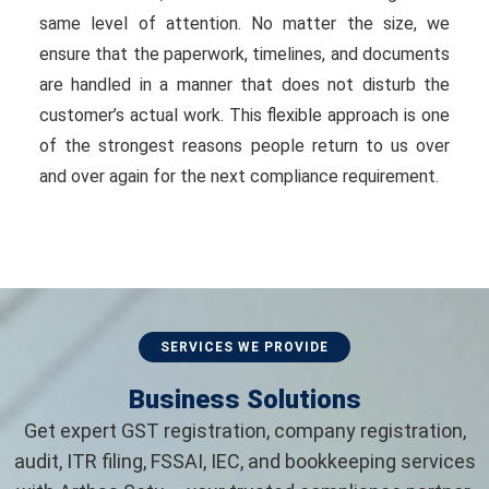
same level of attention. No matter the size, we
ensure that the paperwork, timelines, and documents
are handled in a manner that does not disturb the
customer’s actual work. This flexible approach is one
of the strongest reasons people return to us over
and over again for the next compliance requirement.
SERVICES WE PROVIDE
Business Solutions
Get expert GST registration, company registration,
audit, ITR filing, FSSAI, IEC, and bookkeeping services