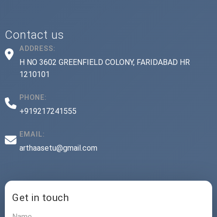
Contact us
ADDRESS:
H NO 3602 GREENFIELD COLONY, FARIDABAD HR
1210101
PHONE:
+919217241555
EMAIL:
arthaasetu@gmail.com
Get in touch