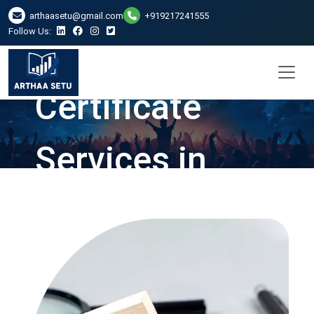
arthaasetu@gmail.com
+919217241555
Follow Us:
Net Worth
Certificate
Services in
Ranchi