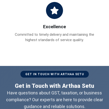
Excellence
Committed to timely delivery and maintaining the
highest standards of service quality.
GET IN TOUCH WITH ARTHAA SETU
Get in Touch with Arthaa Setu
Have questions about GST, taxation, or business
compliance? Our experts are here to provide clear
guidance and reliable solutions.