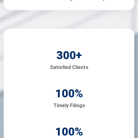
300
+
Satisfied Clients
100
%
Timely Filings
100
%