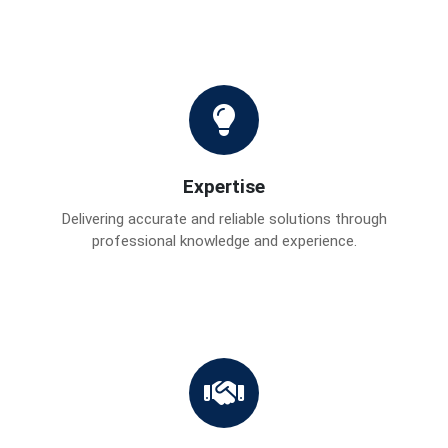
Expertise
Delivering accurate and reliable solutions through
professional knowledge and experience.