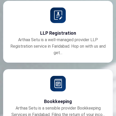
LLP Registration
Arthaa Setu is a well-managed provider LLP
Registration service in Faridabad. Hop on with us and
get...
Bookkeeping
Arthaa Setu is a sensible provider Bookkeeping
Services in Faridabad. Filing the return of your inco...