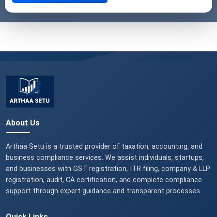
About Us
Arthaa Setu is a trusted provider of taxation, accounting, and
business compliance services. We assist individuals, startups,
and businesses with GST registration, ITR filing, company & LLP
registration, audit, CA certification, and complete compliance
support through expert guidance and transparent processes.
Quick Links