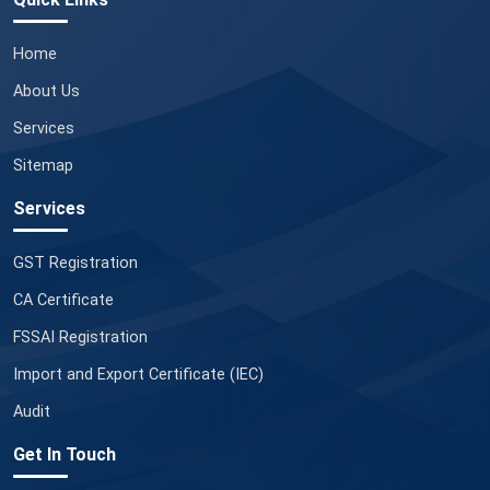
Home
About Us
Services
Sitemap
Services
GST Registration
CA Certificate
FSSAI Registration
Import and Export Certificate (IEC)
Audit
Get In Touch