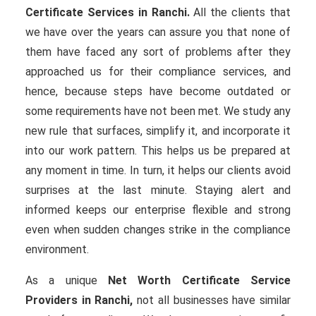
Certificate Services in Ranchi.
All the clients that
we have over the years can assure you that none of
them have faced any sort of problems after they
approached us for their compliance services, and
hence, because steps have become outdated or
some requirements have not been met. We study any
new rule that surfaces, simplify it, and incorporate it
into our work pattern. This helps us be prepared at
any moment in time. In turn, it helps our clients avoid
surprises at the last minute. Staying alert and
informed keeps our enterprise flexible and strong
even when sudden changes strike in the compliance
environment.
As a unique
Net Worth Certificate Service
Providers in Ranchi,
not all businesses have similar