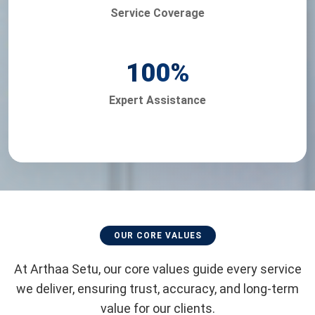
Service Coverage
100
%
Expert Assistance
OUR CORE VALUES
At Arthaa Setu, our core values guide every service
we deliver, ensuring trust, accuracy, and long-term
value for our clients.