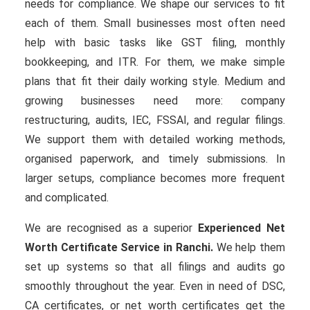
needs for compliance. We shape our services to fit
each of them. Small businesses most often need
help with basic tasks like GST filing, monthly
bookkeeping, and ITR. For them, we make simple
plans that fit their daily working style. Medium and
growing businesses need more: company
restructuring, audits, IEC, FSSAI, and regular filings.
We support them with detailed working methods,
organised paperwork, and timely submissions. In
larger setups, compliance becomes more frequent
and complicated.
We are recognised as a superior
Experienced Net
Worth Certificate Service in Ranchi.
We help them
set up systems so that all filings and audits go
smoothly throughout the year. Even in need of DSC,
CA certificates, or net worth certificates get the