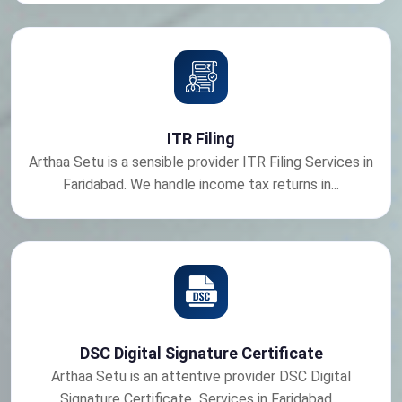
ITR Filing
Arthaa Setu is a sensible provider ITR Filing Services in
Faridabad. We handle income tax returns in...
DSC Digital Signature Certificate
Arthaa Setu is an attentive provider DSC Digital
Signature Certificate Services in Faridabad....