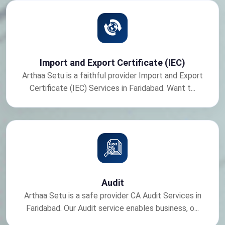
Import and Export Certificate (IEC)
Arthaa Setu is a faithful provider Import and Export
Certificate (IEC) Services in Faridabad. Want t...
Audit
Arthaa Setu is a safe provider CA Audit Services in
Faridabad. Our Audit service enables business, o...