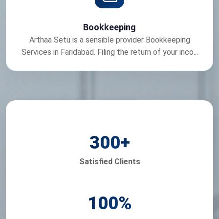
Bookkeeping
Arthaa Setu is a sensible provider Bookkeeping
Services in Faridabad. Filing the return of your inco...
300
+
Satisfied Clients
100
%