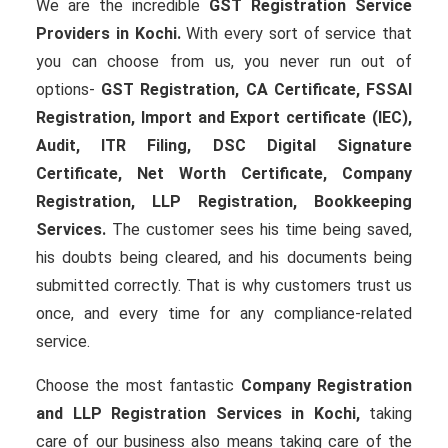
We are the incredible
GST Registration Service
Providers in Kochi.
With every sort of service that
you can choose from us, you never run out of
options-
GST Registration, CA Certificate, FSSAI
Registration, Import and Export certificate (IEC),
Audit, ITR Filing, DSC Digital Signature
Certificate
, Net Worth Certificate, Company
Registration, LLP Registration, Bookkeeping
Services.
The customer sees his time being saved,
his doubts being cleared, and his documents being
submitted correctly. That is why customers trust us
once, and every time for any compliance-related
service.
Choose the most fantastic
Company Registration
and LLP Registration Services in Kochi,
taking
care of our business also means taking care of the