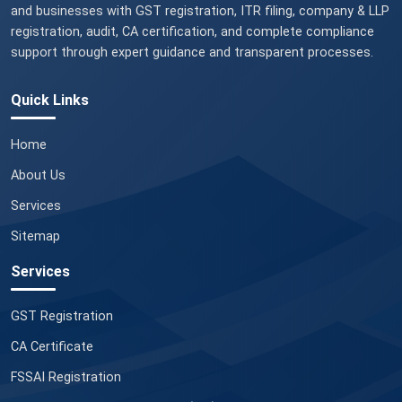
and businesses with GST registration, ITR filing, company & LLP
registration, audit, CA certification, and complete compliance
support through expert guidance and transparent processes.
Quick Links
Home
About Us
Services
Sitemap
Services
GST Registration
CA Certificate
FSSAI Registration