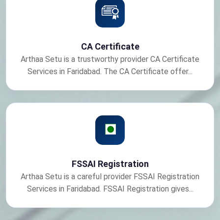
CA Certificate
Arthaa Setu is a trustworthy provider CA Certificate
Services in Faridabad. The CA Certificate offer...
FSSAI Registration
Arthaa Setu is a careful provider FSSAI Registration
Services in Faridabad. FSSAI Registration gives...