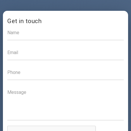
Get in touch