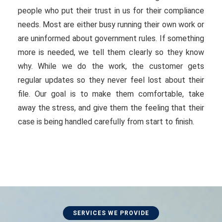
people who put their trust in us for their compliance
needs. Most are either busy running their own work or
are uninformed about government rules. If something
more is needed, we tell them clearly so they know
why. While we do the work, the customer gets
regular updates so they never feel lost about their
file. Our goal is to make them comfortable, take
away the stress, and give them the feeling that their
case is being handled carefully from start to finish.
SERVICES WE PROVIDE