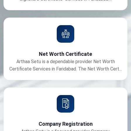
Net Worth Certificate
Arthaa Setu is a dependable provider Net Worth
Certificate Services in Faridabad. The Net Worth Cert...
Company Registration