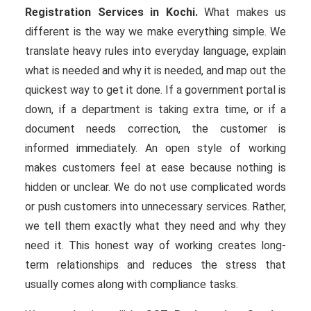
Registration Services in Kochi.
What makes us
different is the way we make everything simple. We
translate heavy rules into everyday language, explain
what is needed and why it is needed, and map out the
quickest way to get it done. If a government portal is
down, if a department is taking extra time, or if a
document needs correction, the customer is
informed immediately. An open style of working
makes customers feel at ease because nothing is
hidden or unclear. We do not use complicated words
or push customers into unnecessary services. Rather,
we tell them exactly what they need and why they
need it. This honest way of working creates long-
term relationships and reduces the stress that
usually comes along with compliance tasks.