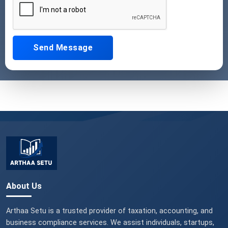
Send Message
About Us
Arthaa Setu is a trusted provider of taxation, accounting, and
business compliance services. We assist individuals, startups,