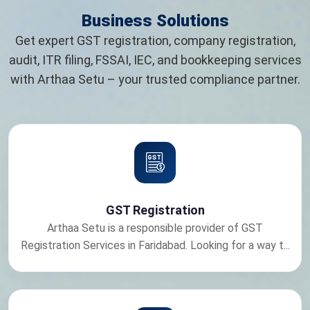
Business Solutions
Get expert GST registration, company registration,
audit, ITR filing, FSSAI, IEC, and bookkeeping services
with Arthaa Setu – your trusted compliance partner.
GST Registration
Arthaa Setu is a responsible provider of GST
Registration Services in Faridabad. Looking for a way t...