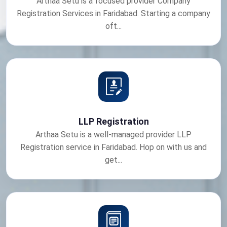
Arthaa Setu is a focused provider Company
Registration Services in Faridabad. Starting a company
oft...
LLP Registration
Arthaa Setu is a well-managed provider LLP
Registration service in Faridabad. Hop on with us and
get...