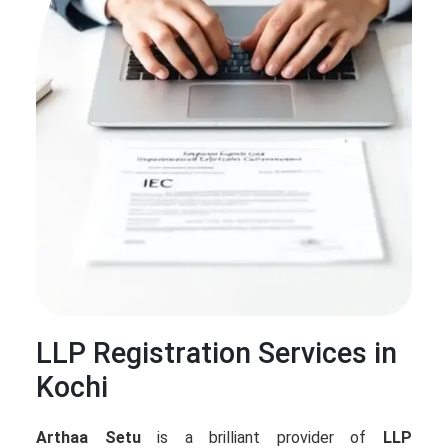
LLP Registration Services in
Kochi
Arthaa Setu
is a brilliant provider of
LLP