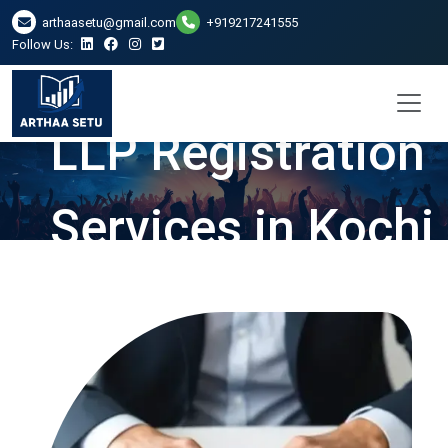
arthaasetu@gmail.com
+919217241555
Follow Us:
LLP Registration
Services in Kochi