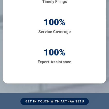
Timely Filings
100
%
Service Coverage
100
%
Expert Assistance
GET IN TOUCH WITH ARTHAA SETU