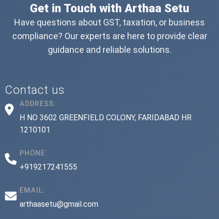
Get in Touch with Arthaa Setu
Have questions about GST, taxation, or business
compliance? Our experts are here to provide clear
guidance and reliable solutions.
Contact us
ADDRESS:
H NO 3602 GREENFIELD COLONY, FARIDABAD HR
1210101
PHONE:
+919217241555
EMAIL:
arthaasetu@gmail.com