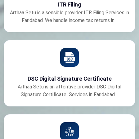
ITR Filing
Arthaa Setu is a sensible provider ITR Filing Services in
Faridabad. We handle income tax returns in...
DSC Digital Signature Certificate
Arthaa Setu is an attentive provider DSC Digital
Signature Certificate Services in Faridabad....