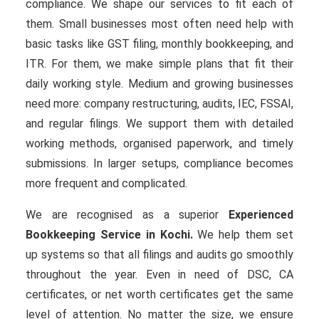
compliance. We shape our services to fit each of
them. Small businesses most often need help with
basic tasks like GST filing, monthly bookkeeping, and
ITR. For them, we make simple plans that fit their
daily working style. Medium and growing businesses
need more: company restructuring, audits, IEC, FSSAI,
and regular filings. We support them with detailed
working methods, organised paperwork, and timely
submissions. In larger setups, compliance becomes
more frequent and complicated.
We are recognised as a superior
Experienced
Bookkeeping Service in Kochi.
We help them set
up systems so that all filings and audits go smoothly
throughout the year. Even in need of DSC, CA
certificates, or net worth certificates get the same
level of attention. No matter the size, we ensure