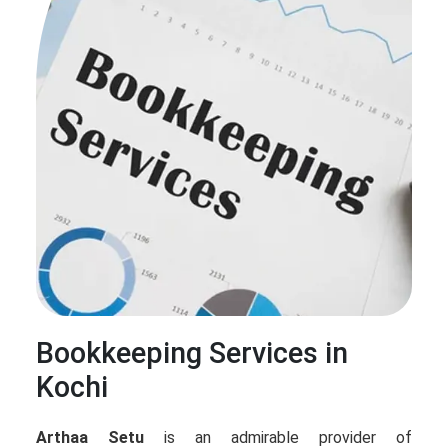
Bookkeeping Services in
Kochi
Arthaa Setu
is an admirable provider of