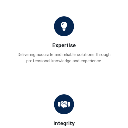
Expertise
Delivering accurate and reliable solutions through
professional knowledge and experience.
Integrity