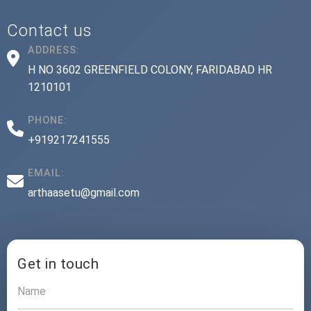
Contact us
ADDRESS:
H NO 3602 GREENFIELD COLONY, FARIDABAD HR
1210101
PHONE:
+919217241555
EMAIL:
arthaasetu@gmail.com
Get in touch