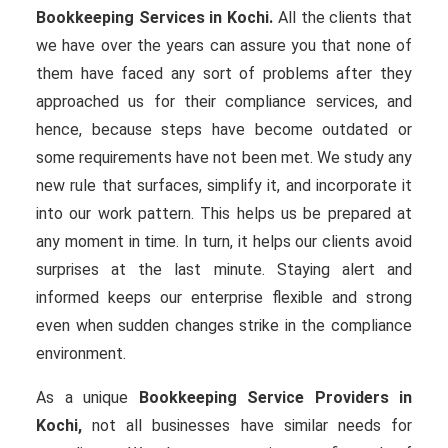
Bookkeeping Services in Kochi.
All the clients that
we have over the years can assure you that none of
them have faced any sort of problems after they
approached us for their compliance services, and
hence, because steps have become outdated or
some requirements have not been met. We study any
new rule that surfaces, simplify it, and incorporate it
into our work pattern. This helps us be prepared at
any moment in time. In turn, it helps our clients avoid
surprises at the last minute. Staying alert and
informed keeps our enterprise flexible and strong
even when sudden changes strike in the compliance
environment.
As a unique
Bookkeeping Service Providers in
Kochi,
not all businesses have similar needs for