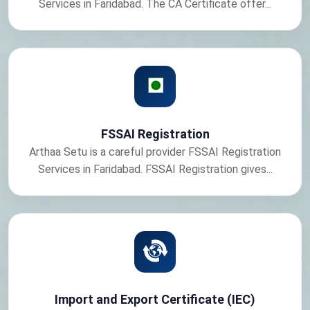
Services in Faridabad. The CA Certificate offer...
FSSAI Registration
Arthaa Setu is a careful provider FSSAI Registration
Services in Faridabad. FSSAI Registration gives...
Import and Export Certificate (IEC)