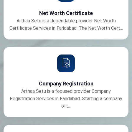
Net Worth Certificate
Arthaa Setu is a dependable provider Net Worth
Certificate Services in Faridabad. The Net Worth Cert...
Company Registration
Arthaa Setu is a focused provider Company
Registration Services in Faridabad. Starting a company
oft...