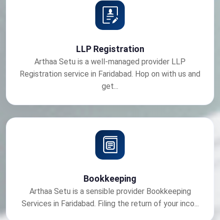
LLP Registration
Arthaa Setu is a well-managed provider LLP
Registration service in Faridabad. Hop on with us and
get...
Bookkeeping
Arthaa Setu is a sensible provider Bookkeeping
Services in Faridabad. Filing the return of your inco...