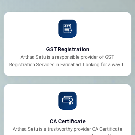
GST Registration
Arthaa Setu is a responsible provider of GST
Registration Services in Faridabad. Looking for a way t...
CA Certificate
Arthaa Setu is a trustworthy provider CA Certificate