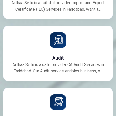
Arthaa Setu is a faithful provider Import and Export
Certificate (IEC) Services in Faridabad. Want t...
Audit
Arthaa Setu is a safe provider CA Audit Services in
Faridabad. Our Audit service enables business, o...