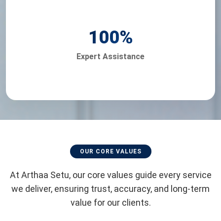
100
%
Expert Assistance
OUR CORE VALUES
At Arthaa Setu, our core values guide every service
we deliver, ensuring trust, accuracy, and long-term
value for our clients.