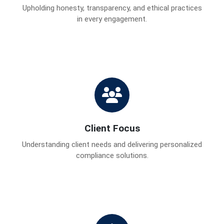
Upholding honesty, transparency, and ethical practices
in every engagement.
Client Focus
Understanding client needs and delivering personalized
compliance solutions.