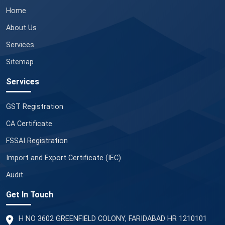
Home
About Us
Services
Sitemap
Services
GST Registration
CA Certificate
FSSAI Registration
Import and Export Certificate (IEC)
Audit
Get In Touch
H NO 3602 GREENFIELD COLONY, FARIDABAD HR 1210101