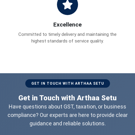
Excellence
Committed to timely delivery and maintaining the
highest standards of service quality.
GET IN TOUCH WITH ARTHAA SETU
Get in Touch with Arthaa Setu
Have questions about GST, taxation, or business
compliance? Our experts are here to provide clear
guidance and reliable solutions.