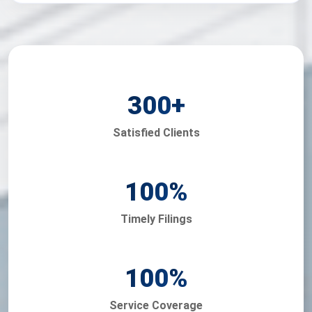
300
+
Satisfied Clients
100
%
Timely Filings
100
%
Service Coverage