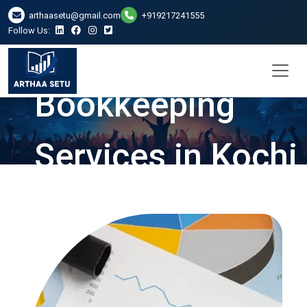
arthaasetu@gmail.com
+919217241555
Follow Us:
Bookkeeping
Services in Kochi