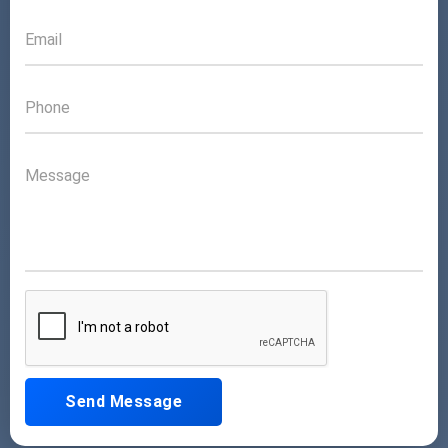
Send Message