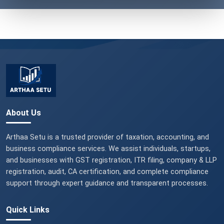
About Us
Arthaa Setu is a trusted provider of taxation, accounting, and
business compliance services. We assist individuals, startups,
and businesses with GST registration, ITR filing, company & LLP
registration, audit, CA certification, and complete compliance
support through expert guidance and transparent processes.
Quick Links