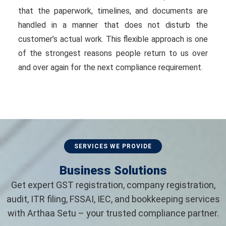
that the paperwork, timelines, and documents are
handled in a manner that does not disturb the
customer’s actual work. This flexible approach is one
of the strongest reasons people return to us over
and over again for the next compliance requirement.
SERVICES WE PROVIDE
Business Solutions
Get expert GST registration, company registration,
audit, ITR filing, FSSAI, IEC, and bookkeeping services
with Arthaa Setu – your trusted compliance partner.