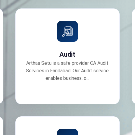
Audit
Arthaa Setu is a safe provider CA Audit
Services in Faridabad. Our Audit service
enables business, o...