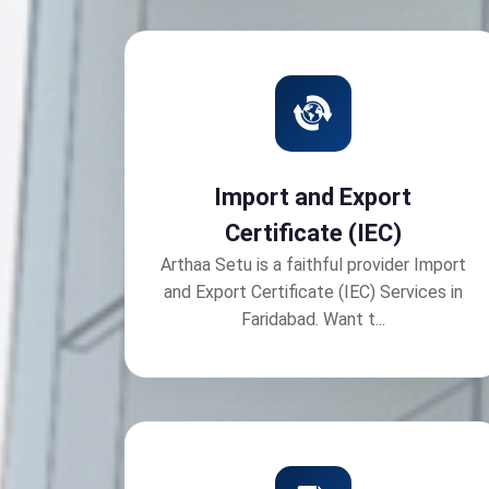
Import and Export
Certificate (IEC)
Arthaa Setu is a faithful provider Import
and Export Certificate (IEC) Services in
Faridabad. Want t...