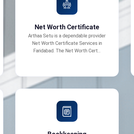
Net Worth Certificate
Arthaa Setu is a dependable provider
Net Worth Certificate Services in
Faridabad. The Net Worth Cert...