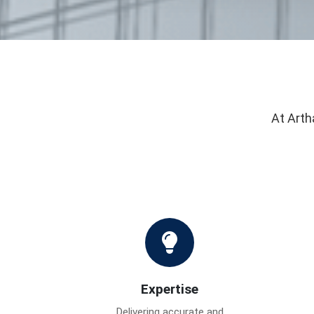
At Arth
Expertise
Delivering accurate and