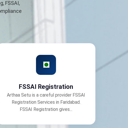
g, FSSAI,
compliance
FSSAI Registration
Arthaa Setu is a careful provider FSSAI
Registration Services in Faridabad.
FSSAI Registration gives...