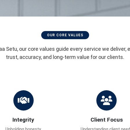
OUR CORE VALUES
aa Setu, our core values guide every service we deliver, 
trust, accuracy, and long-term value for our clients.
Integrity
Client Focus
Upholding honesty,
Understanding client nee