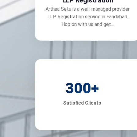
LLP Registration
Arthaa Setu is a well-managed provider
LLP Registration service in Faridabad.
Hop on with us and get...
300
+
Satisfied Clients