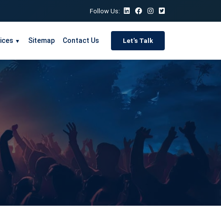
Follow Us:
ices
Sitemap
Contact Us
Let's Talk
▼