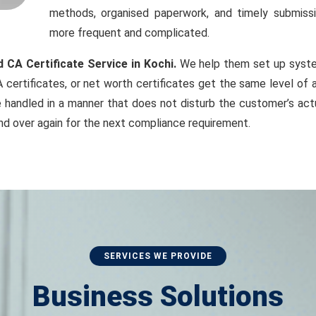
methods, organised paperwork, and timely submiss
more frequent and complicated.
 CA Certificate Service in Kochi.
We help them set up system
 certificates, or net worth certificates get the same level of 
handled in a manner that does not disturb the customer’s actu
nd over again for the next compliance requirement.
SERVICES WE PROVIDE
Business Solutions