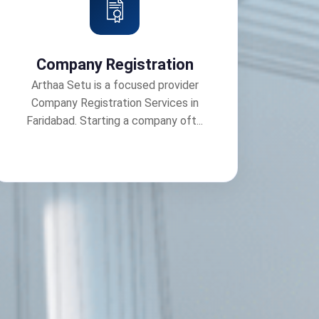
Company Registration
Arthaa Setu is a focused provider
Company Registration Services in
Faridabad. Starting a company oft...