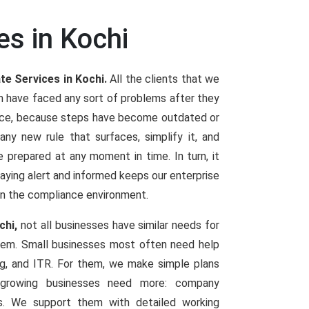
es in Kochi
te Services in Kochi.
All the clients that we
m have faced any sort of problems after they
ence, because steps have become outdated or
y new rule that surfaces, simplify it, and
e prepared at any moment in time. In turn, it
Staying alert and informed keeps our enterprise
in the compliance environment.
chi,
not all businesses have similar needs for
them. Small businesses most often need help
ng, and ITR. For them, we make simple plans
d growing businesses need more: company
ings. We support them with detailed working