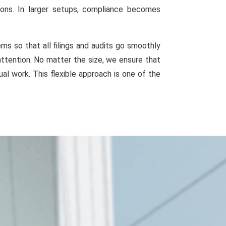
ions. In larger setups, compliance becomes
s so that all filings and audits go smoothly
attention. No matter the size, we ensure that
al work. This flexible approach is one of the