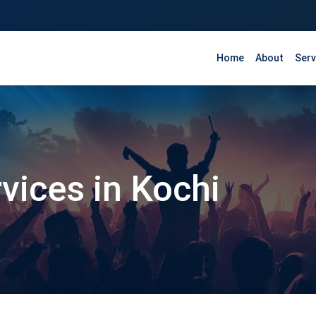
Home
About
Serv
rvices in Kochi