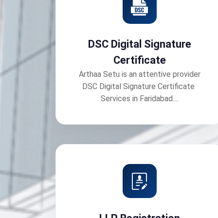
DSC Digital Signature
Certificate
Arthaa Setu is an attentive provider
DSC Digital Signature Certificate
Services in Faridabad....