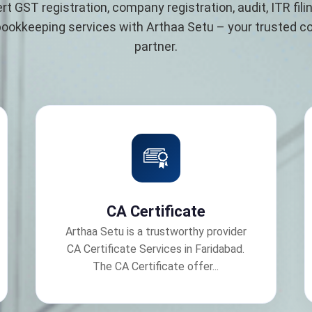
rt GST registration, company registration, audit, ITR filin
bookkeeping services with Arthaa Setu – your trusted 
partner.
CA Certificate
Arthaa Setu is a trustworthy provider
CA Certificate Services in Faridabad.
The CA Certificate offer...