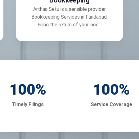
Bookkeeping
Arthaa Setu is a sensible provider
Bookkeeping Services in Faridabad.
Filing the return of your inco...
100
%
100
%
Timely Filings
Service Coverage