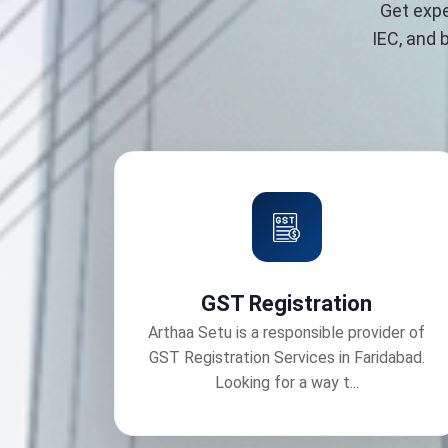
Get expe
IEC, and 
GST Registration
Arthaa Setu is a responsible provider of
GST Registration Services in Faridabad.
Looking for a way t...