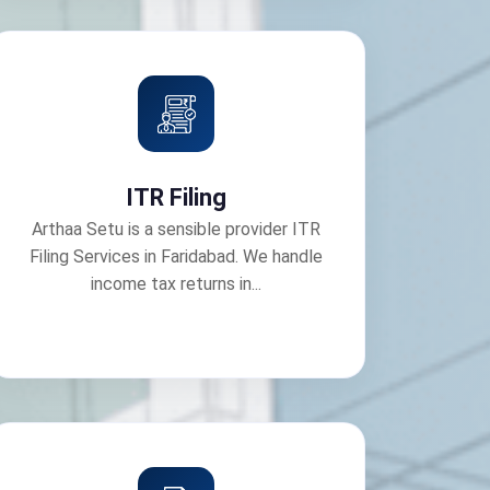
ITR Filing
Arthaa Setu is a sensible provider ITR
Filing Services in Faridabad. We handle
income tax returns in...