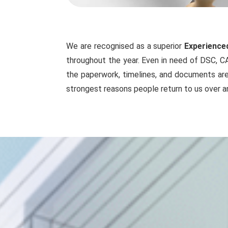
We are recognised as a superior
Experienced
throughout the year. Even in need of DSC, CA
the paperwork, timelines, and documents are 
strongest reasons people return to us over a