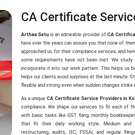
CA Certificate Servic
Arthaa Setu
is an admirable provider of
CA Certifica
have over the years can assure you that none of the
approached us for their compliance services, and h
some requirements have not been met. We study an
incorporate it into our work pattern. This helps us b
helps our clients avoid surprises at the last minute. 
flexible and strong even when sudden changes strike 
As a unique
CA Certificate Service Providers in Ko
compliance. We shape our services to fit each of 
with basic tasks like GST filing, monthly bookkeepi
that fit their daily working style. Medium an
restructuring, audits, IEC, FSSAI, and regular fil