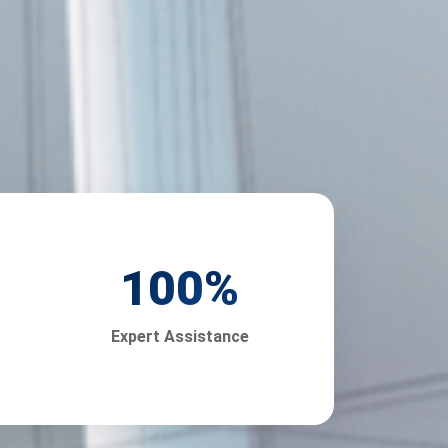
100
%
Expert Assistance