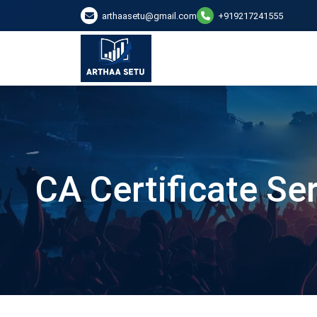
arthaasetu@gmail.com
+919217241555
CA Certificate Se