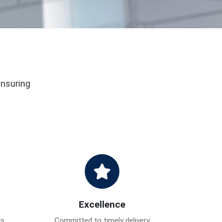
ensuring
Excellence
ds
Committed to timely delivery