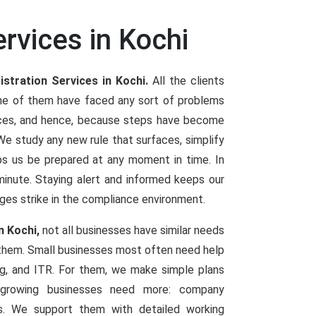
rvices in Kochi
stration Services in Kochi.
All the clients
one of them have faced any sort of problems
vices, and hence, because steps have become
 study any new rule that surfaces, simplify
elps us be prepared at any moment in time. In
t minute. Staying alert and informed keeps our
ges strike in the compliance environment.
n Kochi,
not all businesses have similar needs
 them. Small businesses most often need help
ng, and ITR. For them, we make simple plans
d growing businesses need more: company
ings. We support them with detailed working