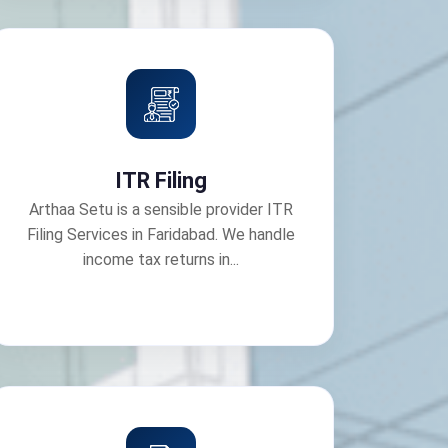
ITR Filing
Arthaa Setu is a sensible provider ITR
Filing Services in Faridabad. We handle
income tax returns in...