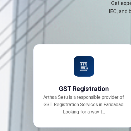
Get expe
IEC, and 
GST Registration
Arthaa Setu is a responsible provider of
GST Registration Services in Faridabad.
Looking for a way t...