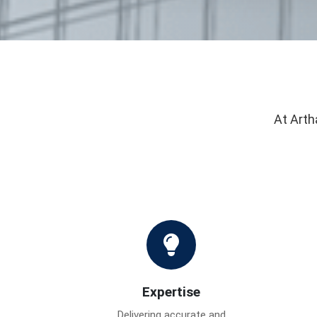
At Arth
Expertise
Delivering accurate and