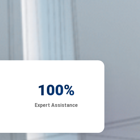
100
%
Expert Assistance