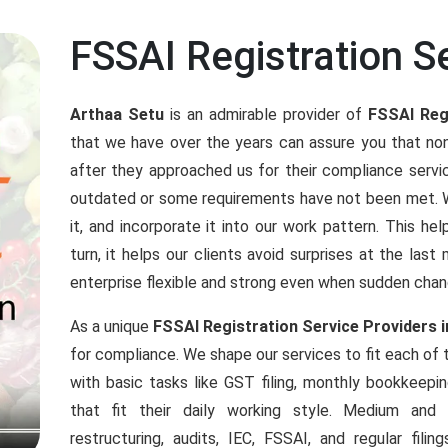
FSSAI Registration Se
Arthaa Setu
is an admirable provider of
FSSAI Regi
that we have over the years can assure you that n
after they approached us for their compliance ser
outdated or some requirements have not been met. We
it, and incorporate it into our work pattern. This h
turn, it helps our clients avoid surprises at the las
enterprise flexible and strong even when sudden chan
As a unique
FSSAI Registration Service Providers i
for compliance. We shape our services to fit each of
with basic tasks like GST filing, monthly bookkeepi
that fit their daily working style. Medium an
restructuring, audits, IEC, FSSAI, and regular fil