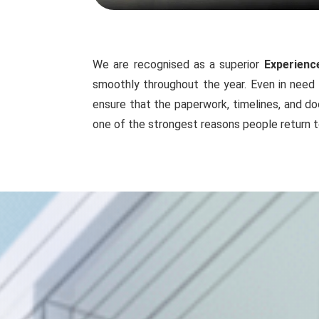
We are recognised as a superior
Experienc
smoothly throughout the year. Even in need 
ensure that the paperwork, timelines, and do
one of the strongest reasons people return t