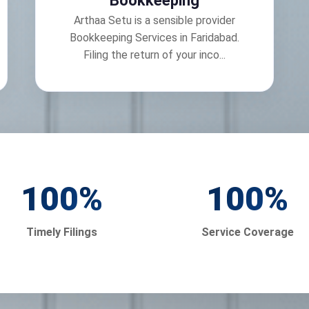
Bookkeeping
Arthaa Setu is a sensible provider
Bookkeeping Services in Faridabad.
Filing the return of your inco...
100
%
100
%
Timely Filings
Service Coverage