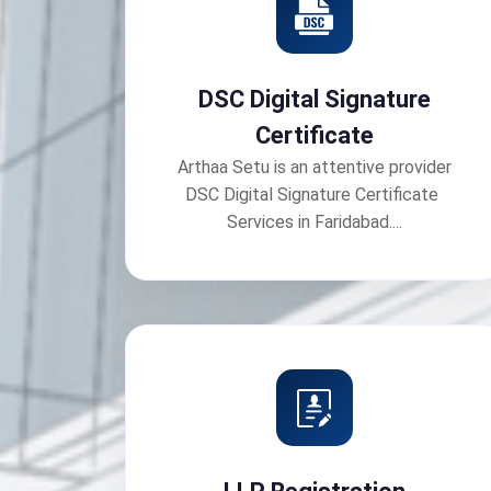
DSC Digital Signature
Certificate
Arthaa Setu is an attentive provider
DSC Digital Signature Certificate
Services in Faridabad....