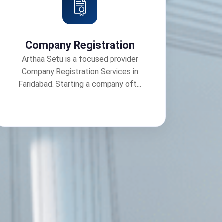
Company Registration
Arthaa Setu is a focused provider
Company Registration Services in
Faridabad. Starting a company oft...