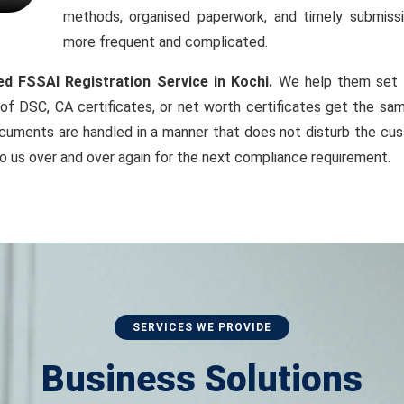
methods, organised paperwork, and timely submiss
more frequent and complicated.
ed FSSAI Registration Service in Kochi.
We help them set up
of DSC, CA certificates, or net worth certificates get the sam
cuments are handled in a manner that does not disturb the cust
o us over and over again for the next compliance requirement.
SERVICES WE PROVIDE
Business Solutions