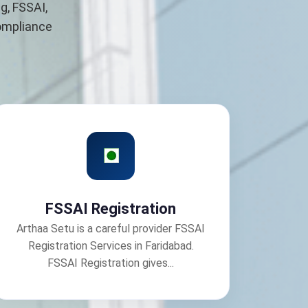
g, FSSAI,
compliance
FSSAI Registration
Arthaa Setu is a careful provider FSSAI
Registration Services in Faridabad.
FSSAI Registration gives...