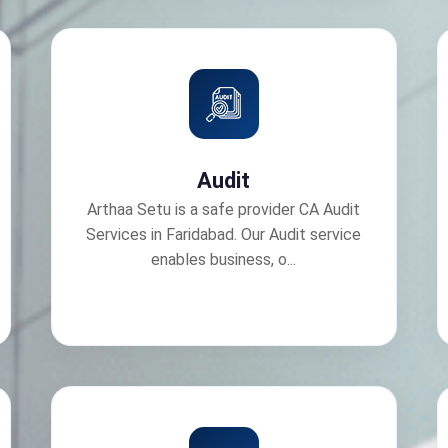
Audit
Arthaa Setu is a safe provider CA Audit
Services in Faridabad. Our Audit service
enables business, o...