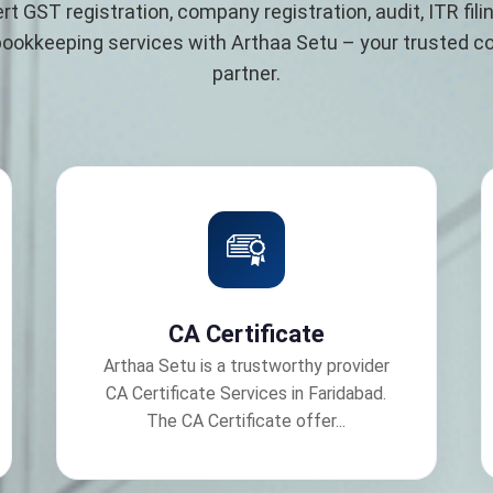
rt GST registration, company registration, audit, ITR filin
bookkeeping services with Arthaa Setu – your trusted 
partner.
CA Certificate
Arthaa Setu is a trustworthy provider
CA Certificate Services in Faridabad.
The CA Certificate offer...