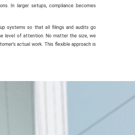
ions. In larger setups, compliance becomes
 systems so that all filings and audits go
e level of attention. No matter the size, we
omer’s actual work. This flexible approach is