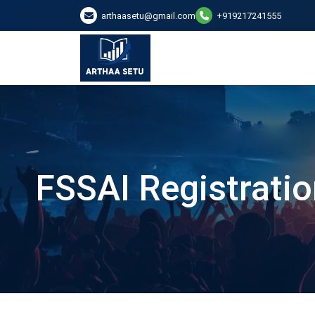
arthaasetu@gmail.com
+919217241555
FSSAI Registratio