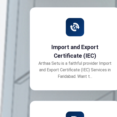
Import and Export
Certificate (IEC)
Arthaa Setu is a faithful provider Import
and Export Certificate (IEC) Services in
Faridabad. Want t...