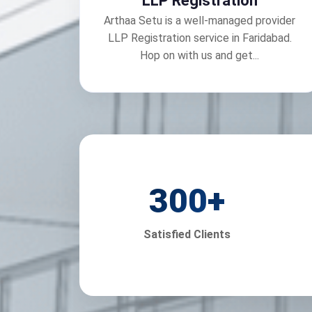
LLP Registration
Arthaa Setu is a well-managed provider
LLP Registration service in Faridabad.
Hop on with us and get...
300
+
Satisfied Clients