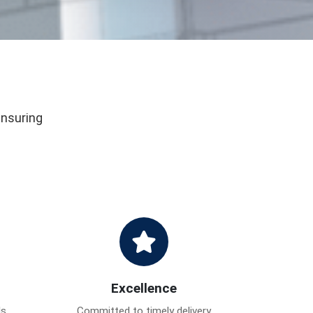
ensuring
Excellence
ds
Committed to timely delivery