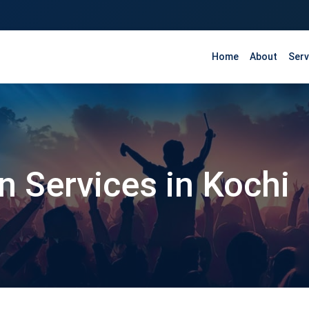
Home
About
Serv
n Services in Kochi