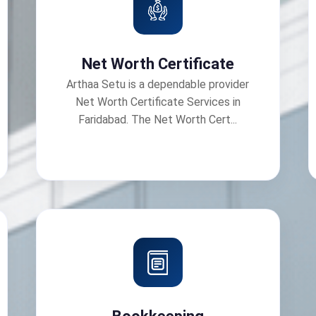
Net Worth Certificate
Arthaa Setu is a dependable provider
Net Worth Certificate Services in
Faridabad. The Net Worth Cert...