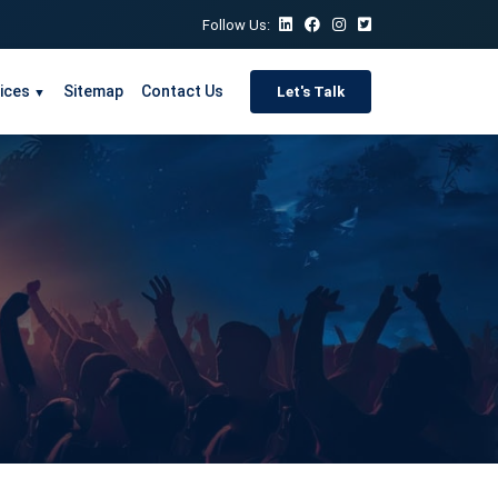
Follow Us:
ices
Sitemap
Contact Us
Let's Talk
▼