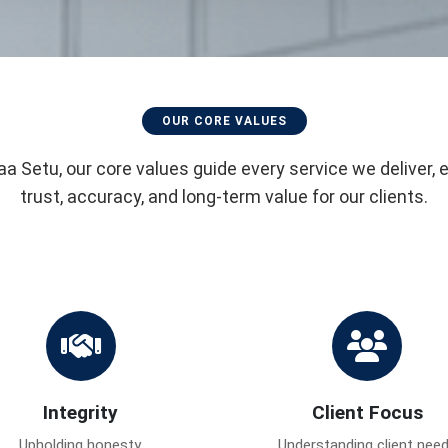
OUR CORE VALUES
aa Setu, our core values guide every service we deliver, 
trust, accuracy, and long-term value for our clients.
Integrity
Client Focus
Upholding honesty,
Understanding client nee