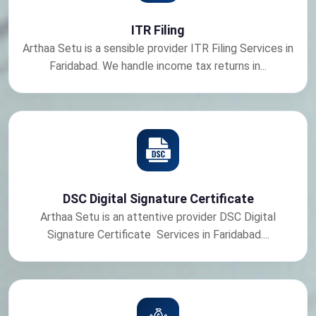
ITR Filing
Arthaa Setu is a sensible provider ITR Filing Services in
Faridabad. We handle income tax returns in...
DSC Digital Signature Certificate
Arthaa Setu is an attentive provider DSC Digital
Signature Certificate Services in Faridabad....