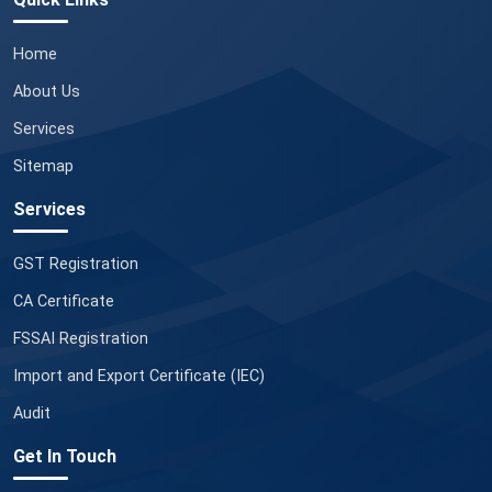
Home
About Us
Services
Sitemap
Services
GST Registration
CA Certificate
FSSAI Registration
Import and Export Certificate (IEC)
Audit
Get In Touch