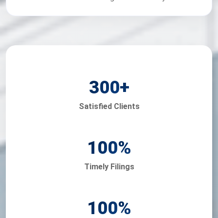
300
+
Satisfied Clients
100
%
Timely Filings
100
%