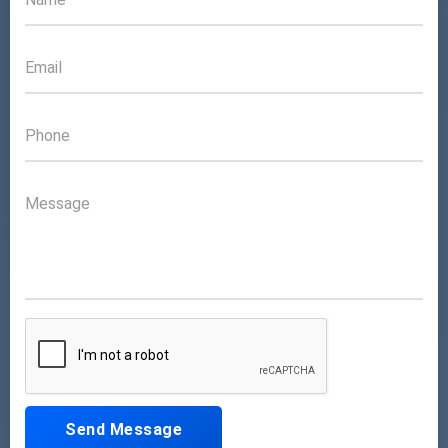
Send Message