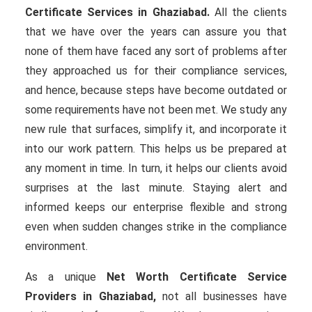
Certificate Services in Ghaziabad.
All the clients
that we have over the years can assure you that
none of them have faced any sort of problems after
they approached us for their compliance services,
and hence, because steps have become outdated or
some requirements have not been met. We study any
new rule that surfaces, simplify it, and incorporate it
into our work pattern. This helps us be prepared at
any moment in time. In turn, it helps our clients avoid
surprises at the last minute. Staying alert and
informed keeps our enterprise flexible and strong
even when sudden changes strike in the compliance
environment.
As a unique
Net Worth Certificate Service
Providers in Ghaziabad,
not all businesses have