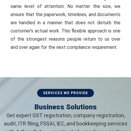
same level of attention. No matter the size, we
ensure that the paperwork, timelines, and documents
are handled in a manner that does not disturb the
customer’s actual work. This flexible approach is one
of the strongest reasons people return to us over
and over again for the next compliance requirement.
SERVICES WE PROVIDE
Business Solutions
Get expert GST registration, company registration,
audit, ITR filing, FSSAI, IEC, and bookkeeping services