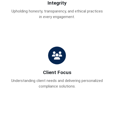
Integrity
Upholding honesty, transparency, and ethical practices
in every engagement.
Client Focus
Understanding client needs and delivering personalized
compliance solutions.