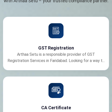
with Arthaa Setu – your trusted compliance partner.
GST Registration
Arthaa Setu is a responsible provider of GST
Registration Services in Faridabad. Looking for a way t...
CA Certificate