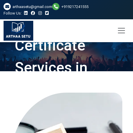
arthaasetu@gmail.com
+919217241555
Follow Us:
Net Worth
Certificate
Services in
Ghaziabad