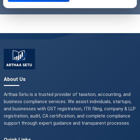
About Us
Arthaa Setu is a trusted provider of taxation, accounting, and
business compliance services. We assist individuals, startups,
and businesses with GST registration, ITR filing, company & LLP
registration, audit, CA certification, and complete compliance
support through expert guidance and transparent processes.
Quick Links