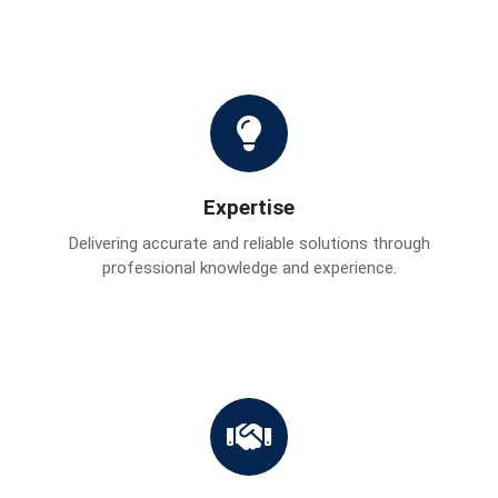
Expertise
Delivering accurate and reliable solutions through
professional knowledge and experience.