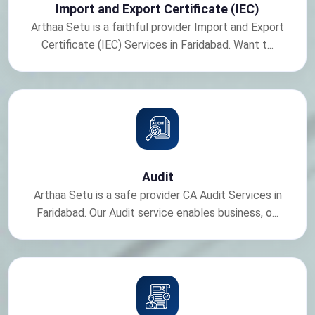
Import and Export Certificate (IEC)
Arthaa Setu is a faithful provider Import and Export
Certificate (IEC) Services in Faridabad. Want t...
Audit
Arthaa Setu is a safe provider CA Audit Services in
Faridabad. Our Audit service enables business, o...