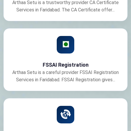
Arthaa Setu is a trustworthy provider CA Certificate
Services in Faridabad. The CA Certificate offer...
FSSAI Registration
Arthaa Setu is a careful provider FSSAI Registration
Services in Faridabad. FSSAI Registration gives...