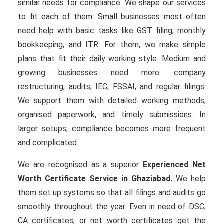
similar needs for compliance. We shape our services
to fit each of them. Small businesses most often
need help with basic tasks like GST filing, monthly
bookkeeping, and ITR. For them, we make simple
plans that fit their daily working style. Medium and
growing businesses need more: company
restructuring, audits, IEC, FSSAI, and regular filings.
We support them with detailed working methods,
organised paperwork, and timely submissions. In
larger setups, compliance becomes more frequent
and complicated.
We are recognised as a superior
Experienced Net
Worth Certificate Service in Ghaziabad.
We help
them set up systems so that all filings and audits go
smoothly throughout the year. Even in need of DSC,
CA certificates, or net worth certificates get the