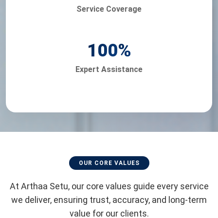
Service Coverage
100
%
Expert Assistance
OUR CORE VALUES
At Arthaa Setu, our core values guide every service
we deliver, ensuring trust, accuracy, and long-term
value for our clients.