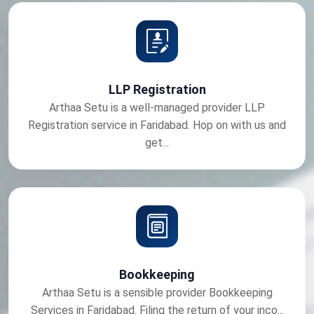
LLP Registration
Arthaa Setu is a well-managed provider LLP
Registration service in Faridabad. Hop on with us and
get...
Bookkeeping
Arthaa Setu is a sensible provider Bookkeeping
Services in Faridabad. Filing the return of your inco...