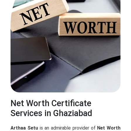
Net Worth Certificate
Services in Ghaziabad
Arthaa Setu
is an admirable provider of
Net Worth