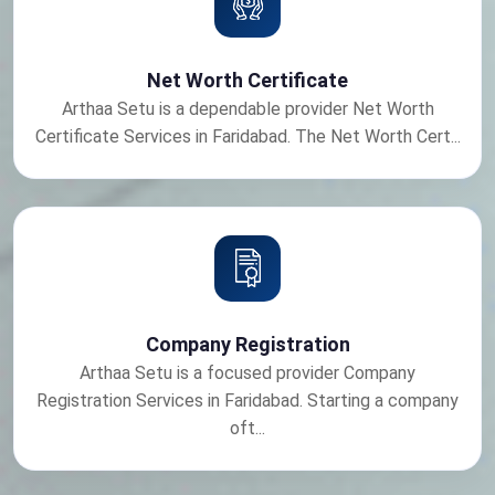
Net Worth Certificate
Arthaa Setu is a dependable provider Net Worth
Certificate Services in Faridabad. The Net Worth Cert...
Company Registration
Arthaa Setu is a focused provider Company
Registration Services in Faridabad. Starting a company
oft...