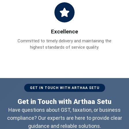
Excellence
Committed to timely delivery and maintaining the
highest standards of service quality.
GET IN TOUCH WITH ARTHAA SETU
Get in Touch with Arthaa Setu
Have questions about GST, taxation, or business
compliance? Our experts are here to provide clear
guidance and reliable solutions.