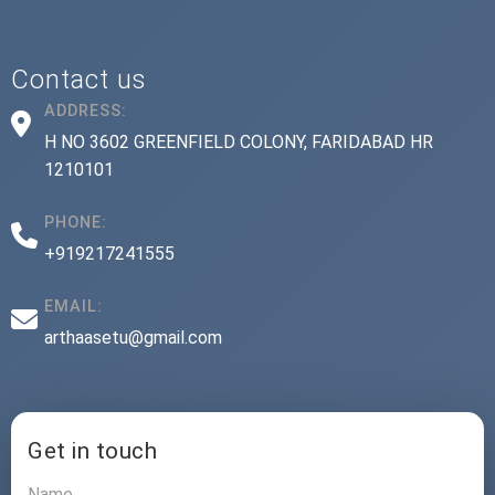
Contact us
ADDRESS:
H NO 3602 GREENFIELD COLONY, FARIDABAD HR
1210101
PHONE:
+919217241555
EMAIL:
arthaasetu@gmail.com
Get in touch