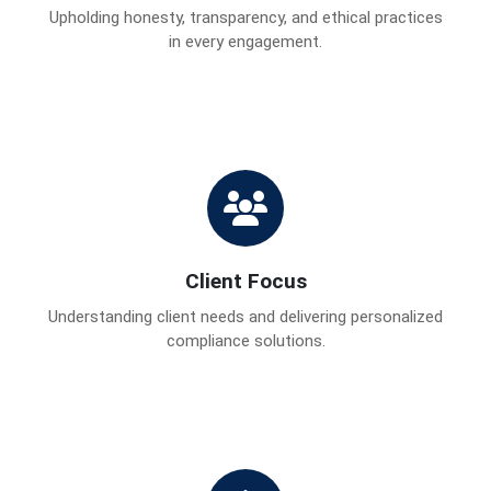
Upholding honesty, transparency, and ethical practices
in every engagement.
Client Focus
Understanding client needs and delivering personalized
compliance solutions.