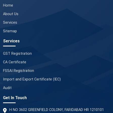
Home
About Us
Services
Sitemap
Services
GST Registration
CA Certificate
FSSAI Registration
Import and Export Certificate (IEC)
Audit
Get In Touch
H NO 3602 GREENFIELD COLONY, FARIDABAD HR 1210101