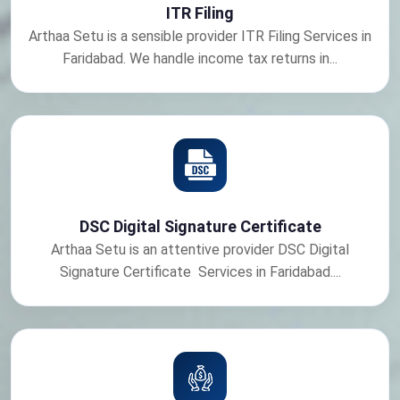
ITR Filing
Arthaa Setu is a sensible provider ITR Filing Services in
Faridabad. We handle income tax returns in...
DSC Digital Signature Certificate
Arthaa Setu is an attentive provider DSC Digital
Signature Certificate Services in Faridabad....