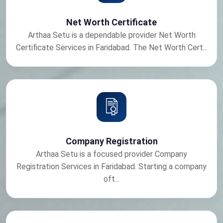
Net Worth Certificate
Arthaa Setu is a dependable provider Net Worth
Certificate Services in Faridabad. The Net Worth Cert...
Company Registration
Arthaa Setu is a focused provider Company
Registration Services in Faridabad. Starting a company
oft...