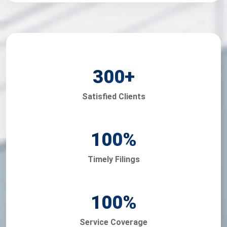
300
+
Satisfied Clients
100
%
Timely Filings
100
%
Service Coverage