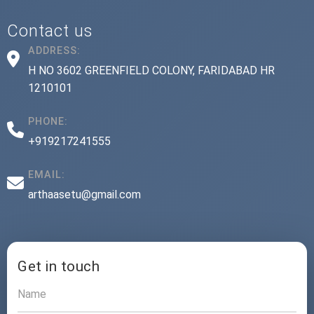
Contact us
ADDRESS:
H NO 3602 GREENFIELD COLONY, FARIDABAD HR
1210101
PHONE:
+919217241555
EMAIL:
arthaasetu@gmail.com
Get in touch