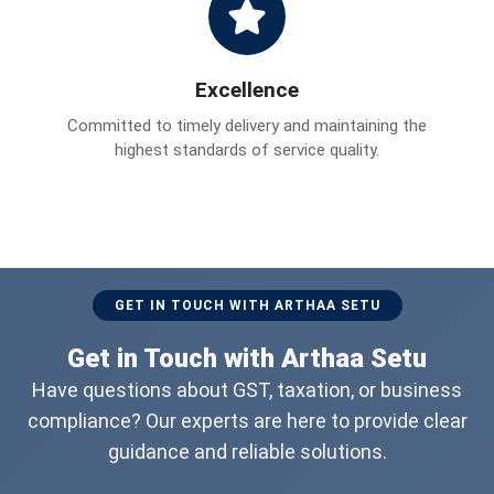
Excellence
Committed to timely delivery and maintaining the
highest standards of service quality.
GET IN TOUCH WITH ARTHAA SETU
Get in Touch with Arthaa Setu
Have questions about GST, taxation, or business
compliance? Our experts are here to provide clear
guidance and reliable solutions.