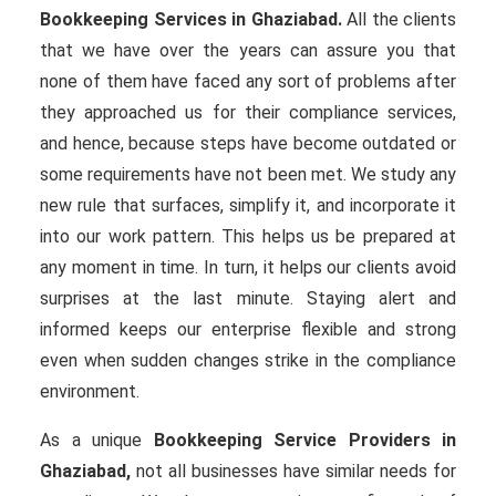
Bookkeeping Services in Ghaziabad.
All the clients
that we have over the years can assure you that
none of them have faced any sort of problems after
they approached us for their compliance services,
and hence, because steps have become outdated or
some requirements have not been met. We study any
new rule that surfaces, simplify it, and incorporate it
into our work pattern. This helps us be prepared at
any moment in time. In turn, it helps our clients avoid
surprises at the last minute. Staying alert and
informed keeps our enterprise flexible and strong
even when sudden changes strike in the compliance
environment.
As a unique
Bookkeeping Service Providers in
Ghaziabad,
not all businesses have similar needs for