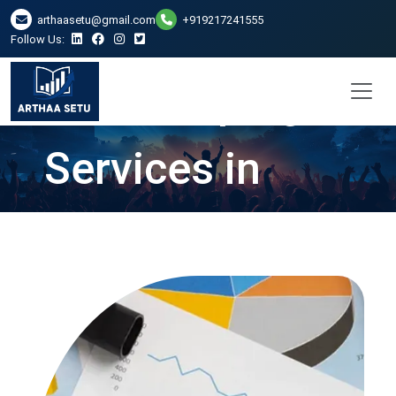
arthaasetu@gmail.com
+919217241555
Follow Us:
Bookkeeping
Services in
Ghaziabad