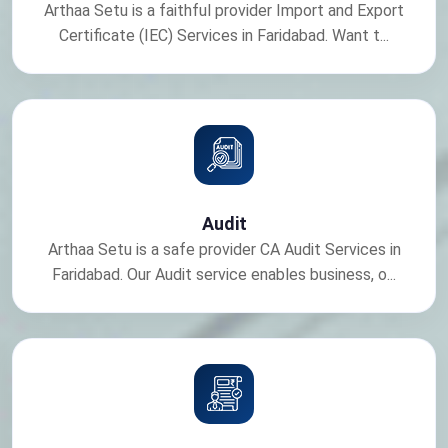
Arthaa Setu is a faithful provider Import and Export
Certificate (IEC) Services in Faridabad. Want t...
Audit
Arthaa Setu is a safe provider CA Audit Services in
Faridabad. Our Audit service enables business, o...