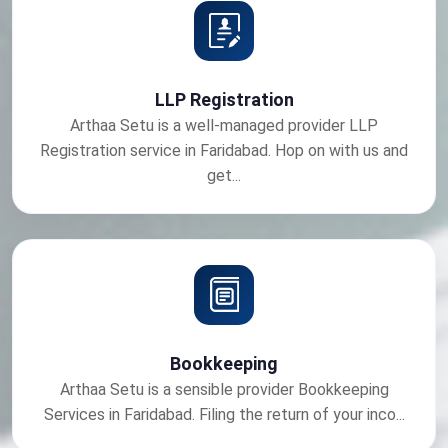
LLP Registration
Arthaa Setu is a well-managed provider LLP
Registration service in Faridabad. Hop on with us and
get...
Bookkeeping
Arthaa Setu is a sensible provider Bookkeeping
Services in Faridabad. Filing the return of your inco...