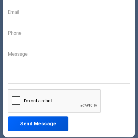
Send Message