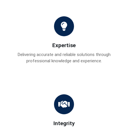
Expertise
Delivering accurate and reliable solutions through
professional knowledge and experience.
Integrity