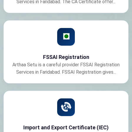
Services in Faridabad. The CA Certificate offer...
FSSAI Registration
Arthaa Setu is a careful provider FSSAI Registration
Services in Faridabad. FSSAI Registration gives...
Import and Export Certificate (IEC)