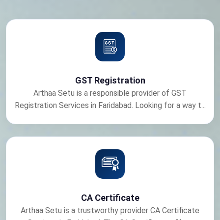
GST Registration
Arthaa Setu is a responsible provider of GST
Registration Services in Faridabad. Looking for a way t...
CA Certificate
Arthaa Setu is a trustworthy provider CA Certificate