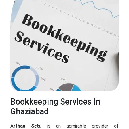
Bookkeeping Services in
Ghaziabad
Arthaa Setu
is an admirable provider of