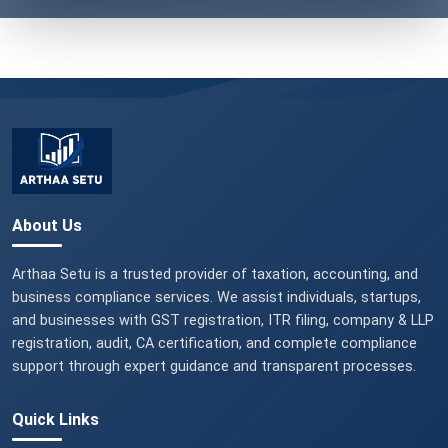
About Us
Arthaa Setu is a trusted provider of taxation, accounting, and
business compliance services. We assist individuals, startups,
and businesses with GST registration, ITR filing, company & LLP
registration, audit, CA certification, and complete compliance
support through expert guidance and transparent processes.
Quick Links