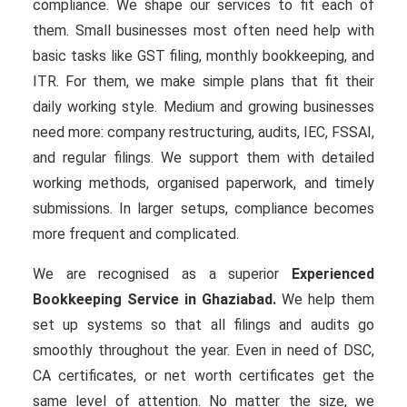
compliance. We shape our services to fit each of
them. Small businesses most often need help with
basic tasks like GST filing, monthly bookkeeping, and
ITR. For them, we make simple plans that fit their
daily working style. Medium and growing businesses
need more: company restructuring, audits, IEC, FSSAI,
and regular filings. We support them with detailed
working methods, organised paperwork, and timely
submissions. In larger setups, compliance becomes
more frequent and complicated.
We are recognised as a superior
Experienced
Bookkeeping Service in Ghaziabad.
We help them
set up systems so that all filings and audits go
smoothly throughout the year. Even in need of DSC,
CA certificates, or net worth certificates get the
same level of attention. No matter the size, we