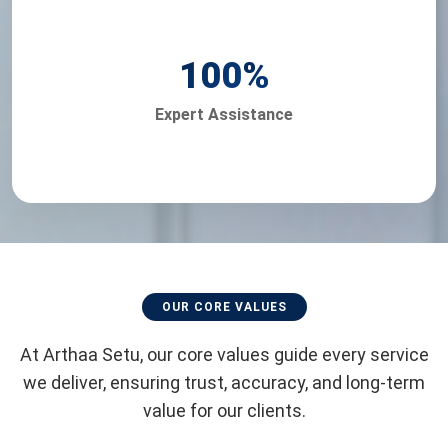
100
%
Expert Assistance
OUR CORE VALUES
At Arthaa Setu, our core values guide every service
we deliver, ensuring trust, accuracy, and long-term
value for our clients.