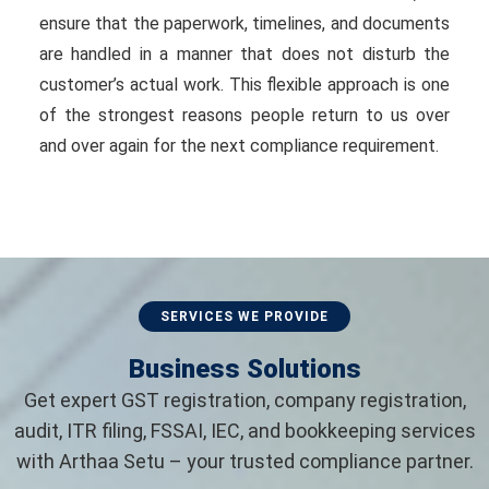
ensure that the paperwork, timelines, and documents
are handled in a manner that does not disturb the
customer’s actual work. This flexible approach is one
of the strongest reasons people return to us over
and over again for the next compliance requirement.
SERVICES WE PROVIDE
Business Solutions
Get expert GST registration, company registration,
audit, ITR filing, FSSAI, IEC, and bookkeeping services
with Arthaa Setu – your trusted compliance partner.