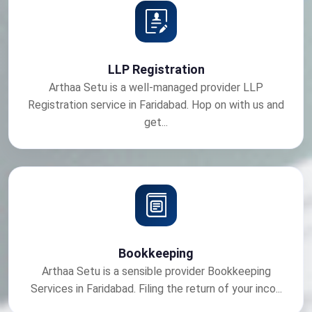
LLP Registration
Arthaa Setu is a well-managed provider LLP
Registration service in Faridabad. Hop on with us and
get...
Bookkeeping
Arthaa Setu is a sensible provider Bookkeeping
Services in Faridabad. Filing the return of your inco...