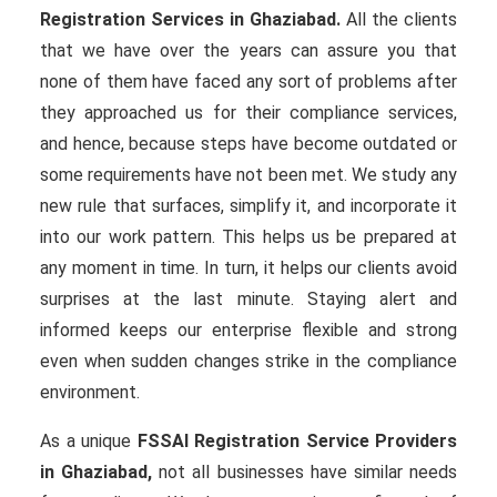
Registration Services in Ghaziabad.
All the clients
that we have over the years can assure you that
none of them have faced any sort of problems after
they approached us for their compliance services,
and hence, because steps have become outdated or
some requirements have not been met. We study any
new rule that surfaces, simplify it, and incorporate it
into our work pattern. This helps us be prepared at
any moment in time. In turn, it helps our clients avoid
surprises at the last minute. Staying alert and
informed keeps our enterprise flexible and strong
even when sudden changes strike in the compliance
environment.
As a unique
FSSAI Registration Service Providers
in Ghaziabad,
not all businesses have similar needs