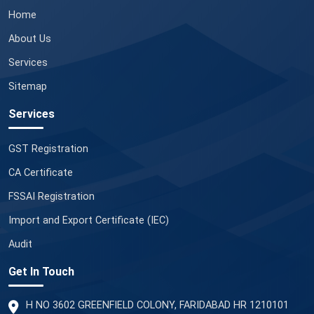
Home
About Us
Services
Sitemap
Services
GST Registration
CA Certificate
FSSAI Registration
Import and Export Certificate (IEC)
Audit
Get In Touch
H NO 3602 GREENFIELD COLONY, FARIDABAD HR 1210101