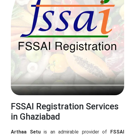
FSSAI Registration Services
in Ghaziabad
Arthaa Setu
is an admirable provider of
FSSAI