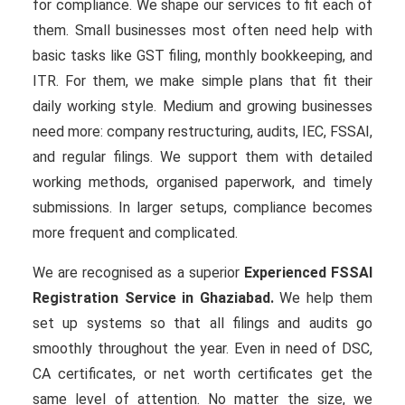
for compliance. We shape our services to fit each of
them. Small businesses most often need help with
basic tasks like GST filing, monthly bookkeeping, and
ITR. For them, we make simple plans that fit their
daily working style. Medium and growing businesses
need more: company restructuring, audits, IEC, FSSAI,
and regular filings. We support them with detailed
working methods, organised paperwork, and timely
submissions. In larger setups, compliance becomes
more frequent and complicated.
We are recognised as a superior
Experienced FSSAI
Registration Service in Ghaziabad.
We help them
set up systems so that all filings and audits go
smoothly throughout the year. Even in need of DSC,
CA certificates, or net worth certificates get the
same level of attention. No matter the size, we