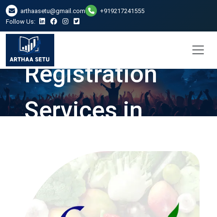
arthaasetu@gmail.com
+919217241555
Follow Us:
FSSAI
Registration
Services in
Ghaziabad