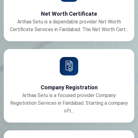
Net Worth Certificate
Arthaa Setu is a dependable provider Net Worth
Certificate Services in Faridabad. The Net Worth Cert...
Company Registration
Arthaa Setu is a focused provider Company
Registration Services in Faridabad. Starting a company
oft...