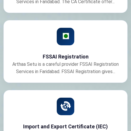
Services in Faridabad. The CA Certificate offer...
FSSAI Registration
Arthaa Setu is a careful provider FSSAI Registration
Services in Faridabad. FSSAI Registration gives...
Import and Export Certificate (IEC)