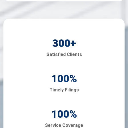
300
+
Satisfied Clients
100
%
Timely Filings
100
%
Service Coverage