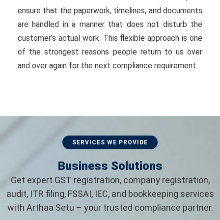
ensure that the paperwork, timelines, and documents
are handled in a manner that does not disturb the
customer’s actual work. This flexible approach is one
of the strongest reasons people return to us over
and over again for the next compliance requirement.
SERVICES WE PROVIDE
Business Solutions
Get expert GST registration, company registration,
audit, ITR filing, FSSAI, IEC, and bookkeeping services
with Arthaa Setu – your trusted compliance partner.