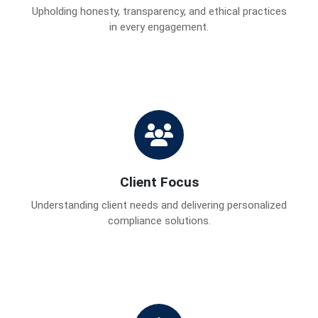
Upholding honesty, transparency, and ethical practices
in every engagement.
Client Focus
Understanding client needs and delivering personalized
compliance solutions.