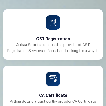
GST Registration
Arthaa Setu is a responsible provider of GST
Registration Services in Faridabad. Looking for a way t...
CA Certificate
Arthaa Setu is a trustworthy provider CA Certificate