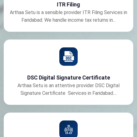
ITR Filing
Arthaa Setu is a sensible provider ITR Filing Services in
Faridabad. We handle income tax returns in...
DSC Digital Signature Certificate
Arthaa Setu is an attentive provider DSC Digital
Signature Certificate Services in Faridabad....