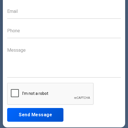
Send Message