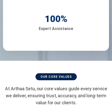
100
%
Expert Assistance
OUR CORE VALUES
At Arthaa Setu, our core values guide every service
we deliver, ensuring trust, accuracy, and long-term
value for our clients.