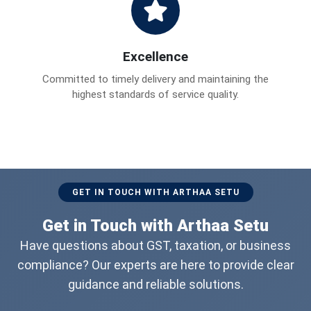
Excellence
Committed to timely delivery and maintaining the
highest standards of service quality.
GET IN TOUCH WITH ARTHAA SETU
Get in Touch with Arthaa Setu
Have questions about GST, taxation, or business
compliance? Our experts are here to provide clear
guidance and reliable solutions.