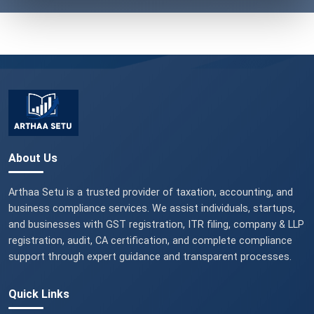
About Us
Arthaa Setu is a trusted provider of taxation, accounting, and
business compliance services. We assist individuals, startups,
and businesses with GST registration, ITR filing, company & LLP
registration, audit, CA certification, and complete compliance
support through expert guidance and transparent processes.
Quick Links