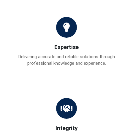
Expertise
Delivering accurate and reliable solutions through
professional knowledge and experience.
Integrity