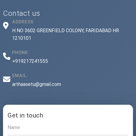
Contact us
ADDRESS:
H NO 3602 GREENFIELD COLONY, FARIDABAD HR
1210101
PHONE:
+919217241555
EMAIL:
arthaasetu@gmail.com
Get in touch