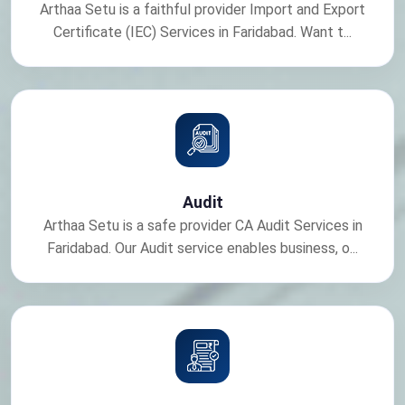
Arthaa Setu is a faithful provider Import and Export
Certificate (IEC) Services in Faridabad. Want t...
Audit
Arthaa Setu is a safe provider CA Audit Services in
Faridabad. Our Audit service enables business, o...