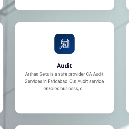
Audit
Arthaa Setu is a safe provider CA Audit
Services in Faridabad. Our Audit service
enables business, o...