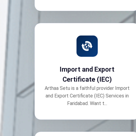
Import and Export
Certificate (IEC)
Arthaa Setu is a faithful provider Import
and Export Certificate (IEC) Services in
Faridabad. Want t...