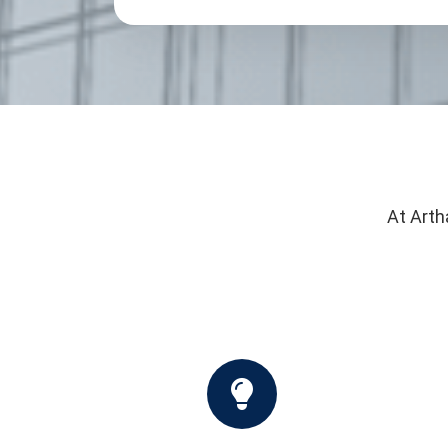
At Arth