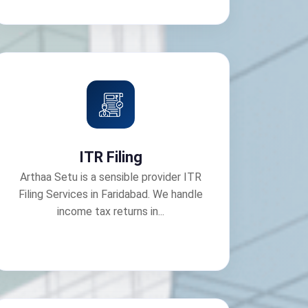
ITR Filing
Arthaa Setu is a sensible provider ITR
Filing Services in Faridabad. We handle
income tax returns in...