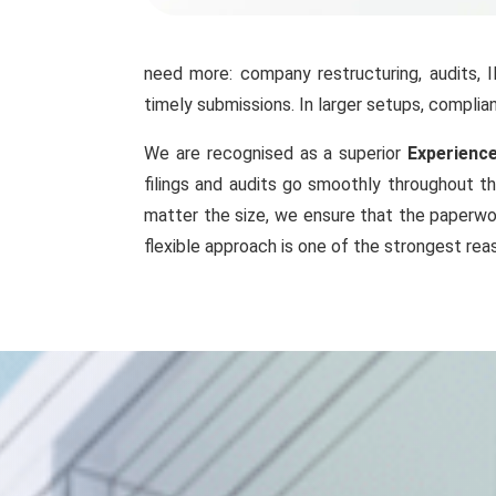
need more: company restructuring, audits, 
timely submissions. In larger setups, compl
We are recognised as a superior
Experience
filings and audits go smoothly throughout th
matter the size, we ensure that the paperwor
flexible approach is one of the strongest rea