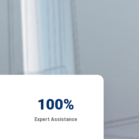
100
%
Expert Assistance