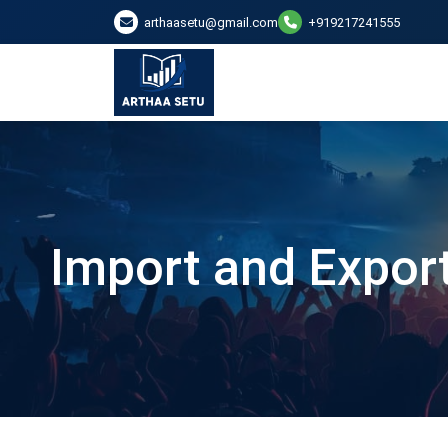
arthaasetu@gmail.com
+919217241555
Import and Export