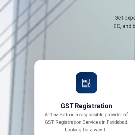
Get expe
IEC, and 
GST Registration
Arthaa Setu is a responsible provider of
GST Registration Services in Faridabad.
Looking for a way t...