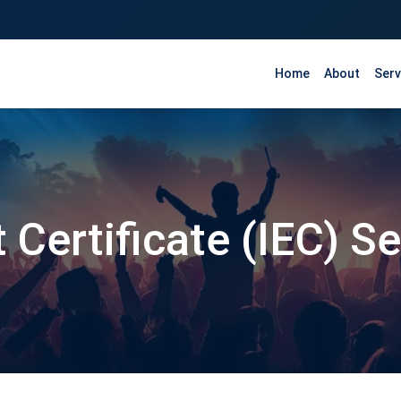
Home
About
Serv
 Certificate (IEC) S