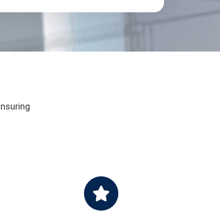
ensuring