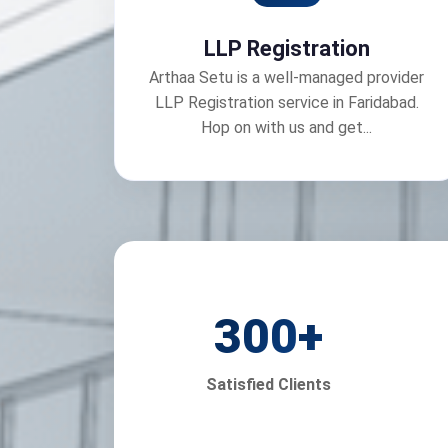
LLP Registration
Arthaa Setu is a well-managed provider
LLP Registration service in Faridabad.
Hop on with us and get...
300
+
Satisfied Clients