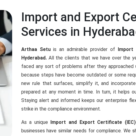
Import and Export Cer
Services in Hyderab
Arthaa Setu
is an admirable provider of
Import 
Hyderabad.
All the clients that we have over the 
faced any sort of problems after they approached u
because steps have become outdated or some requ
new rule that surfaces, simplify it, and incorporat
prepared at any moment in time. In turn, it helps ou
Staying alert and informed keeps our enterprise f
strike in the compliance environment.
As a unique
Import and Export Certificate (IEC
businesses have similar needs for compliance. We sh