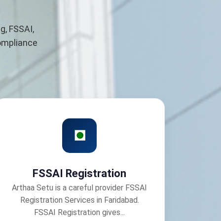
g, FSSAI,
compliance
FSSAI Registration
Arthaa Setu is a careful provider FSSAI
Registration Services in Faridabad.
FSSAI Registration gives...