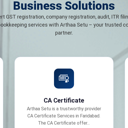
Business Solutions
rt GST registration, company registration, audit, ITR filin
bookkeeping services with Arthaa Setu – your trusted 
partner.
CA Certificate
Arthaa Setu is a trustworthy provider
CA Certificate Services in Faridabad.
The CA Certificate offer...