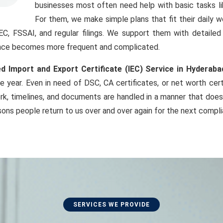
businesses most often need help with basic tasks li
For them, we make simple plans that fit their daily 
IEC, FSSAI, and regular filings. We support them with detaile
iance becomes more frequent and complicated.
d Import and Export Certificate (IEC) Service in Hyderaba
e year. Even in need of DSC, CA certificates, or net worth cer
k, timelines, and documents are handled in a manner that does
sons people return to us over and over again for the next compl
SERVICES WE PROVIDE