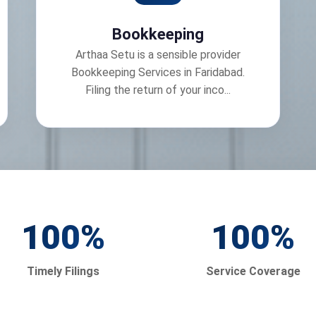
Bookkeeping
Arthaa Setu is a sensible provider
Bookkeeping Services in Faridabad.
Filing the return of your inco...
100
%
100
%
Timely Filings
Service Coverage