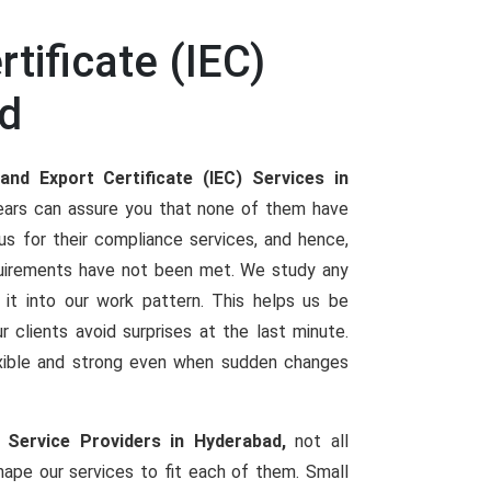
tificate (IEC)
ad
and Export Certificate (IEC) Services in
years can assure you that none of them have
s for their compliance services, and hence,
irements have not been met. We study any
e it into our work pattern. This helps us be
r clients avoid surprises at the last minute.
lexible and strong even when sudden changes
) Service Providers in Hyderabad,
not all
ape our services to fit each of them. Small