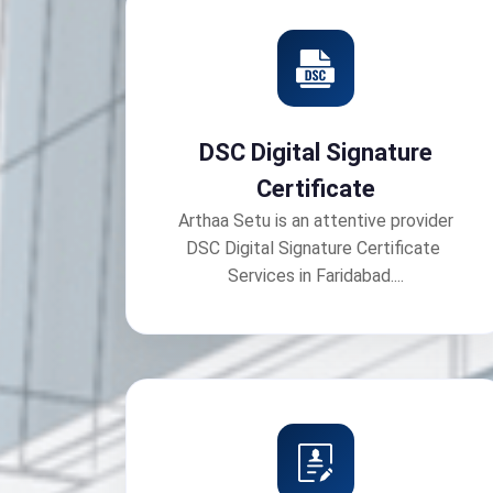
DSC Digital Signature
Certificate
Arthaa Setu is an attentive provider
DSC Digital Signature Certificate
Services in Faridabad....