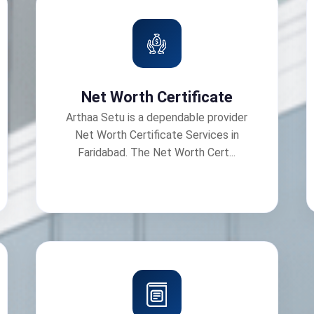
Net Worth Certificate
Arthaa Setu is a dependable provider
Net Worth Certificate Services in
Faridabad. The Net Worth Cert...