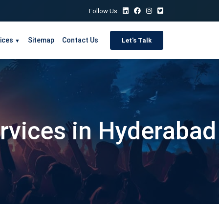
Follow Us:
ices
Sitemap
Contact Us
Let's Talk
▼
ervices in Hyderabad