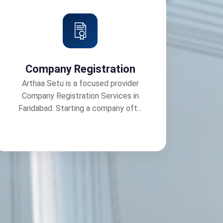
Company Registration
Arthaa Setu is a focused provider
Company Registration Services in
Faridabad. Starting a company oft...