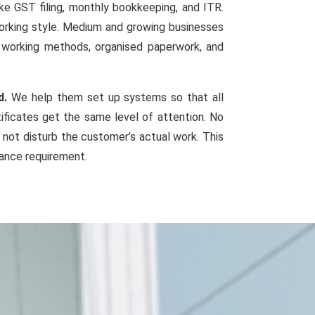
ke GST filing, monthly bookkeeping, and ITR.
working style. Medium and growing businesses
d working methods, organised paperwork, and
d.
We help them set up systems so that all
tificates get the same level of attention. No
 not disturb the customer’s actual work. This
iance requirement.