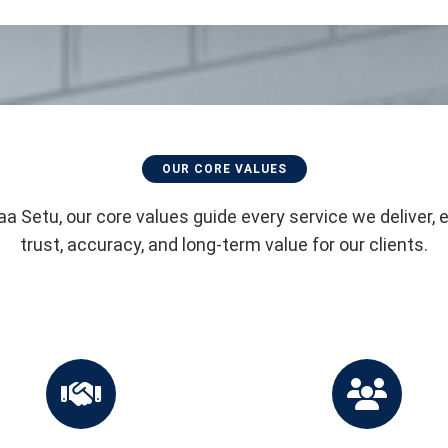
OUR CORE VALUES
aa Setu, our core values guide every service we deliver, 
trust, accuracy, and long-term value for our clients.