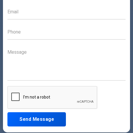
Send Message