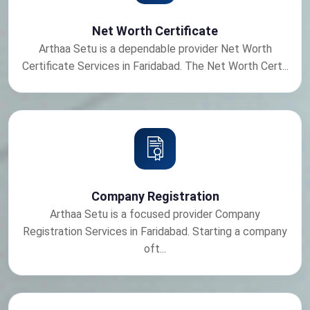
Net Worth Certificate
Arthaa Setu is a dependable provider Net Worth
Certificate Services in Faridabad. The Net Worth Cert...
Company Registration
Arthaa Setu is a focused provider Company
Registration Services in Faridabad. Starting a company
oft...