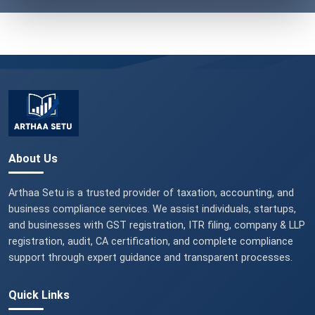
About Us
Arthaa Setu is a trusted provider of taxation, accounting, and
business compliance services. We assist individuals, startups,
and businesses with GST registration, ITR filing, company & LLP
registration, audit, CA certification, and complete compliance
support through expert guidance and transparent processes.
Quick Links