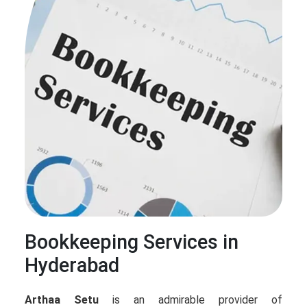
Bookkeeping Services in
Hyderabad
Arthaa Setu
is an admirable provider of