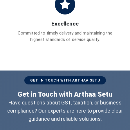
Excellence
Committed to timely delivery and maintaining the
highest standards of service quality.
GET IN TOUCH WITH ARTHAA SETU
Get in Touch with Arthaa Setu
Have questions about GST, taxation, or business
compliance? Our experts are here to provide clear
guidance and reliable solutions.