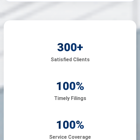
300
+
Satisfied Clients
100
%
Timely Filings
100
%
Service Coverage