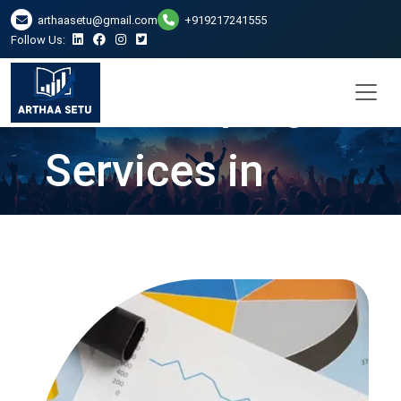
arthaasetu@gmail.com
+919217241555
Follow Us:
Bookkeeping
Services in
Hyderabad