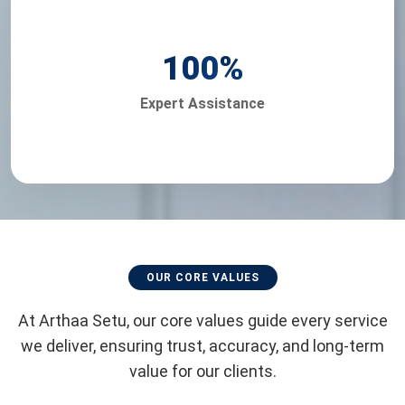
100
%
Expert Assistance
OUR CORE VALUES
At Arthaa Setu, our core values guide every service
we deliver, ensuring trust, accuracy, and long-term
value for our clients.