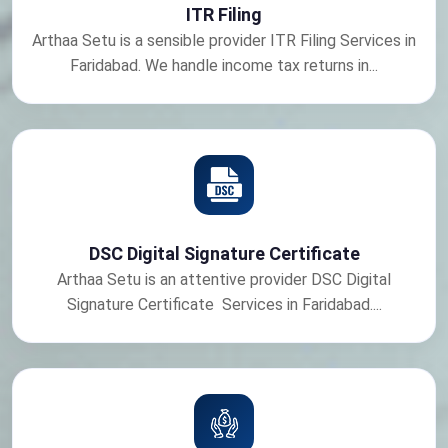
ITR Filing
Arthaa Setu is a sensible provider ITR Filing Services in
Faridabad. We handle income tax returns in...
DSC Digital Signature Certificate
Arthaa Setu is an attentive provider DSC Digital
Signature Certificate Services in Faridabad....