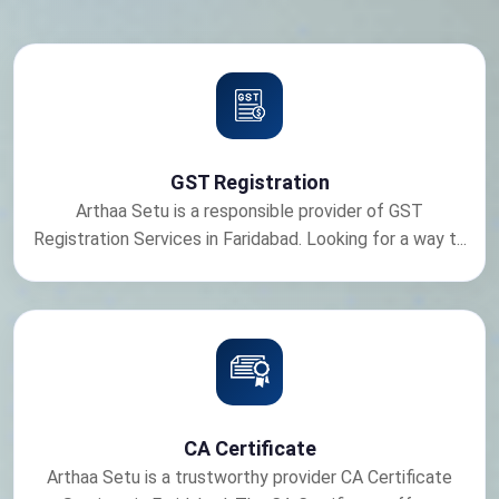
GST Registration
Arthaa Setu is a responsible provider of GST
Registration Services in Faridabad. Looking for a way t...
CA Certificate
Arthaa Setu is a trustworthy provider CA Certificate