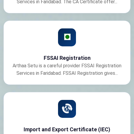
Services in Faridabad. The CA Certificate offer...
FSSAI Registration
Arthaa Setu is a careful provider FSSAI Registration
Services in Faridabad. FSSAI Registration gives...
Import and Export Certificate (IEC)