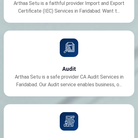
Arthaa Setu is a faithful provider Import and Export
Certificate (IEC) Services in Faridabad. Want t...
Audit
Arthaa Setu is a safe provider CA Audit Services in
Faridabad. Our Audit service enables business, o...