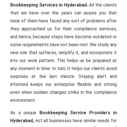
Bookkeeping Services in Hyderabad.
All the clients
that we have over the years can assure you that
none of them have faced any sort of problems after
they approached us for their compliance services,
and hence, because steps have become outdated or
some requirements have not been met. We study any
new rule that surfaces, simplify it, and incorporate it
into our work pattern. This helps us be prepared at
any moment in time. In turn, it helps our clients avoid
surprises at the last minute. Staying alert and
informed keeps our enterprise flexible and strong
even when sudden changes strike in the compliance
environment.
As a unique
Bookkeeping Service Providers in
Hyderabad,
not all businesses have similar needs for