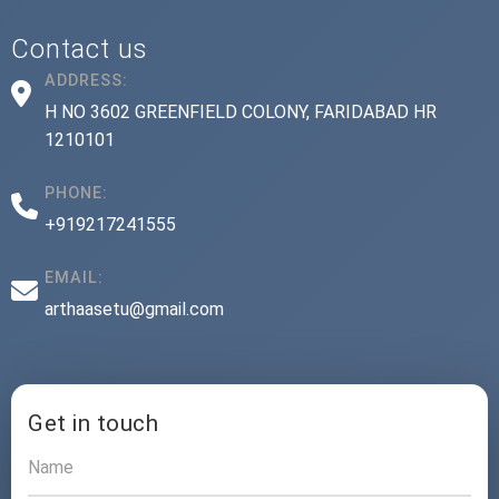
Contact us
ADDRESS:
H NO 3602 GREENFIELD COLONY, FARIDABAD HR
1210101
PHONE:
+919217241555
EMAIL:
arthaasetu@gmail.com
Get in touch