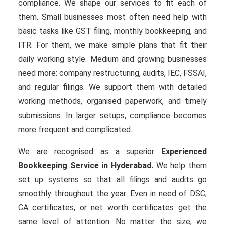
compliance. We shape our services to fit each of
them. Small businesses most often need help with
basic tasks like GST filing, monthly bookkeeping, and
ITR. For them, we make simple plans that fit their
daily working style. Medium and growing businesses
need more: company restructuring, audits, IEC, FSSAI,
and regular filings. We support them with detailed
working methods, organised paperwork, and timely
submissions. In larger setups, compliance becomes
more frequent and complicated.
We are recognised as a superior
Experienced
Bookkeeping Service in Hyderabad.
We help them
set up systems so that all filings and audits go
smoothly throughout the year. Even in need of DSC,
CA certificates, or net worth certificates get the
same level of attention. No matter the size, we