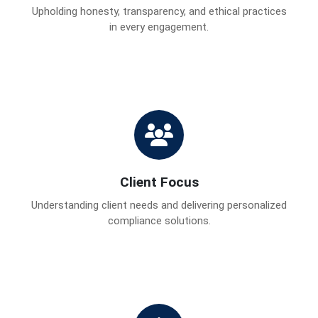
Upholding honesty, transparency, and ethical practices
in every engagement.
Client Focus
Understanding client needs and delivering personalized
compliance solutions.