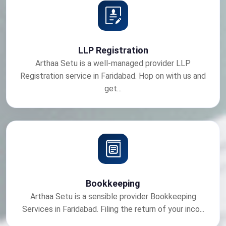
LLP Registration
Arthaa Setu is a well-managed provider LLP
Registration service in Faridabad. Hop on with us and
get...
Bookkeeping
Arthaa Setu is a sensible provider Bookkeeping
Services in Faridabad. Filing the return of your inco...