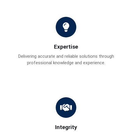
Expertise
Delivering accurate and reliable solutions through
professional knowledge and experience.
Integrity