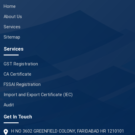
Home
About Us
Services
Sitemap
Services
GST Registration
CA Certificate
FSSAI Registration
Import and Export Certificate (IEC)
Audit
Get In Touch
H NO 3602 GREENFIELD COLONY, FARIDABAD HR 1210101