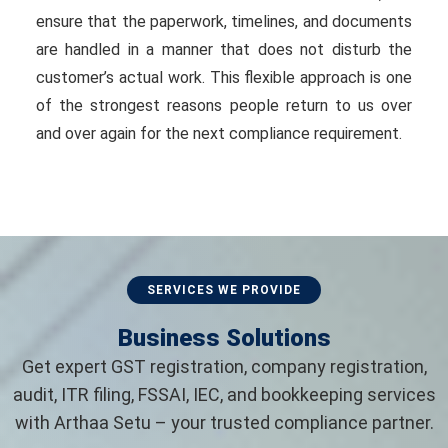
ensure that the paperwork, timelines, and documents
are handled in a manner that does not disturb the
customer’s actual work. This flexible approach is one
of the strongest reasons people return to us over
and over again for the next compliance requirement.
SERVICES WE PROVIDE
Business Solutions
Get expert GST registration, company registration,
audit, ITR filing, FSSAI, IEC, and bookkeeping services
with Arthaa Setu – your trusted compliance partner.