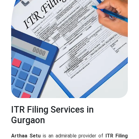
ITR Filing Services in
Gurgaon
Arthaa Setu
is an admirable provider of
ITR Filing