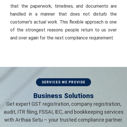
that the paperwork, timelines, and documents are
handled in a manner that does not disturb the
customer’s actual work. This flexible approach is one
of the strongest reasons people return to us over
and over again for the next compliance requirement.
SERVICES WE PROVIDE
Business Solutions
Get expert GST registration, company registration,
audit, ITR filing, FSSAI, IEC, and bookkeeping services
with Arthaa Setu – your trusted compliance partner.