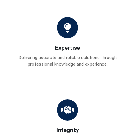
Expertise
Delivering accurate and reliable solutions through
professional knowledge and experience.
Integrity