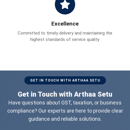
Excellence
Committed to timely delivery and maintaining the
highest standards of service quality.
GET IN TOUCH WITH ARTHAA SETU
Get in Touch with Arthaa Setu
Have questions about GST, taxation, or business
compliance? Our experts are here to provide clear
guidance and reliable solutions.