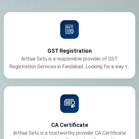
GST Registration
Arthaa Setu is a responsible provider of GST
Registration Services in Faridabad. Looking for a way t...
CA Certificate
Arthaa Setu is a trustworthy provider CA Certificate