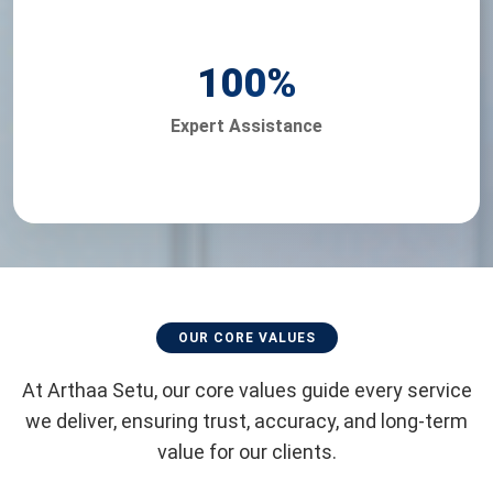
100
%
Expert Assistance
OUR CORE VALUES
At Arthaa Setu, our core values guide every service
we deliver, ensuring trust, accuracy, and long-term
value for our clients.