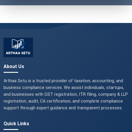
About Us
Arthaa Setu is a trusted provider of taxation, accounting, and
business compliance services. We assist individuals, startups,
and businesses with GST registration, ITR filing, company & LLP
registration, audit, CA certification, and complete compliance
support through expert guidance and transparent processes.
Quick Links