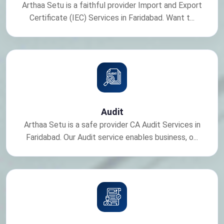
Arthaa Setu is a faithful provider Import and Export
Certificate (IEC) Services in Faridabad. Want t...
Audit
Arthaa Setu is a safe provider CA Audit Services in
Faridabad. Our Audit service enables business, o...