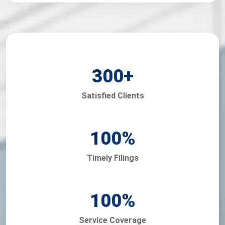
300
+
Satisfied Clients
100
%
Timely Filings
100
%
Service Coverage