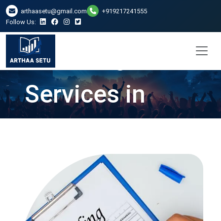
arthaasetu@gmail.com
+919217241555
Follow Us:
ITR Filing
Services in
Gurgaon