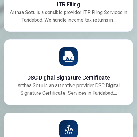
ITR Filing
Arthaa Setu is a sensible provider ITR Filing Services in
Faridabad. We handle income tax returns in...
DSC Digital Signature Certificate
Arthaa Setu is an attentive provider DSC Digital
Signature Certificate Services in Faridabad....