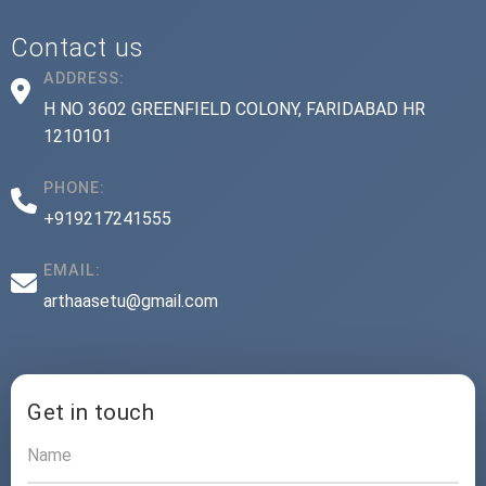
Contact us
ADDRESS:
H NO 3602 GREENFIELD COLONY, FARIDABAD HR
1210101
PHONE:
+919217241555
EMAIL:
arthaasetu@gmail.com
Get in touch