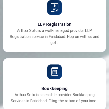
LLP Registration
Arthaa Setu is a well-managed provider LLP
Registration service in Faridabad. Hop on with us and
get...
Bookkeeping
Arthaa Setu is a sensible provider Bookkeeping
Services in Faridabad. Filing the return of your inco...