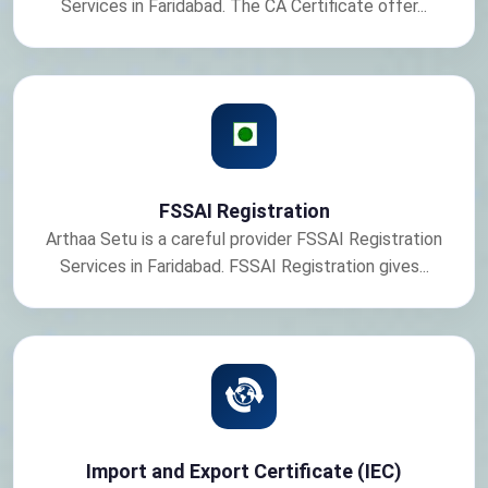
Services in Faridabad. The CA Certificate offer...
FSSAI Registration
Arthaa Setu is a careful provider FSSAI Registration
Services in Faridabad. FSSAI Registration gives...
Import and Export Certificate (IEC)