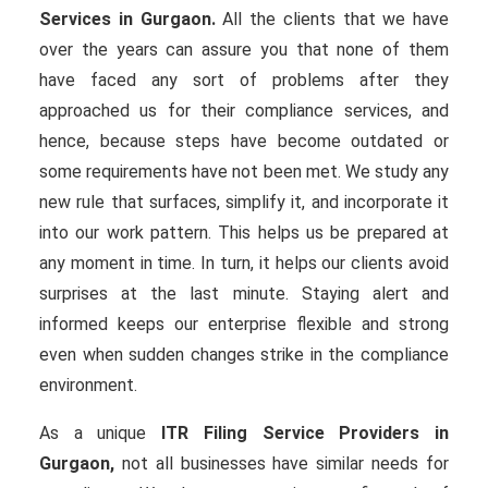
Services in Gurgaon.
All the clients that we have
over the years can assure you that none of them
have faced any sort of problems after they
approached us for their compliance services, and
hence, because steps have become outdated or
some requirements have not been met. We study any
new rule that surfaces, simplify it, and incorporate it
into our work pattern. This helps us be prepared at
any moment in time. In turn, it helps our clients avoid
surprises at the last minute. Staying alert and
informed keeps our enterprise flexible and strong
even when sudden changes strike in the compliance
environment.
As a unique
ITR Filing Service Providers in
Gurgaon,
not all businesses have similar needs for