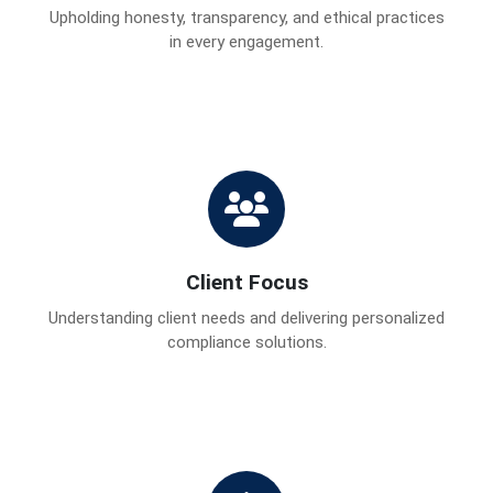
Upholding honesty, transparency, and ethical practices
in every engagement.
Client Focus
Understanding client needs and delivering personalized
compliance solutions.