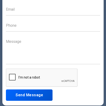
Send Message