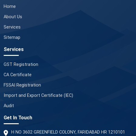
Home
About Us
Services
Sitemap
Services
GST Registration
CA Certificate
FSSAI Registration
Import and Export Certificate (IEC)
Audit
Get In Touch
H NO 3602 GREENFIELD COLONY, FARIDABAD HR 1210101