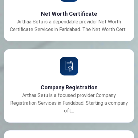
Net Worth Certificate
Arthaa Setu is a dependable provider Net Worth
Certificate Services in Faridabad. The Net Worth Cert...
Company Registration
Arthaa Setu is a focused provider Company
Registration Services in Faridabad. Starting a company
oft...