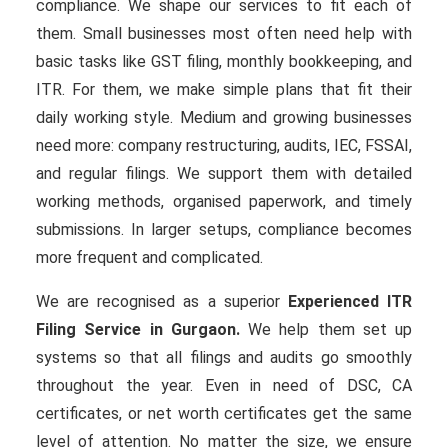
compliance. We shape our services to fit each of
them. Small businesses most often need help with
basic tasks like GST filing, monthly bookkeeping, and
ITR. For them, we make simple plans that fit their
daily working style. Medium and growing businesses
need more: company restructuring, audits, IEC, FSSAI,
and regular filings. We support them with detailed
working methods, organised paperwork, and timely
submissions. In larger setups, compliance becomes
more frequent and complicated.
We are recognised as a superior
Experienced ITR
Filing Service in Gurgaon.
We help them set up
systems so that all filings and audits go smoothly
throughout the year. Even in need of DSC, CA
certificates, or net worth certificates get the same
level of attention. No matter the size, we ensure