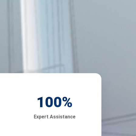
100
%
Expert Assistance