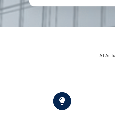
At Arth