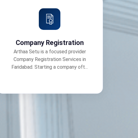
Company Registration
Arthaa Setu is a focused provider
Company Registration Services in
Faridabad. Starting a company oft...