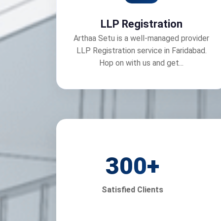
LLP Registration
Arthaa Setu is a well-managed provider
LLP Registration service in Faridabad.
Hop on with us and get...
300
+
Satisfied Clients