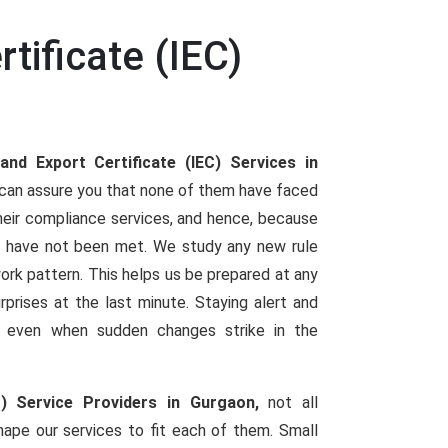
tificate (IEC)
and Export Certificate (IEC) Services in
s can assure you that none of them have faced
heir compliance services, and hence, because
 have not been met. We study any new rule
 work pattern. This helps us be prepared at any
urprises at the last minute. Staying alert and
ng even when sudden changes strike in the
C) Service Providers in Gurgaon,
not all
ape our services to fit each of them. Small