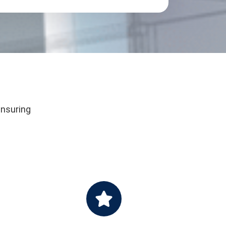
ensuring