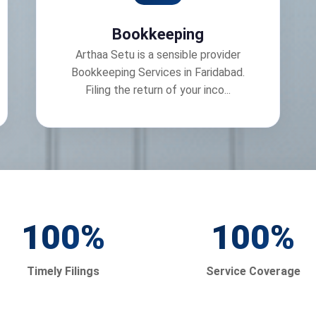
Bookkeeping
Arthaa Setu is a sensible provider
Bookkeeping Services in Faridabad.
Filing the return of your inco...
100
%
100
%
Timely Filings
Service Coverage