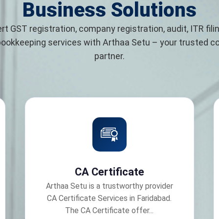
Business Solutions
rt GST registration, company registration, audit, ITR filin
bookkeeping services with Arthaa Setu – your trusted 
partner.
CA Certificate
Arthaa Setu is a trustworthy provider
CA Certificate Services in Faridabad.
The CA Certificate offer...