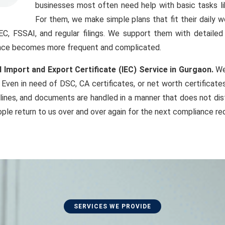
businesses most often need help with basic tasks li
For them, we make simple plans that fit their daily 
IEC, FSSAI, and regular filings. We support them with detaile
iance becomes more frequent and complicated.
 Import and Export Certificate (IEC) Service in Gurgaon.
We 
Even in need of DSC, CA certificates, or net worth certificat
lines, and documents are handled in a manner that does not dist
ple return to us over and over again for the next compliance re
SERVICES WE PROVIDE