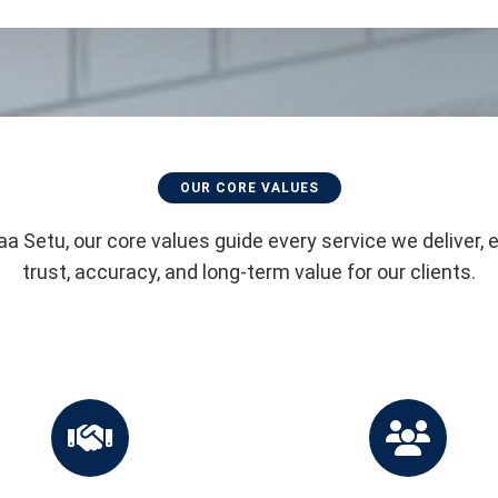
OUR CORE VALUES
aa Setu, our core values guide every service we deliver, 
trust, accuracy, and long-term value for our clients.