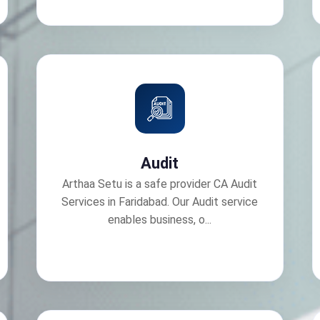
Audit
Arthaa Setu is a safe provider CA Audit
Services in Faridabad. Our Audit service
enables business, o...