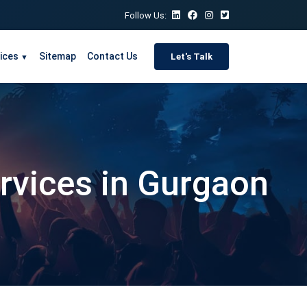
Follow Us:
ices
Sitemap
Contact Us
Let's Talk
▼
ervices in Gurgaon