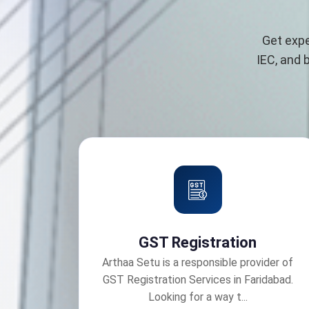
Get expe
IEC, and 
GST Registration
Arthaa Setu is a responsible provider of
GST Registration Services in Faridabad.
Looking for a way t...