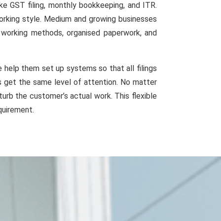
ke GST filing, monthly bookkeeping, and ITR.
working style. Medium and growing businesses
d working methods, organised paperwork, and
help them set up systems so that all filings
es get the same level of attention. No matter
urb the customer’s actual work. This flexible
quirement.