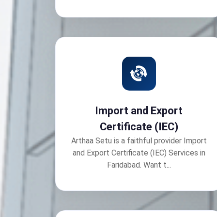
Import and Export
Certificate (IEC)
Arthaa Setu is a faithful provider Import
and Export Certificate (IEC) Services in
Faridabad. Want t...