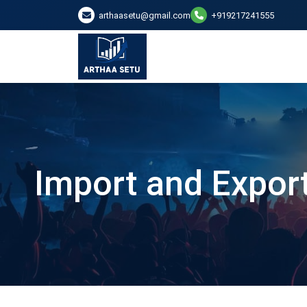
arthaasetu@gmail.com
+919217241555
Import and Export