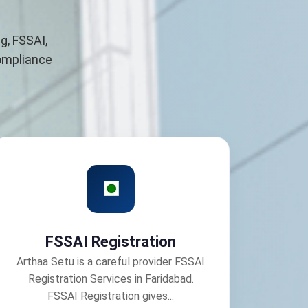
g, FSSAI,
compliance
FSSAI Registration
Arthaa Setu is a careful provider FSSAI
Registration Services in Faridabad.
FSSAI Registration gives...