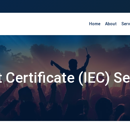
Home
About
Serv
 Certificate (IEC) S