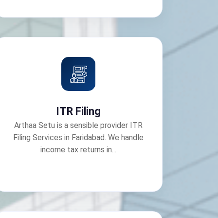
ITR Filing
Arthaa Setu is a sensible provider ITR
Filing Services in Faridabad. We handle
income tax returns in...