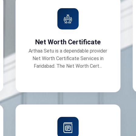
Net Worth Certificate
Arthaa Setu is a dependable provider
Net Worth Certificate Services in
Faridabad. The Net Worth Cert...