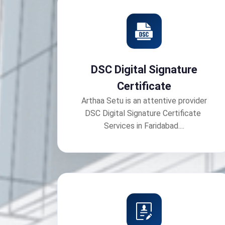
DSC Digital Signature
Certificate
Arthaa Setu is an attentive provider
DSC Digital Signature Certificate
Services in Faridabad....