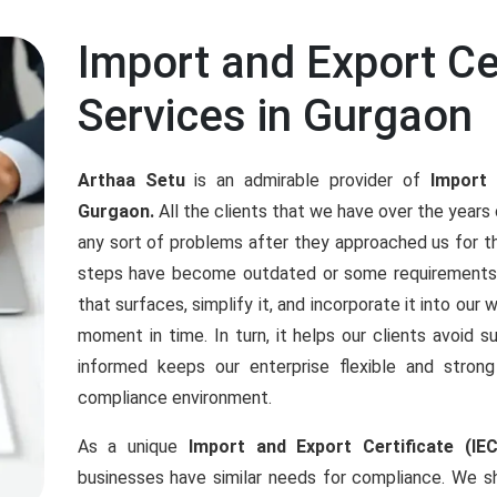
Import and Export Cer
Services in Gurgaon
Arthaa Setu
is an admirable provider of
Import 
Gurgaon.
All the clients that we have over the year
any sort of problems after they approached us for t
steps have become outdated or some requirements
that surfaces, simplify it, and incorporate it into our
moment in time. In turn, it helps our clients avoid s
informed keeps our enterprise flexible and stro
compliance environment.
As a unique
Import and Export Certificate (IE
businesses have similar needs for compliance. We sh