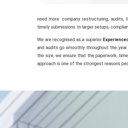
need more: company restructuring, audits, 
timely submissions. In larger setups, compl
We are recognised as a superior
Experienced
and audits go smoothly throughout the year. 
the size, we ensure that the paperwork, time
approach is one of the strongest reasons peo