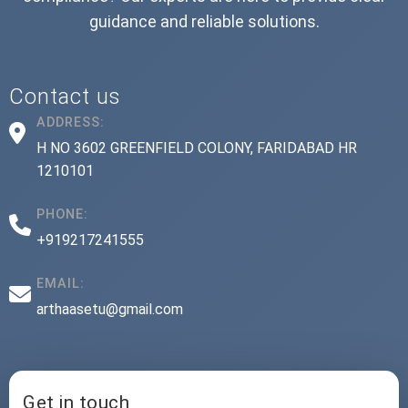
guidance and reliable solutions.
Contact us
ADDRESS:
H NO 3602 GREENFIELD COLONY, FARIDABAD HR
1210101
PHONE:
+919217241555
EMAIL:
arthaasetu@gmail.com
Get in touch