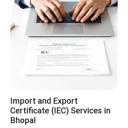
Import and Export
Certificate (IEC) Services in
Bhopal