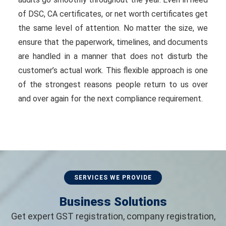
of DSC, CA certificates, or net worth certificates get
the same level of attention. No matter the size, we
ensure that the paperwork, timelines, and documents
are handled in a manner that does not disturb the
customer’s actual work. This flexible approach is one
of the strongest reasons people return to us over
and over again for the next compliance requirement.
SERVICES WE PROVIDE
Business Solutions
Get expert GST registration, company registration,