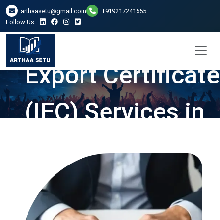
arthaasetu@gmail.com
+919217241555
Follow Us:
Import and
Export Certificate
(IEC) Services in
Bhopal