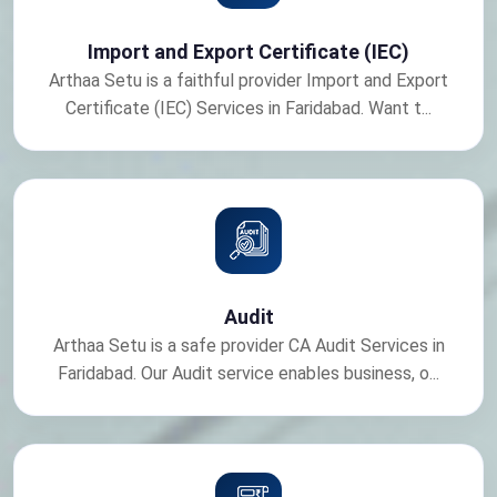
Import and Export Certificate (IEC)
Arthaa Setu is a faithful provider Import and Export
Certificate (IEC) Services in Faridabad. Want t...
Audit
Arthaa Setu is a safe provider CA Audit Services in
Faridabad. Our Audit service enables business, o...