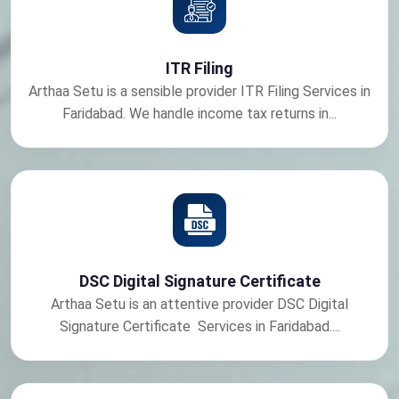
ITR Filing
Arthaa Setu is a sensible provider ITR Filing Services in
Faridabad. We handle income tax returns in...
DSC Digital Signature Certificate
Arthaa Setu is an attentive provider DSC Digital
Signature Certificate Services in Faridabad....