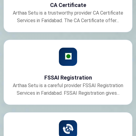
CA Certificate
Arthaa Setu is a trustworthy provider CA Certificate
Services in Faridabad. The CA Certificate offer...
FSSAI Registration
Arthaa Setu is a careful provider FSSAI Registration
Services in Faridabad. FSSAI Registration gives...