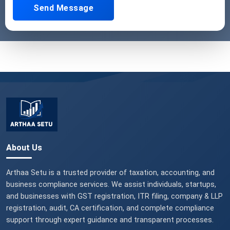
Send Message
About Us
Arthaa Setu is a trusted provider of taxation, accounting, and
business compliance services. We assist individuals, startups,
and businesses with GST registration, ITR filing, company & LLP
registration, audit, CA certification, and complete compliance
support through expert guidance and transparent processes.