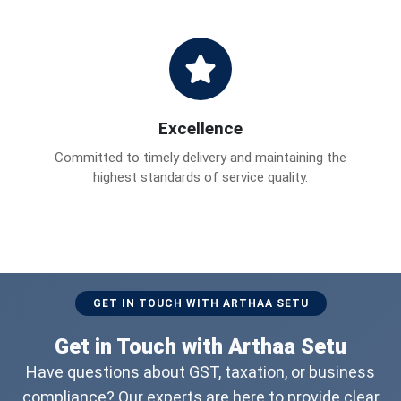
Excellence
Committed to timely delivery and maintaining the
highest standards of service quality.
GET IN TOUCH WITH ARTHAA SETU
Get in Touch with Arthaa Setu
Have questions about GST, taxation, or business
compliance? Our experts are here to provide clear