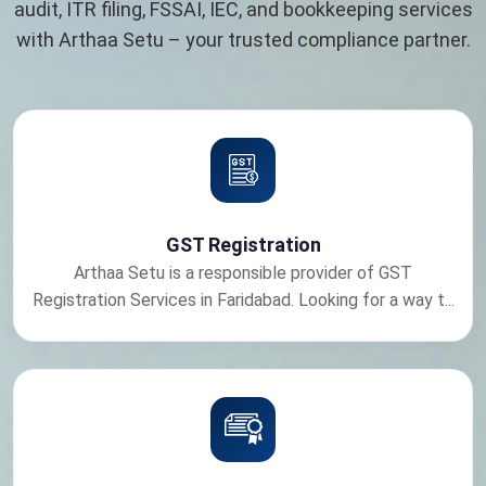
audit, ITR filing, FSSAI, IEC, and bookkeeping services
with Arthaa Setu – your trusted compliance partner.
GST Registration
Arthaa Setu is a responsible provider of GST
Registration Services in Faridabad. Looking for a way t...