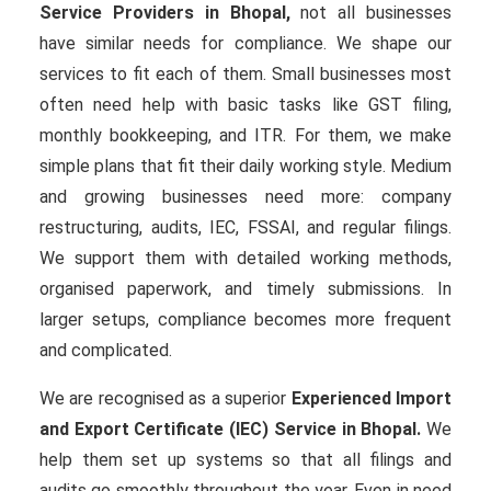
Service Providers in Bhopal,
not all businesses
have similar needs for compliance. We shape our
services to fit each of them. Small businesses most
often need help with basic tasks like GST filing,
monthly bookkeeping, and ITR. For them, we make
simple plans that fit their daily working style. Medium
and growing businesses need more: company
restructuring, audits, IEC, FSSAI, and regular filings.
We support them with detailed working methods,
organised paperwork, and timely submissions. In
larger setups, compliance becomes more frequent
and complicated.
We are recognised as a superior
Experienced Import
and Export Certificate (IEC) Service in Bhopal.
We
help them set up systems so that all filings and
audits go smoothly throughout the year. Even in need