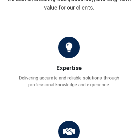
value for our clients.
Expertise
Delivering accurate and reliable solutions through
professional knowledge and experience.