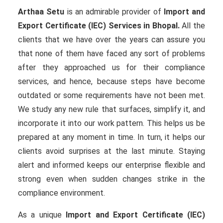
Arthaa Setu
is an admirable provider of
Import and
Export Certificate (IEC) Services in Bhopal.
All the
clients that we have over the years can assure you
that none of them have faced any sort of problems
after they approached us for their compliance
services, and hence, because steps have become
outdated or some requirements have not been met.
We study any new rule that surfaces, simplify it, and
incorporate it into our work pattern. This helps us be
prepared at any moment in time. In turn, it helps our
clients avoid surprises at the last minute. Staying
alert and informed keeps our enterprise flexible and
strong even when sudden changes strike in the
compliance environment.
As a unique
Import and Export Certificate (IEC)