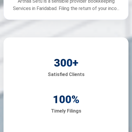
Arthaa Setu is a sensible provider Bookkeeping
Services in Faridabad. Filing the return of your inco...
300
+
Satisfied Clients
100
%
Timely Filings