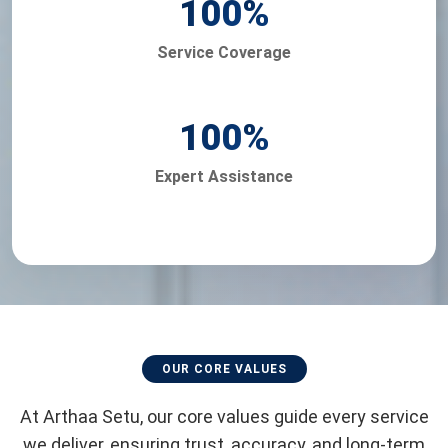
100
%
Service Coverage
100
%
Expert Assistance
OUR CORE VALUES
At Arthaa Setu, our core values guide every service
we deliver, ensuring trust, accuracy, and long-term