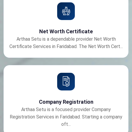
Net Worth Certificate
Arthaa Setu is a dependable provider Net Worth
Certificate Services in Faridabad. The Net Worth Cert...
Company Registration
Arthaa Setu is a focused provider Company
Registration Services in Faridabad. Starting a company
oft...