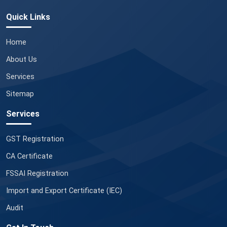
Quick Links
Home
About Us
Services
Sitemap
Services
GST Registration
CA Certificate
FSSAI Registration
Import and Export Certificate (IEC)
Audit