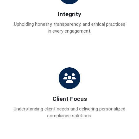
Integrity
Upholding honesty, transparency, and ethical practices
in every engagement.
Client Focus
Understanding client needs and delivering personalized
compliance solutions.