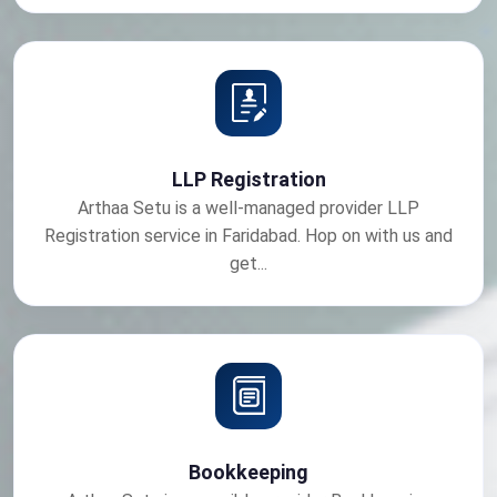
LLP Registration
Arthaa Setu is a well-managed provider LLP
Registration service in Faridabad. Hop on with us and
get...
Bookkeeping