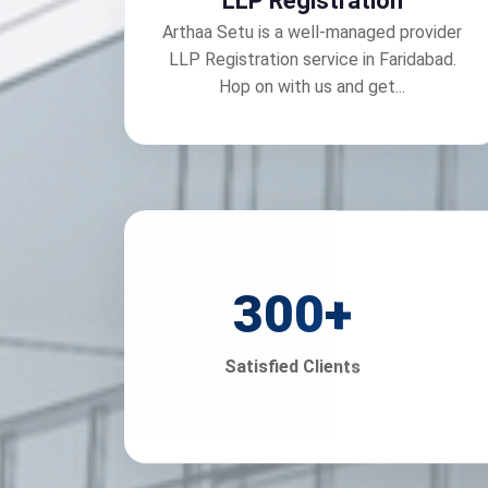
LLP Registration
Arthaa Setu is a well-managed provider
LLP Registration service in Faridabad.
Hop on with us and get...
300
+
Satisfied Clients