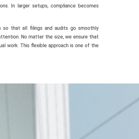
ions. In larger setups, compliance becomes
o that all filings and audits go smoothly
attention. No matter the size, we ensure that
al work. This flexible approach is one of the