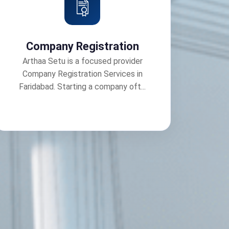
Company Registration
Arthaa Setu is a focused provider
Company Registration Services in
Faridabad. Starting a company oft...