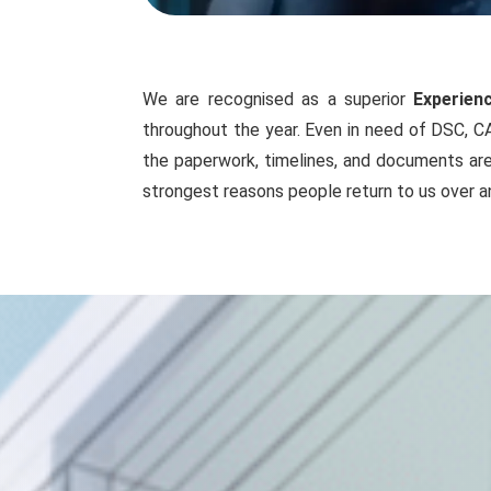
We are recognised as a superior
Experien
throughout the year. Even in need of DSC, CA
the paperwork, timelines, and documents are 
strongest reasons people return to us over a