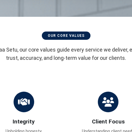
OUR CORE VALUES
aa Setu, our core values guide every service we deliver, 
trust, accuracy, and long-term value for our clients.
Integrity
Client Focus
Upholding honesty,
Understanding client nee