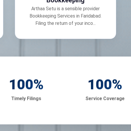
Bookkeeping
Arthaa Setu is a sensible provider
Bookkeeping Services in Faridabad.
Filing the return of your inco...
100
%
100
%
Timely Filings
Service Coverage