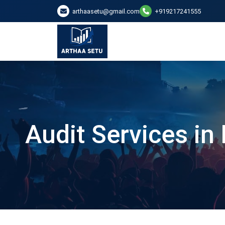
arthaasetu@gmail.com
+919217241555
Audit Services in