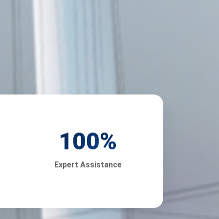
100
%
Expert Assistance