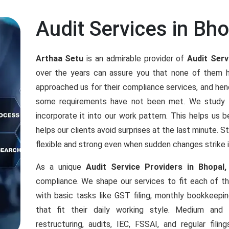
Audit Services in Bho
Arthaa Setu
is an admirable provider of
Audit Serv
over the years can assure you that none of them 
approached us for their compliance services, and h
some requirements have not been met. We study an
incorporate it into our work pattern. This helps us b
helps our clients avoid surprises at the last minute. 
flexible and strong even when sudden changes strike 
As a unique
Audit Service Providers in Bhopal,
compliance. We shape our services to fit each of 
with basic tasks like GST filing, monthly bookkeepi
that fit their daily working style. Medium an
restructuring, audits, IEC, FSSAI, and regular fil