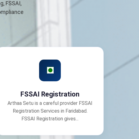
g, FSSAI,
compliance
FSSAI Registration
Arthaa Setu is a careful provider FSSAI
Registration Services in Faridabad.
FSSAI Registration gives...