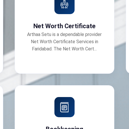
Net Worth Certificate
Arthaa Setu is a dependable provider
Net Worth Certificate Services in
Faridabad. The Net Worth Cert...