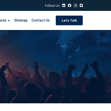
Follow Us:
ices
Sitemap
Contact Us
Let's Talk
▼