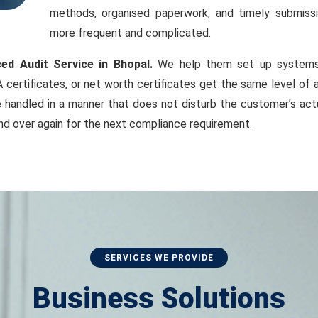
methods, organised paperwork, and timely submiss
more frequent and complicated.
ced Audit Service in Bhopal.
We help them set up systems s
 certificates, or net worth certificates get the same level of 
handled in a manner that does not disturb the customer’s actu
nd over again for the next compliance requirement.
SERVICES WE PROVIDE
Business Solutions