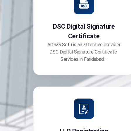
DSC Digital Signature
Certificate
Arthaa Setu is an attentive provider
DSC Digital Signature Certificate
Services in Faridabad....