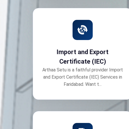
Import and Export
Certificate (IEC)
Arthaa Setu is a faithful provider Import
and Export Certificate (IEC) Services in
Faridabad. Want t...