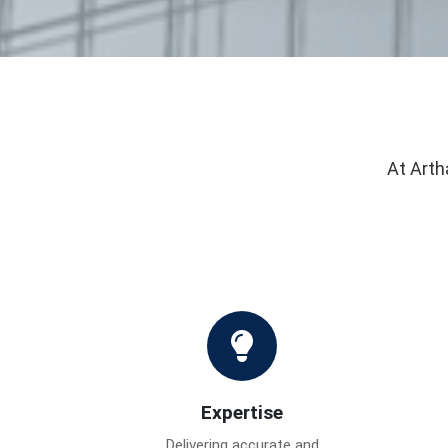
At Arth
Expertise
Delivering accurate and