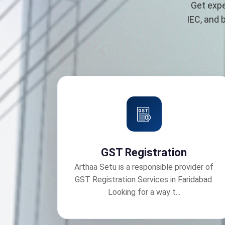
Get expe
IEC, and 
GST Registration
Arthaa Setu is a responsible provider of
GST Registration Services in Faridabad.
Looking for a way t...