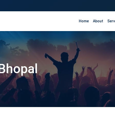
Home
About
Serv
 Bhopal