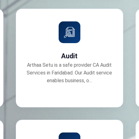
Audit
Arthaa Setu is a safe provider CA Audit
Services in Faridabad. Our Audit service
enables business, o...