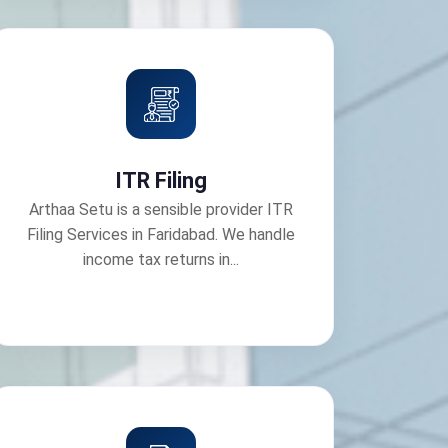
ITR Filing
Arthaa Setu is a sensible provider ITR
Filing Services in Faridabad. We handle
income tax returns in...