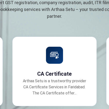
rt GST registration, company registration, audit, ITR filin
bookkeeping services with Arthaa Setu – your trusted 
partner.
CA Certificate
Arthaa Setu is a trustworthy provider
CA Certificate Services in Faridabad.
The CA Certificate offer...