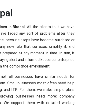
pal
ices in Bhopal.
All the clients that we have
have faced any sort of problems after they
ence, because steps have become outdated or
y new rule that surfaces, simplify it, and
e prepared at any moment in time. In turn, it
Staying alert and informed keeps our enterprise
in the compliance environment.
not all businesses have similar needs for
them. Small businesses most often need help
ng, and ITR. For them, we make simple plans
d growing businesses need more: company
ings. We support them with detailed working