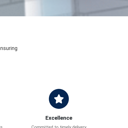
ensuring
Excellence
ds
Committed to timely delivery