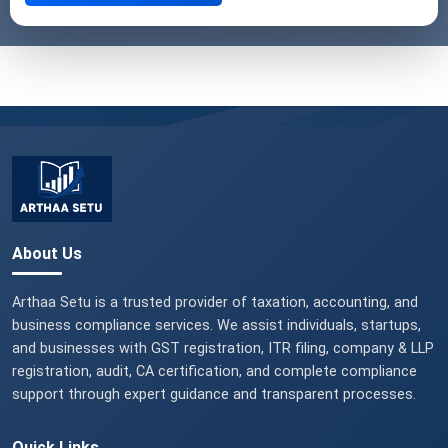
About Us
Arthaa Setu is a trusted provider of taxation, accounting, and
business compliance services. We assist individuals, startups,
and businesses with GST registration, ITR filing, company & LLP
registration, audit, CA certification, and complete compliance
support through expert guidance and transparent processes.
Quick Links