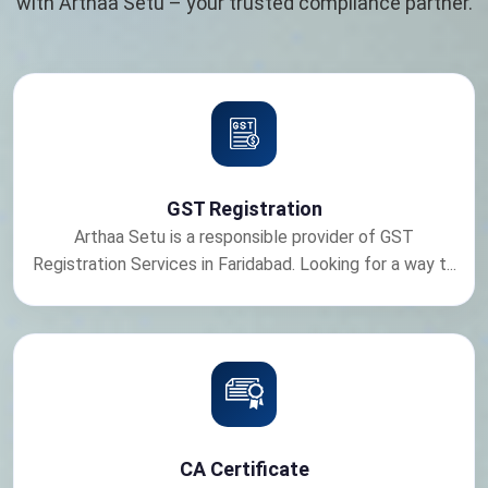
with Arthaa Setu – your trusted compliance partner.
GST Registration
Arthaa Setu is a responsible provider of GST
Registration Services in Faridabad. Looking for a way t...
CA Certificate