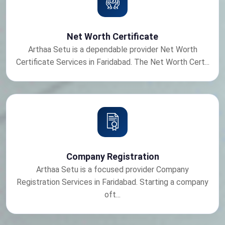
Net Worth Certificate
Arthaa Setu is a dependable provider Net Worth
Certificate Services in Faridabad. The Net Worth Cert...
Company Registration
Arthaa Setu is a focused provider Company
Registration Services in Faridabad. Starting a company
oft...