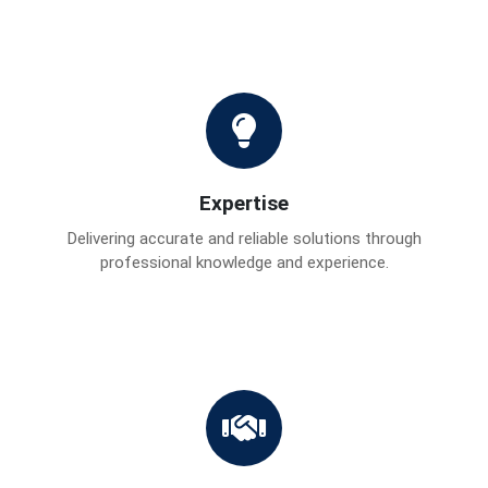
Expertise
Delivering accurate and reliable solutions through
professional knowledge and experience.