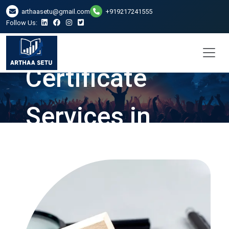
arthaasetu@gmail.com
+919217241555
Follow Us:
Net Worth
Certificate
Services in
Vadodara