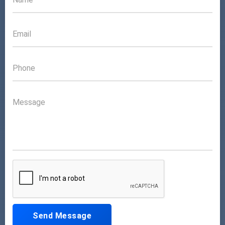
Send Message