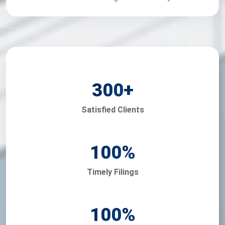
300
+
Satisfied Clients
100
%
Timely Filings
100
%