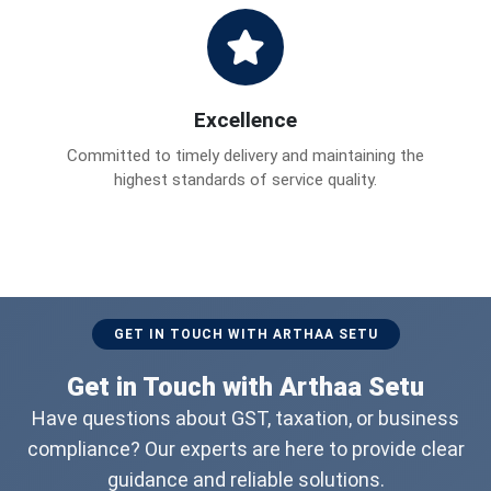
Excellence
Committed to timely delivery and maintaining the
highest standards of service quality.
GET IN TOUCH WITH ARTHAA SETU
Get in Touch with Arthaa Setu
Have questions about GST, taxation, or business
compliance? Our experts are here to provide clear
guidance and reliable solutions.