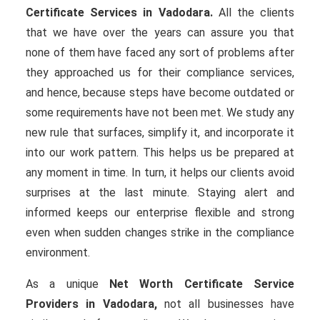
Certificate Services in Vadodara.
All the clients
that we have over the years can assure you that
none of them have faced any sort of problems after
they approached us for their compliance services,
and hence, because steps have become outdated or
some requirements have not been met. We study any
new rule that surfaces, simplify it, and incorporate it
into our work pattern. This helps us be prepared at
any moment in time. In turn, it helps our clients avoid
surprises at the last minute. Staying alert and
informed keeps our enterprise flexible and strong
even when sudden changes strike in the compliance
environment.
As a unique
Net Worth Certificate Service
Providers in Vadodara,
not all businesses have