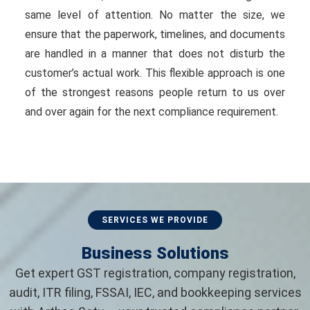
same level of attention. No matter the size, we
ensure that the paperwork, timelines, and documents
are handled in a manner that does not disturb the
customer’s actual work. This flexible approach is one
of the strongest reasons people return to us over
and over again for the next compliance requirement.
SERVICES WE PROVIDE
Business Solutions
Get expert GST registration, company registration,
audit, ITR filing, FSSAI, IEC, and bookkeeping services