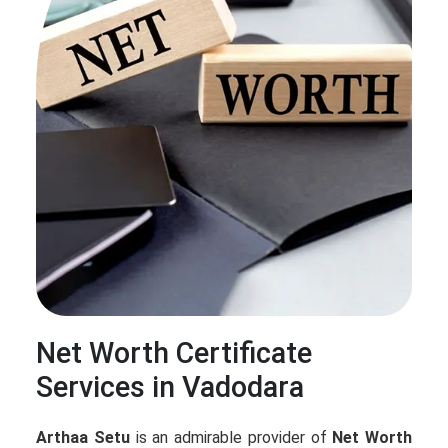
Net Worth Certificate
Services in Vadodara
Arthaa Setu
is an admirable provider of
Net Worth