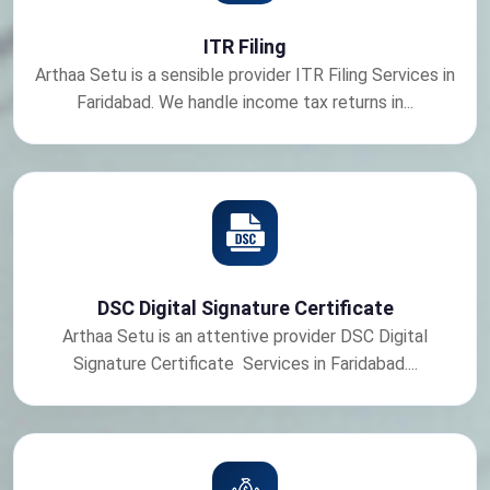
ITR Filing
Arthaa Setu is a sensible provider ITR Filing Services in
Faridabad. We handle income tax returns in...
DSC Digital Signature Certificate
Arthaa Setu is an attentive provider DSC Digital
Signature Certificate Services in Faridabad....