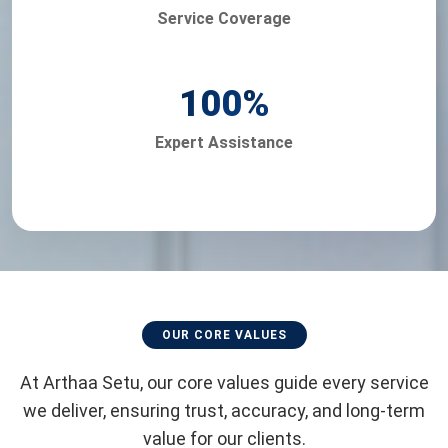
Service Coverage
100
%
Expert Assistance
OUR CORE VALUES
At Arthaa Setu, our core values guide every service
we deliver, ensuring trust, accuracy, and long-term
value for our clients.