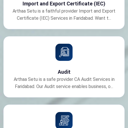
Import and Export Certificate (IEC)
Arthaa Setu is a faithful provider Import and Export
Certificate (IEC) Services in Faridabad. Want t...
Audit
Arthaa Setu is a safe provider CA Audit Services in
Faridabad. Our Audit service enables business, o...