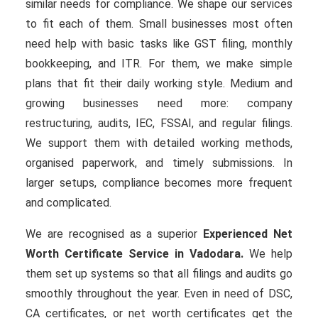
similar needs for compliance. We shape our services
to fit each of them. Small businesses most often
need help with basic tasks like GST filing, monthly
bookkeeping, and ITR. For them, we make simple
plans that fit their daily working style. Medium and
growing businesses need more: company
restructuring, audits, IEC, FSSAI, and regular filings.
We support them with detailed working methods,
organised paperwork, and timely submissions. In
larger setups, compliance becomes more frequent
and complicated.
We are recognised as a superior
Experienced Net
Worth Certificate Service in Vadodara.
We help
them set up systems so that all filings and audits go
smoothly throughout the year. Even in need of DSC,
CA certificates, or net worth certificates get the