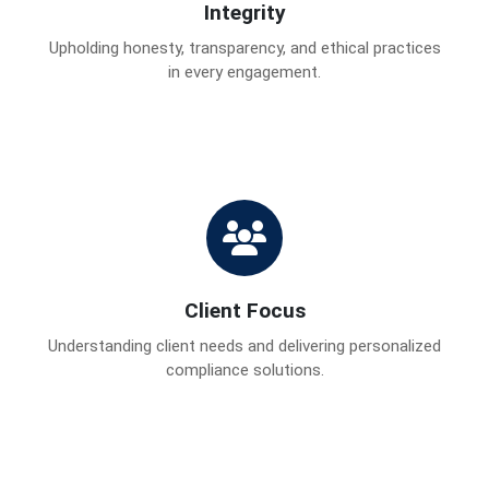
Integrity
Upholding honesty, transparency, and ethical practices
in every engagement.
Client Focus
Understanding client needs and delivering personalized
compliance solutions.