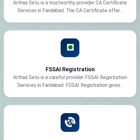
Arthaa Setu is a trustworthy provider CA Certificate
Services in Faridabad. The CA Certificate offer...
FSSAI Registration
Arthaa Setu is a careful provider FSSAI Registration
Services in Faridabad. FSSAI Registration gives...