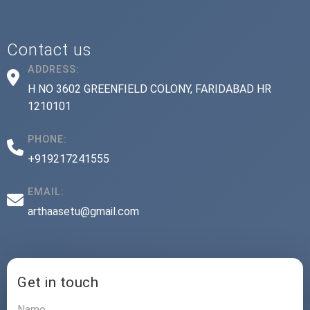
Contact us
ADDRESS:
H NO 3602 GREENFIELD COLONY, FARIDABAD HR
1210101
PHONE:
+919217241555
EMAIL:
arthaasetu@gmail.com
Get in touch