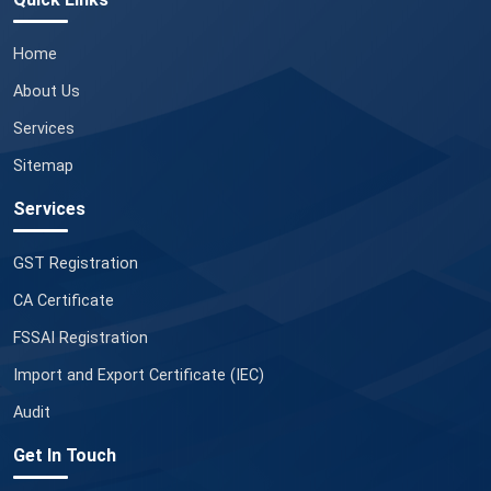
Home
About Us
Services
Sitemap
Services
GST Registration
CA Certificate
FSSAI Registration
Import and Export Certificate (IEC)
Audit
Get In Touch