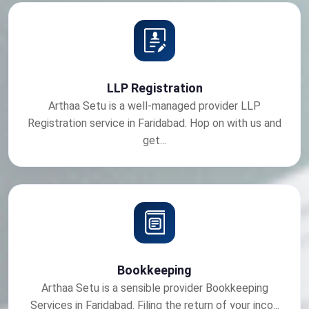
LLP Registration
Arthaa Setu is a well-managed provider LLP
Registration service in Faridabad. Hop on with us and
get...
Bookkeeping
Arthaa Setu is a sensible provider Bookkeeping
Services in Faridabad. Filing the return of your inco...