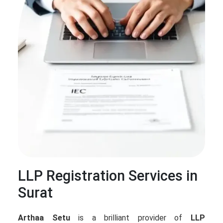
LLP Registration Services in
Surat
Arthaa Setu
is a brilliant provider of
LLP