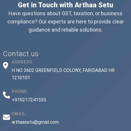
Get in Touch with Arthaa Setu
Have questions about GST, taxation, or business
compliance? Our experts are here to provide clear
guidance and reliable solutions.
Contact us
ADDRESS:
H NO 3602 GREENFIELD COLONY, FARIDABAD HR
1210101
PHONE:
+919217241555
EMAIL:
arthaasetu@gmail.com