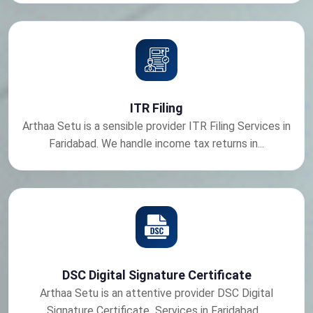
ITR Filing
Arthaa Setu is a sensible provider ITR Filing Services in
Faridabad. We handle income tax returns in...
DSC Digital Signature Certificate
Arthaa Setu is an attentive provider DSC Digital
Signature Certificate Services in Faridabad....