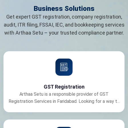
Business Solutions
Get expert GST registration, company registration,
audit, ITR filing, FSSAI, IEC, and bookkeeping services
with Arthaa Setu – your trusted compliance partner.
GST Registration
Arthaa Setu is a responsible provider of GST
Registration Services in Faridabad. Looking for a way t...