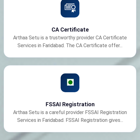
CA Certificate
Arthaa Setu is a trustworthy provider CA Certificate
Services in Faridabad. The CA Certificate offer...
FSSAI Registration
Arthaa Setu is a careful provider FSSAI Registration
Services in Faridabad. FSSAI Registration gives...