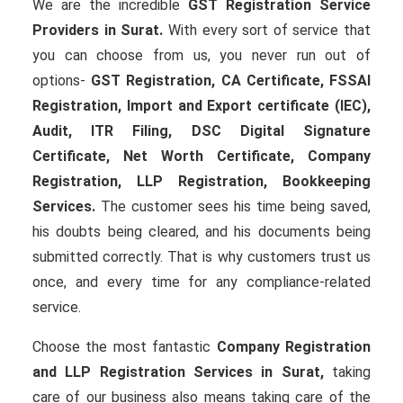
We are the incredible
GST Registration Service
Providers in Surat.
With every sort of service that
you can choose from us, you never run out of
options-
GST Registration, CA Certificate, FSSAI
Registration, Import and Export certificate (IEC),
Audit, ITR Filing, DSC Digital Signature
Certificate
, Net Worth Certificate, Company
Registration, LLP Registration, Bookkeeping
Services.
The customer sees his time being saved,
his doubts being cleared, and his documents being
submitted correctly. That is why customers trust us
once, and every time for any compliance-related
service.
Choose the most fantastic
Company Registration
and LLP Registration Services in Surat,
taking
care of our business also means taking care of the