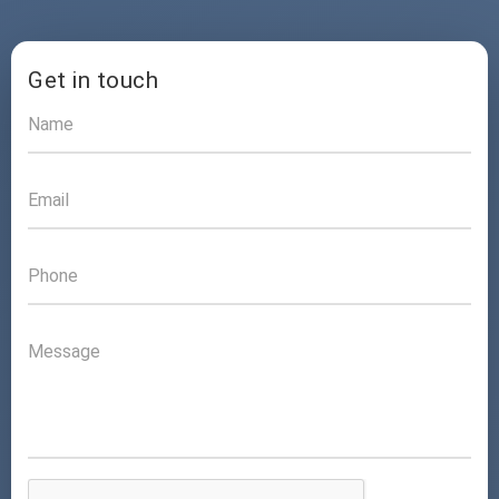
Get in touch