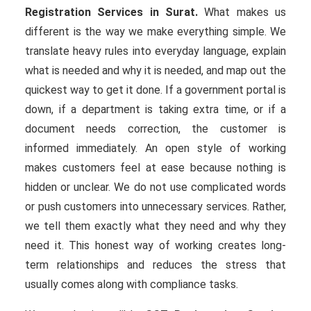
Registration Services in Surat.
What makes us
different is the way we make everything simple. We
translate heavy rules into everyday language, explain
what is needed and why it is needed, and map out the
quickest way to get it done. If a government portal is
down, if a department is taking extra time, or if a
document needs correction, the customer is
informed immediately. An open style of working
makes customers feel at ease because nothing is
hidden or unclear. We do not use complicated words
or push customers into unnecessary services. Rather,
we tell them exactly what they need and why they
need it. This honest way of working creates long-
term relationships and reduces the stress that
usually comes along with compliance tasks.