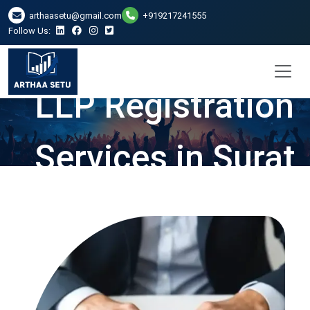
arthaasetu@gmail.com
+919217241555
Follow Us:
LLP Registration
Services in Surat