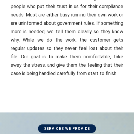
people who put their trust in us for their compliance
needs. Most are either busy running their own work or
are uninformed about government rules. If something
more is needed, we tell them clearly so they know
why. While we do the work, the customer gets
regular updates so they never feel lost about their
file. Our goal is to make them comfortable, take
away the stress, and give them the feeling that their
case is being handled carefully from start to finish.
SERVICES WE PROVIDE