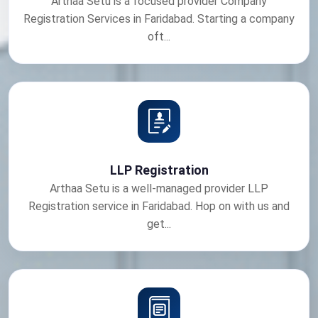
Arthaa Setu is a focused provider Company
Registration Services in Faridabad. Starting a company
oft...
LLP Registration
Arthaa Setu is a well-managed provider LLP
Registration service in Faridabad. Hop on with us and
get...