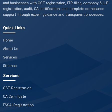
and businesses with GST registration, ITR filing, company & LLP
registration, audit, CA certification, and complete compliance
support through expert guidance and transparent processes.
Quick Links
Home
About Us
Services
Sitemap
Services
GST Registration
CA Certificate
FSSAI Registration