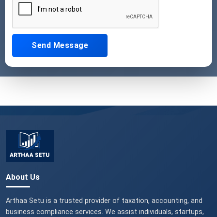
Send Message
About Us
Arthaa Setu is a trusted provider of taxation, accounting, and
business compliance services. We assist individuals, startups,