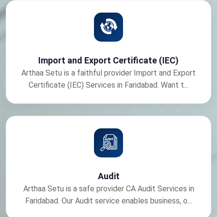
Import and Export Certificate (IEC)
Arthaa Setu is a faithful provider Import and Export
Certificate (IEC) Services in Faridabad. Want t...
Audit
Arthaa Setu is a safe provider CA Audit Services in
Faridabad. Our Audit service enables business, o...