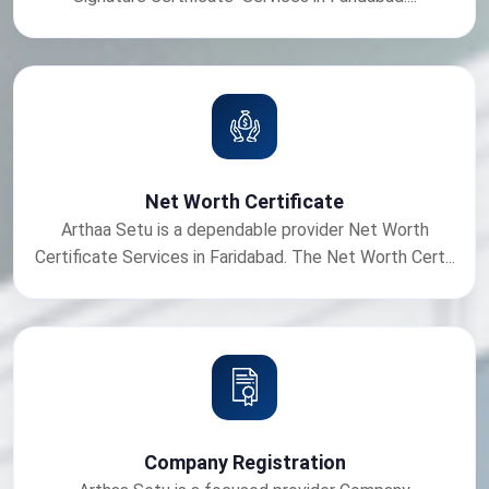
Net Worth Certificate
Arthaa Setu is a dependable provider Net Worth
Certificate Services in Faridabad. The Net Worth Cert...
Company Registration