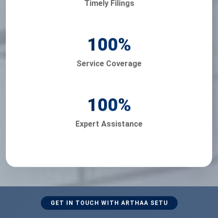
Timely Filings
100
%
Service Coverage
100
%
Expert Assistance
GET IN TOUCH WITH ARTHAA SETU