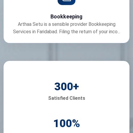
Bookkeeping
Arthaa Setu is a sensible provider Bookkeeping
Services in Faridabad. Filing the return of your inco...
300
+
Satisfied Clients
100
%