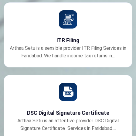
ITR Filing
Arthaa Setu is a sensible provider ITR Filing Services in
Faridabad. We handle income tax returns in...
DSC Digital Signature Certificate
Arthaa Setu is an attentive provider DSC Digital
Signature Certificate Services in Faridabad....