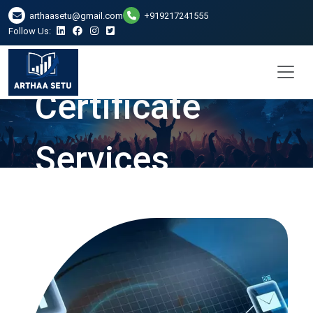
DSC Digital
arthaasetu@gmail.com
+919217241555
Follow Us:
Signature
Certificate
Services
Providers in
Faridabad