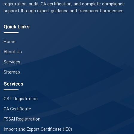
registration, audit, CA certification, and complete compliance
support through expert guidance and transparent processes.
Quick Links
Home
About Us
Services
Sitemap
Services
GST Registration
CA Certificate
FSSAI Registration
Import and Export Certificate (IEC)