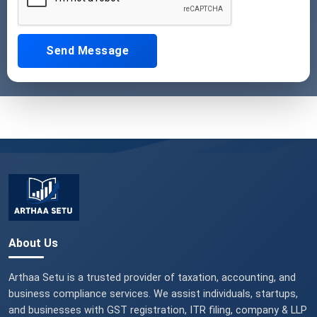
Send Message
About Us
Arthaa Setu is a trusted provider of taxation, accounting, and
business compliance services. We assist individuals, startups,
and businesses with GST registration, ITR filing, company & LLP