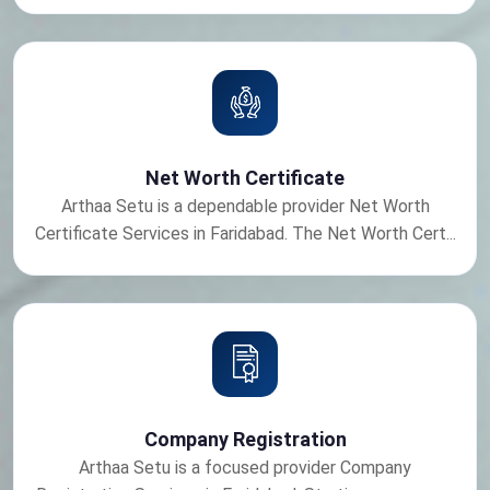
Net Worth Certificate
Arthaa Setu is a dependable provider Net Worth
Certificate Services in Faridabad. The Net Worth Cert...
Company Registration
Arthaa Setu is a focused provider Company