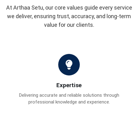
At Arthaa Setu, our core values guide every service
we deliver, ensuring trust, accuracy, and long-term
value for our clients.
Expertise
Delivering accurate and reliable solutions through
professional knowledge and experience.