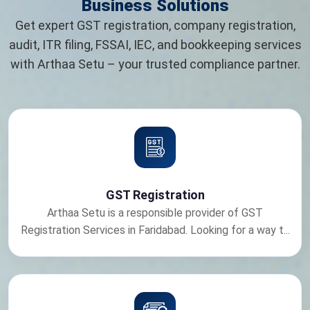
Business Solutions
Get expert GST registration, company registration,
audit, ITR filing, FSSAI, IEC, and bookkeeping services
with Arthaa Setu – your trusted compliance partner.
GST Registration
Arthaa Setu is a responsible provider of GST
Registration Services in Faridabad. Looking for a way t...