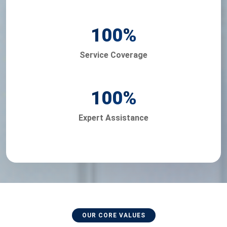
100
%
Service Coverage
100
%
Expert Assistance
OUR CORE VALUES