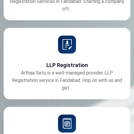
Registration Services in Faridabad. Starting a company
oft...
LLP Registration
Arthaa Setu is a well-managed provider LLP
Registration service in Faridabad. Hop on with us and
get...