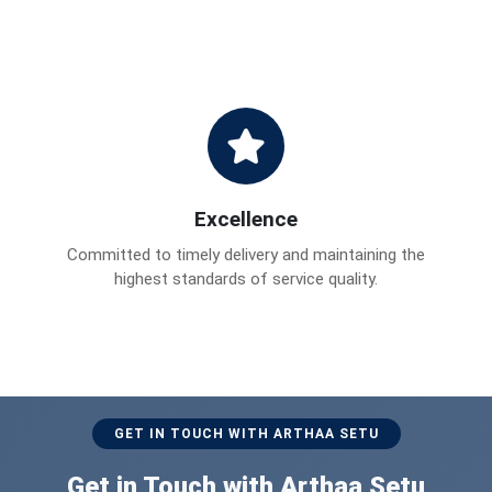
Excellence
Committed to timely delivery and maintaining the
highest standards of service quality.
GET IN TOUCH WITH ARTHAA SETU
Get in Touch with Arthaa Setu