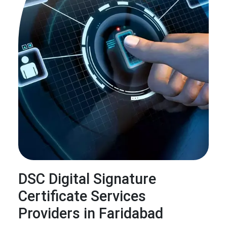
DSC Digital Signature
Certificate Services
Providers in Faridabad