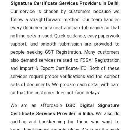
Signature Certificate Services Providers in Delhi.
Our service is chosen by customers because we
follow a straightforward method. Our team handles
every document in a neat and careful manner so that
nothing gets missed. Quick guidance, easy paperwork
support, and smooth submission are provided to
people seeking GST Registration. Many customers
also demand services related to FSSAI Registration
and Import & Export Certificate-IEC. Both of these
services require proper verifications and the correct
sets of documents. We prepare each detail with care
so that the customer does not face delays.
We are an affordable
DSC Digital Signature
Certificate Services Provider in India.
We also do
auditing and bookkeeping for those who want to
keep their financial records clean. We keep the work