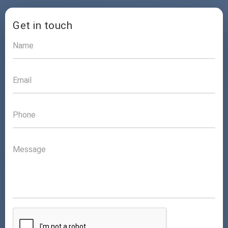
Get in touch