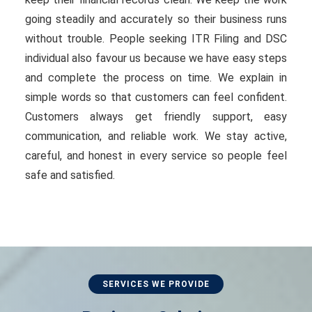
going steadily and accurately so their business runs
without trouble. People seeking ITR Filing and DSC
individual also favour us because we have easy steps
and complete the process on time. We explain in
simple words so that customers can feel confident.
Customers always get friendly support, easy
communication, and reliable work. We stay active,
careful, and honest in every service so people feel
safe and satisfied.
SERVICES WE PROVIDE