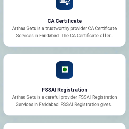
CA Certificate
Arthaa Setu is a trustworthy provider CA Certificate
Services in Faridabad. The CA Certificate offer...
FSSAI Registration
Arthaa Setu is a careful provider FSSAI Registration
Services in Faridabad. FSSAI Registration gives...