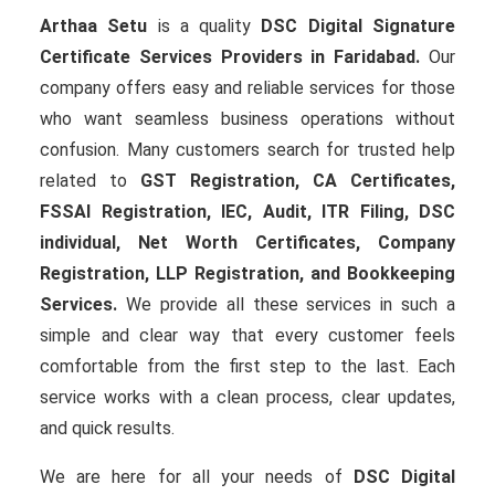
Arthaa Setu
is a quality
DSC Digital Signature
Certificate Services Providers in Faridabad.
Our
company offers easy and reliable services for those
who want seamless business operations without
confusion. Many customers search for trusted help
related to
GST Registration, CA Certificates,
FSSAI Registration, IEC, Audit, ITR Filing, DSC
individual, Net Worth Certificates, Company
Registration, LLP Registration, and Bookkeeping
Services.
We provide all these services in such a
simple and clear way that every customer feels
comfortable from the first step to the last. Each
service works with a clean process, clear updates,
and quick results.
We are here for all your needs of
DSC Digital