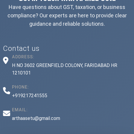
Have questions about GST, taxation, or business
compliance? Our experts are here to provide clear
guidance and reliable solutions.
Contact us
ADDRESS:
H NO 3602 GREENFIELD COLONY, FARIDABAD HR
1210101
PHONE:
+919217241555
EMAIL:
arthaasetu@gmail.com