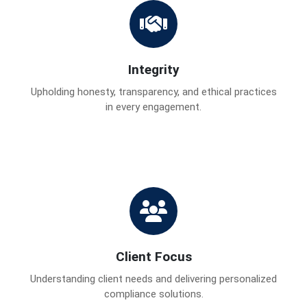
Integrity
Upholding honesty, transparency, and ethical practices
in every engagement.
Client Focus
Understanding client needs and delivering personalized
compliance solutions.