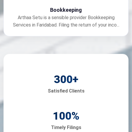
Bookkeeping
Arthaa Setu is a sensible provider Bookkeeping
Services in Faridabad. Filing the return of your inco...
300
+
Satisfied Clients
100
%
Timely Filings