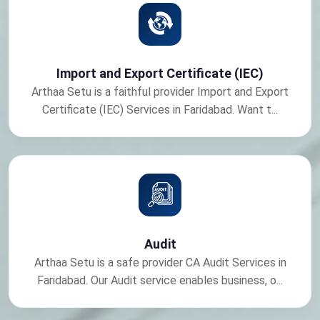
Import and Export Certificate (IEC)
Arthaa Setu is a faithful provider Import and Export
Certificate (IEC) Services in Faridabad. Want t...
Audit
Arthaa Setu is a safe provider CA Audit Services in
Faridabad. Our Audit service enables business, o...