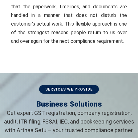
that the paperwork, timelines, and documents are
handled in a manner that does not disturb the
customer’s actual work. This flexible approach is one
of the strongest reasons people return to us over
and over again for the next compliance requirement.
SERVICES WE PROVIDE
Business Solutions
Get expert GST registration, company registration,
audit, ITR filing, FSSAI, IEC, and bookkeeping services
with Arthaa Setu – your trusted compliance partner.