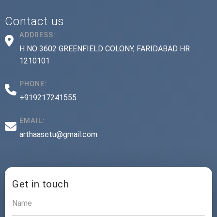
Contact us
ADDRESS:
H NO 3602 GREENFIELD COLONY, FARIDABAD HR
1210101
PHONE:
+919217241555
EMAIL:
arthaasetu@gmail.com
Get in touch