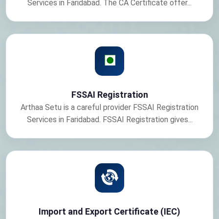
Services in Faridabad. The CA Certificate offer...
FSSAI Registration
Arthaa Setu is a careful provider FSSAI Registration
Services in Faridabad. FSSAI Registration gives...
Import and Export Certificate (IEC)