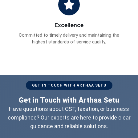
Excellence
Committed to timely delivery and maintaining the
highest standards of service quality.
GET IN TOUCH WITH ARTHAA SETU
Get in Touch with Arthaa Setu
Have questions about GST, taxation, or business
compliance? Our experts are here to provide clear
guidance and reliable solutions.