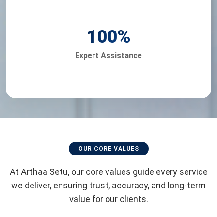
100
%
Expert Assistance
OUR CORE VALUES
At Arthaa Setu, our core values guide every service
we deliver, ensuring trust, accuracy, and long-term
value for our clients.