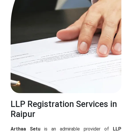
LLP Registration Services in
Raipur
Arthaa Setu
is an admirable provider of
LLP