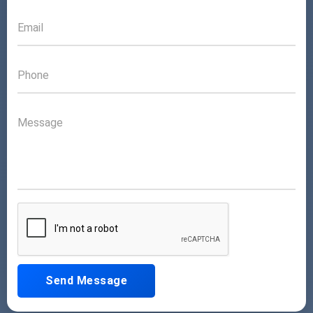
Send Message