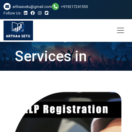
arthaasetu@gmail.com
+919217241555
Follow Us:
LLP Registration
Services in
Raipur