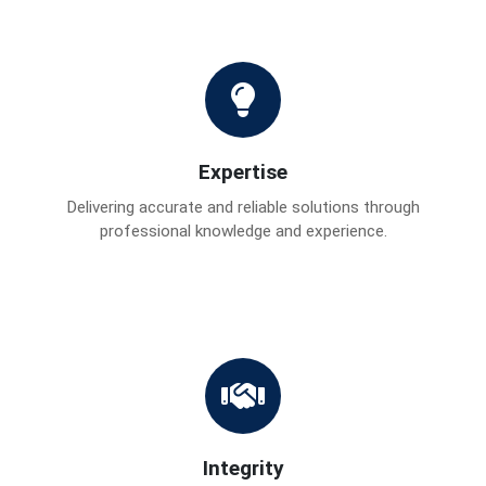
Expertise
Delivering accurate and reliable solutions through
professional knowledge and experience.
Integrity