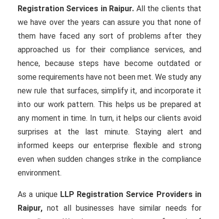
Registration Services in Raipur.
All the clients that
we have over the years can assure you that none of
them have faced any sort of problems after they
approached us for their compliance services, and
hence, because steps have become outdated or
some requirements have not been met. We study any
new rule that surfaces, simplify it, and incorporate it
into our work pattern. This helps us be prepared at
any moment in time. In turn, it helps our clients avoid
surprises at the last minute. Staying alert and
informed keeps our enterprise flexible and strong
even when sudden changes strike in the compliance
environment.
As a unique
LLP Registration Service Providers in
Raipur,
not all businesses have similar needs for