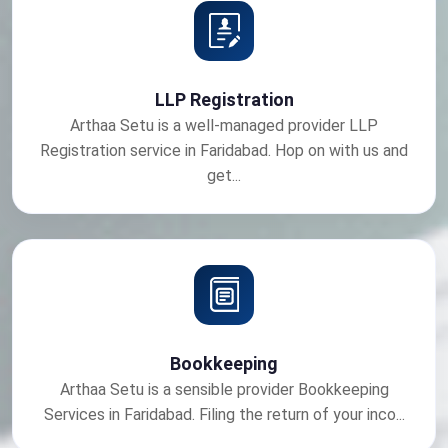
LLP Registration
Arthaa Setu is a well-managed provider LLP
Registration service in Faridabad. Hop on with us and
get...
Bookkeeping
Arthaa Setu is a sensible provider Bookkeeping
Services in Faridabad. Filing the return of your inco...