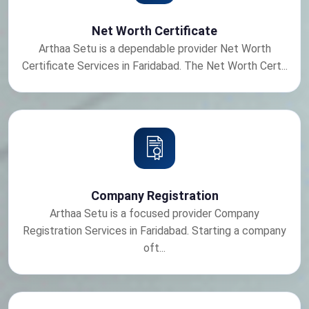
Net Worth Certificate
Arthaa Setu is a dependable provider Net Worth
Certificate Services in Faridabad. The Net Worth Cert...
Company Registration
Arthaa Setu is a focused provider Company
Registration Services in Faridabad. Starting a company
oft...