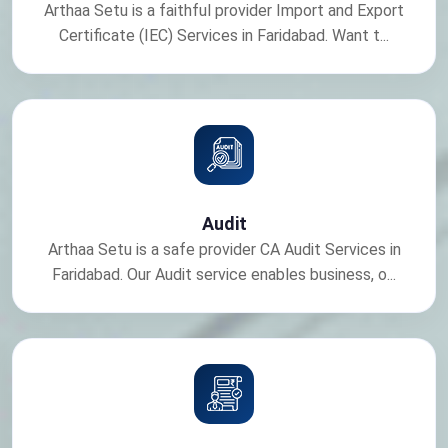
Arthaa Setu is a faithful provider Import and Export
Certificate (IEC) Services in Faridabad. Want t...
Audit
Arthaa Setu is a safe provider CA Audit Services in
Faridabad. Our Audit service enables business, o...