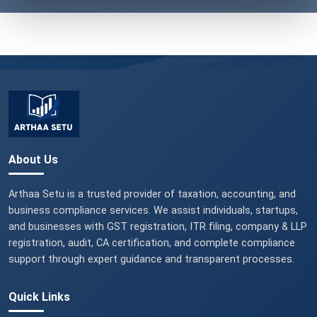
About Us
Arthaa Setu is a trusted provider of taxation, accounting, and
business compliance services. We assist individuals, startups,
and businesses with GST registration, ITR filing, company & LLP
registration, audit, CA certification, and complete compliance
support through expert guidance and transparent processes.
Quick Links