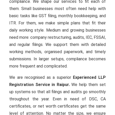
compliance. We shape our services to fit each of
them. Small businesses most often need help with
basic tasks like GST filing, monthly bookkeeping, and
ITR. For them, we make simple plans that fit their
daily working style. Medium and growing businesses
need more: company restructuring, audits, IEC, FSSAI,
and regular filings. We support them with detailed
working methods, organised paperwork, and timely
submissions. In larger setups, compliance becomes
more frequent and complicated.
We are recognised as a superior
Experienced LLP
Registration Service in Raipur.
We help them set
up systems so that all filings and audits go smoothly
throughout the year. Even in need of DSC, CA
certificates, or net worth certificates get the same
level of attention. No matter the size, we ensure