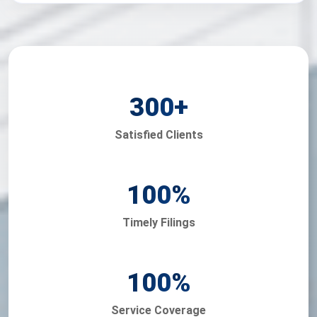
300
+
Satisfied Clients
100
%
Timely Filings
100
%
Service Coverage