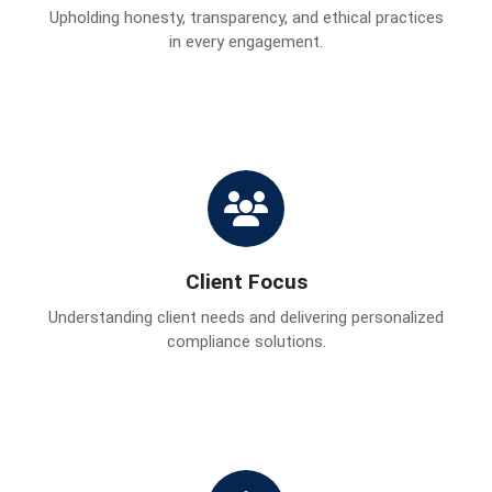
Upholding honesty, transparency, and ethical practices
in every engagement.
Client Focus
Understanding client needs and delivering personalized
compliance solutions.