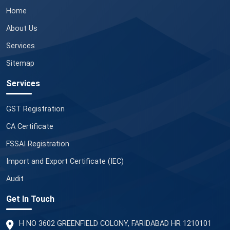
Home
About Us
Services
Sitemap
Services
GST Registration
CA Certificate
FSSAI Registration
Import and Export Certificate (IEC)
Audit
Get In Touch
H NO 3602 GREENFIELD COLONY, FARIDABAD HR 1210101