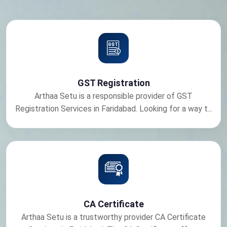
GST Registration
Arthaa Setu is a responsible provider of GST
Registration Services in Faridabad. Looking for a way t...
CA Certificate
Arthaa Setu is a trustworthy provider CA Certificate