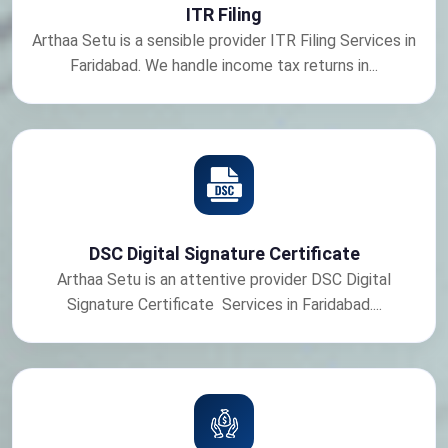
ITR Filing
Arthaa Setu is a sensible provider ITR Filing Services in
Faridabad. We handle income tax returns in...
DSC Digital Signature Certificate
Arthaa Setu is an attentive provider DSC Digital
Signature Certificate Services in Faridabad....