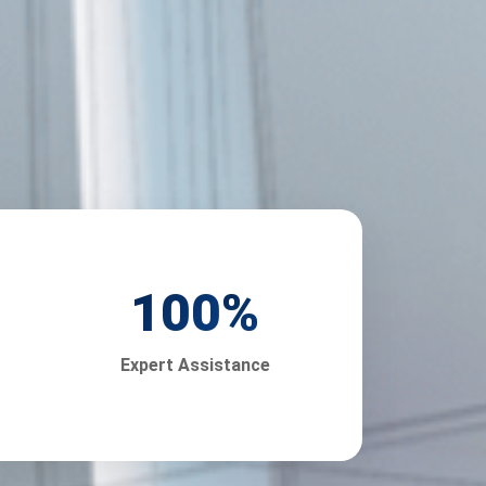
100
%
Expert Assistance