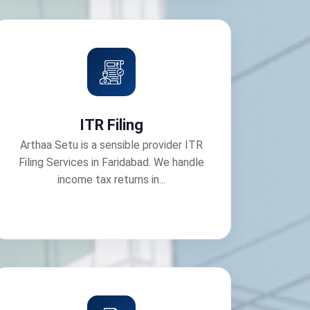
ITR Filing
Arthaa Setu is a sensible provider ITR
Filing Services in Faridabad. We handle
income tax returns in...