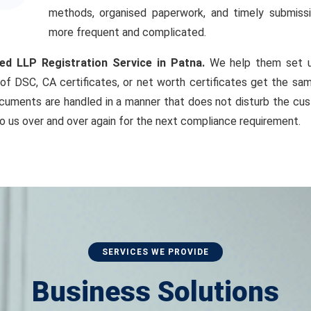
methods, organised paperwork, and timely submiss
more frequent and complicated.
ed LLP Registration Service in Patna.
We help them set up
of DSC, CA certificates, or net worth certificates get the sam
cuments are handled in a manner that does not disturb the cust
o us over and over again for the next compliance requirement.
SERVICES WE PROVIDE
Business Solutions