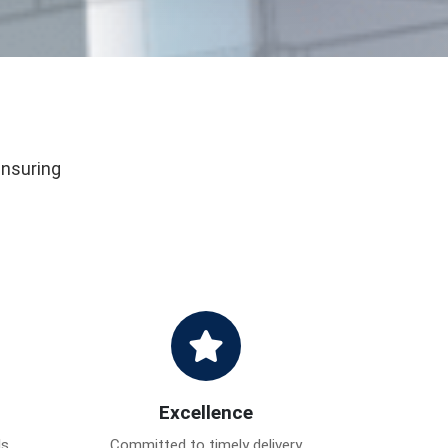
ensuring
Excellence
ds
Committed to timely delivery