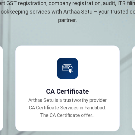
rt GST registration, company registration, audit, ITR filin
bookkeeping services with Arthaa Setu – your trusted 
partner.
CA Certificate
Arthaa Setu is a trustworthy provider
CA Certificate Services in Faridabad.
The CA Certificate offer...