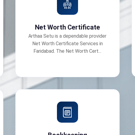
Net Worth Certificate
Arthaa Setu is a dependable provider
Net Worth Certificate Services in
Faridabad. The Net Worth Cert...