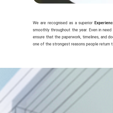
We are recognised as a superior
Experienc
smoothly throughout the year. Even in need 
ensure that the paperwork, timelines, and do
one of the strongest reasons people return t