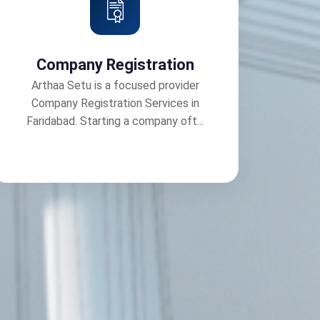
Company Registration
Arthaa Setu is a focused provider
Company Registration Services in
Faridabad. Starting a company oft...