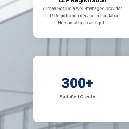
LLP Registration
Arthaa Setu is a well-managed provider
LLP Registration service in Faridabad.
Hop on with us and get...
300
+
Satisfied Clients