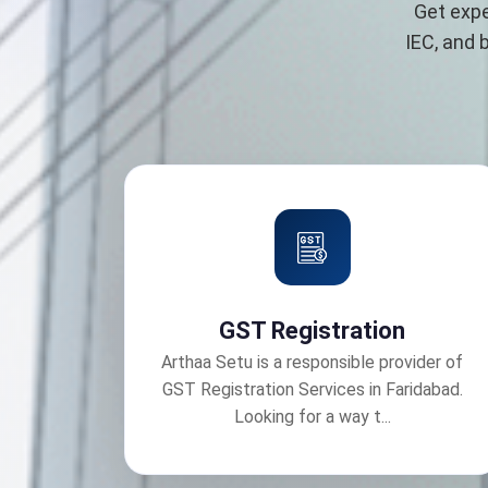
Get expe
IEC, and 
GST Registration
Arthaa Setu is a responsible provider of
GST Registration Services in Faridabad.
Looking for a way t...