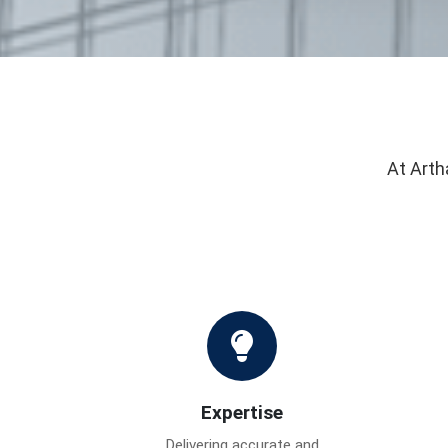
At Arth
Expertise
Delivering accurate and