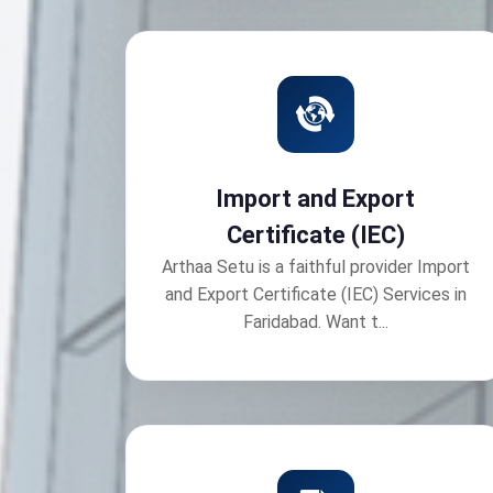
Import and Export
Certificate (IEC)
Arthaa Setu is a faithful provider Import
and Export Certificate (IEC) Services in
Faridabad. Want t...