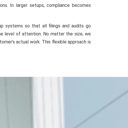
ions. In larger setups, compliance becomes
 systems so that all filings and audits go
e level of attention. No matter the size, we
omer’s actual work. This flexible approach is