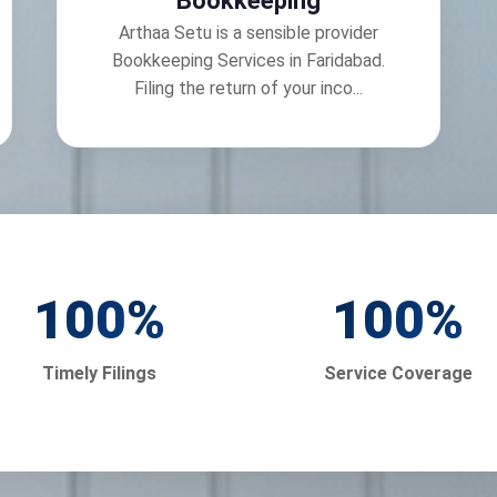
Bookkeeping
Arthaa Setu is a sensible provider
Bookkeeping Services in Faridabad.
Filing the return of your inco...
100
%
100
%
Timely Filings
Service Coverage