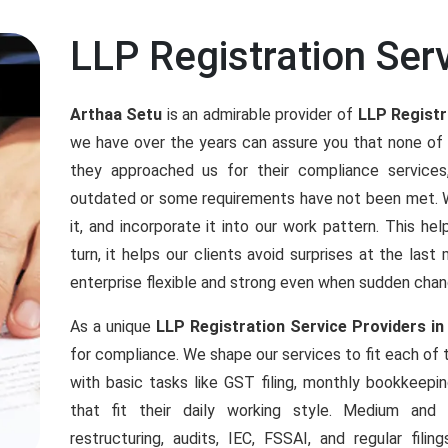
LLP Registration Ser
Arthaa Setu
is an admirable provider of
LLP Registr
we have over the years can assure you that none of
they approached us for their compliance servic
outdated or some requirements have not been met. We
it, and incorporate it into our work pattern. This h
turn, it helps our clients avoid surprises at the las
enterprise flexible and strong even when sudden chan
As a unique
LLP Registration Service Providers in
for compliance. We shape our services to fit each of
with basic tasks like GST filing, monthly bookkeepi
that fit their daily working style. Medium an
restructuring, audits, IEC, FSSAI, and regular fil