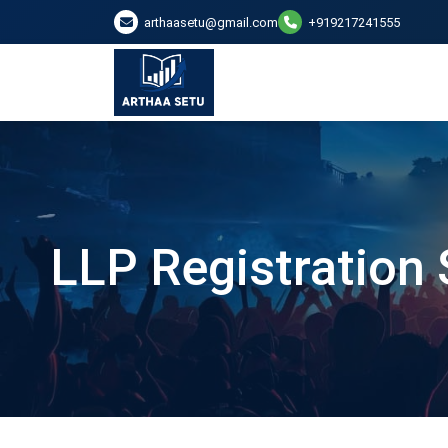
arthaasetu@gmail.com
+919217241555
LLP Registration 