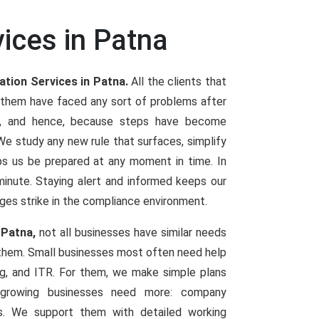
vices in Patna
ation Services in Patna.
All the clients that
 them have faced any sort of problems after
es, and hence, because steps have become
 study any new rule that surfaces, simplify
elps us be prepared at any moment in time. In
t minute. Staying alert and informed keeps our
ges strike in the compliance environment.
 Patna,
not all businesses have similar needs
 them. Small businesses most often need help
ng, and ITR. For them, we make simple plans
d growing businesses need more: company
ings. We support them with detailed working