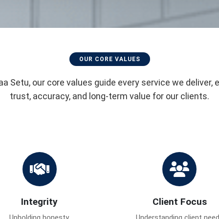
OUR CORE VALUES
aa Setu, our core values guide every service we deliver, 
trust, accuracy, and long-term value for our clients.
Integrity
Client Focus
Upholding honesty,
Understanding client nee