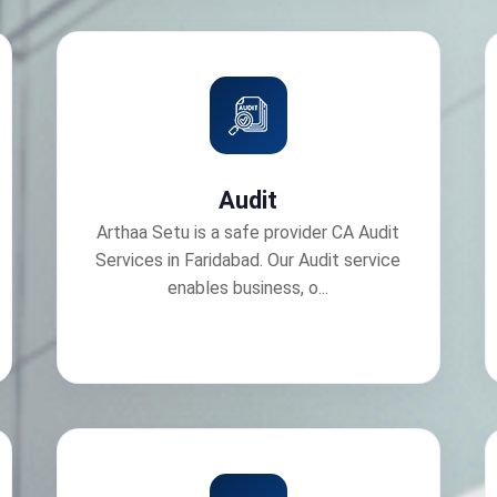
Audit
Arthaa Setu is a safe provider CA Audit
Services in Faridabad. Our Audit service
enables business, o...