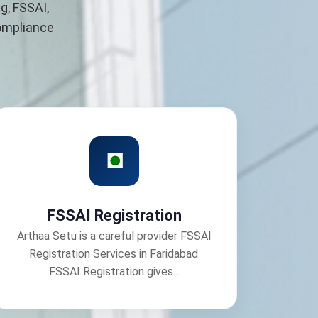
g, FSSAI,
compliance
FSSAI Registration
Arthaa Setu is a careful provider FSSAI
Registration Services in Faridabad.
FSSAI Registration gives...