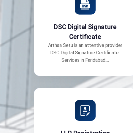
DSC Digital Signature
Certificate
Arthaa Setu is an attentive provider
DSC Digital Signature Certificate
Services in Faridabad....