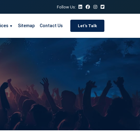
Follow Us:
ices
Sitemap
Contact Us
Let's Talk
▼