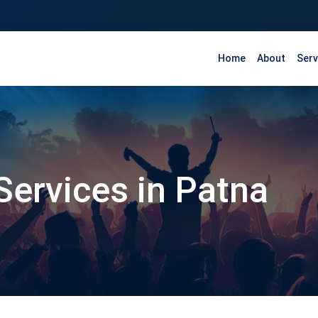
Home
About
Serv
Services in Patna