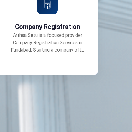
Company Registration
Arthaa Setu is a focused provider
Company Registration Services in
Faridabad. Starting a company oft...