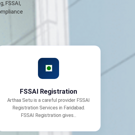
g, FSSAI,
compliance
FSSAI Registration
Arthaa Setu is a careful provider FSSAI
Registration Services in Faridabad.
FSSAI Registration gives...