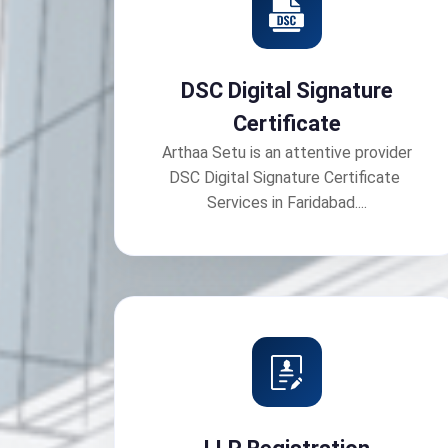
DSC Digital Signature
Certificate
Arthaa Setu is an attentive provider
DSC Digital Signature Certificate
Services in Faridabad....