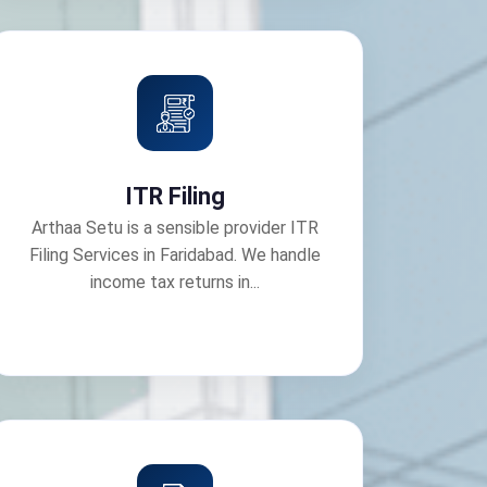
ITR Filing
Arthaa Setu is a sensible provider ITR
Filing Services in Faridabad. We handle
income tax returns in...