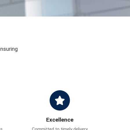
ensuring
Excellence
ds
Committed to timely delivery