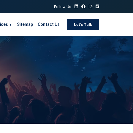
Follow Us:
ices
Sitemap
Contact Us
Let's Talk
▼