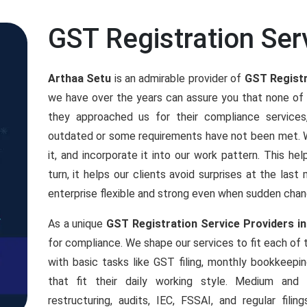
GST Registration Ser
Arthaa Setu
is an admirable provider of
GST Registr
we have over the years can assure you that none of
they approached us for their compliance servic
outdated or some requirements have not been met. We
it, and incorporate it into our work pattern. This h
turn, it helps our clients avoid surprises at the las
enterprise flexible and strong even when sudden chan
As a unique
GST Registration Service Providers in
for compliance. We shape our services to fit each of
with basic tasks like GST filing, monthly bookkeepi
that fit their daily working style. Medium an
restructuring, audits, IEC, FSSAI, and regular fil