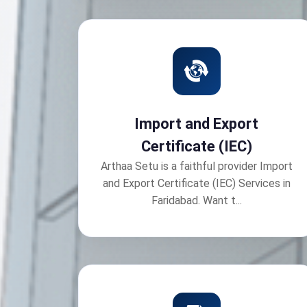
Import and Export
Certificate (IEC)
Arthaa Setu is a faithful provider Import
and Export Certificate (IEC) Services in
Faridabad. Want t...