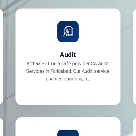
Audit
Arthaa Setu is a safe provider CA Audit
Services in Faridabad. Our Audit service
enables business, o...