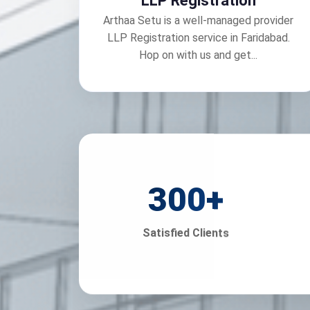
LLP Registration
Arthaa Setu is a well-managed provider
LLP Registration service in Faridabad.
Hop on with us and get...
300
+
Satisfied Clients