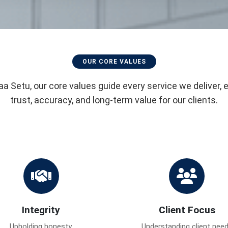
OUR CORE VALUES
aa Setu, our core values guide every service we deliver, 
trust, accuracy, and long-term value for our clients.
Integrity
Client Focus
Upholding honesty,
Understanding client nee