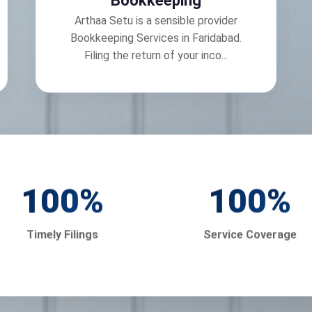
Bookkeeping
Arthaa Setu is a sensible provider
Bookkeeping Services in Faridabad.
Filing the return of your inco...
100
%
100
%
Timely Filings
Service Coverage