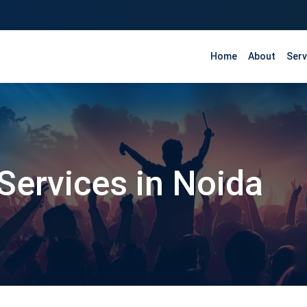
Home
About
Serv
Services in Noida