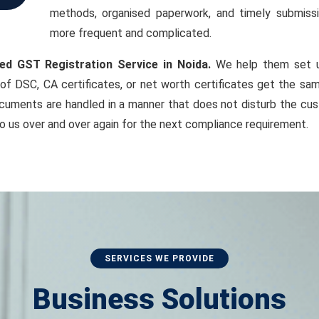
methods, organised paperwork, and timely submiss
more frequent and complicated.
ed GST Registration Service in Noida.
We help them set up
of DSC, CA certificates, or net worth certificates get the sam
cuments are handled in a manner that does not disturb the cust
o us over and over again for the next compliance requirement.
SERVICES WE PROVIDE
Business Solutions