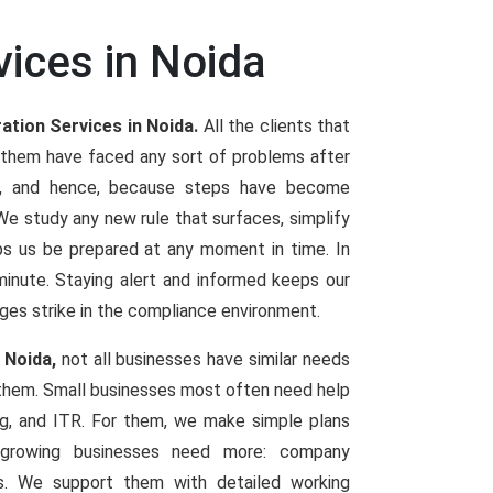
vices in Noida
ation Services in Noida.
All the clients that
 them have faced any sort of problems after
es, and hence, because steps have become
 study any new rule that surfaces, simplify
elps us be prepared at any moment in time. In
t minute. Staying alert and informed keeps our
ges strike in the compliance environment.
 Noida,
not all businesses have similar needs
 them. Small businesses most often need help
ng, and ITR. For them, we make simple plans
d growing businesses need more: company
ings. We support them with detailed working