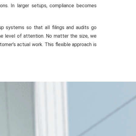
ions. In larger setups, compliance becomes
 systems so that all filings and audits go
e level of attention. No matter the size, we
omer’s actual work. This flexible approach is