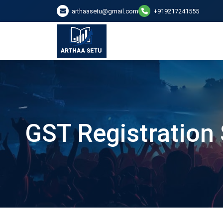
arthaasetu@gmail.com
+919217241555
GST Registration 