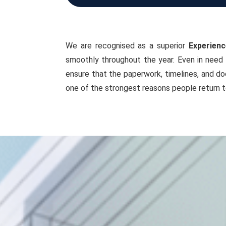
We are recognised as a superior
Experienc
smoothly throughout the year. Even in need 
ensure that the paperwork, timelines, and do
one of the strongest reasons people return t