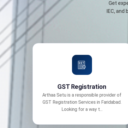
Get expe
IEC, and 
GST Registration
Arthaa Setu is a responsible provider of
GST Registration Services in Faridabad.
Looking for a way t...