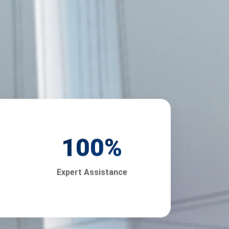
100
%
Expert Assistance