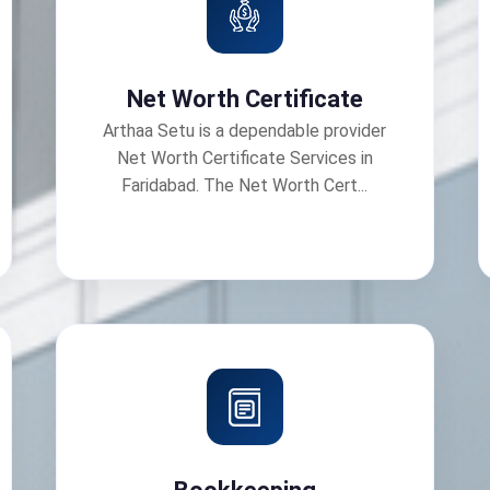
Net Worth Certificate
Arthaa Setu is a dependable provider
Net Worth Certificate Services in
Faridabad. The Net Worth Cert...