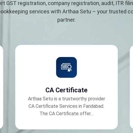
rt GST registration, company registration, audit, ITR filin
bookkeeping services with Arthaa Setu – your trusted 
partner.
CA Certificate
Arthaa Setu is a trustworthy provider
CA Certificate Services in Faridabad.
The CA Certificate offer...