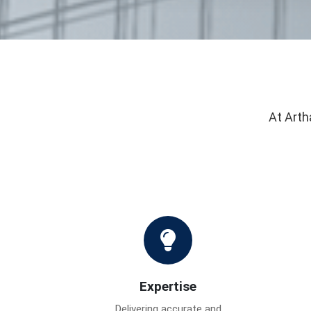
At Arth
Expertise
Delivering accurate and