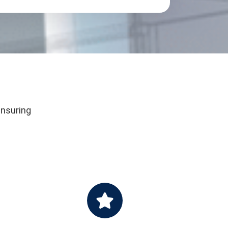
ensuring