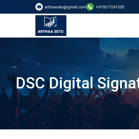
arthaasetu@gmail.com
+919217241555
DSC Digital Signa