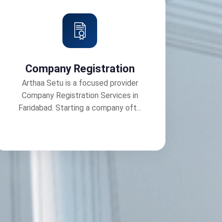
Company Registration
Arthaa Setu is a focused provider
Company Registration Services in
Faridabad. Starting a company oft...