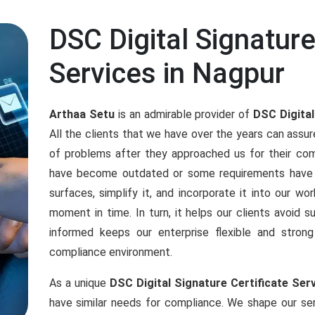
DSC Digital Signature
Services in Nagpur
Arthaa Setu
is an admirable provider of
DSC Digital
All the clients that we have over the years can assu
of problems after they approached us for their co
have become outdated or some requirements have 
surfaces, simplify it, and incorporate it into our w
moment in time. In turn, it helps our clients avoid s
informed keeps our enterprise flexible and stro
compliance environment.
As a unique
DSC Digital Signature Certificate Ser
have similar needs for compliance. We shape our ser