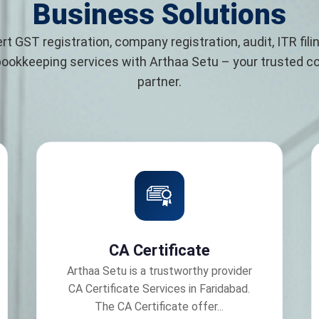
Business Solutions
rt GST registration, company registration, audit, ITR filin
bookkeeping services with Arthaa Setu – your trusted 
partner.
CA Certificate
Arthaa Setu is a trustworthy provider
CA Certificate Services in Faridabad.
The CA Certificate offer...