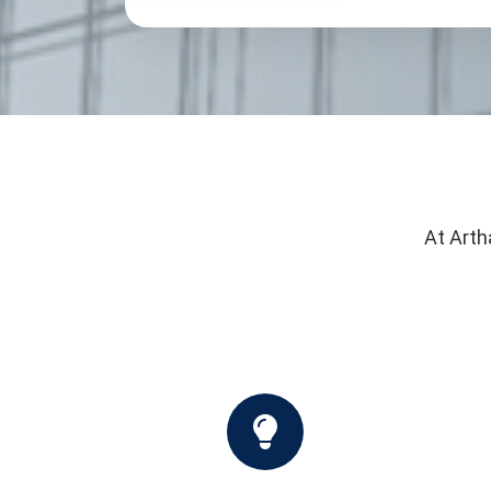
At Arth