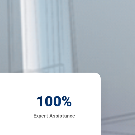
100
%
Expert Assistance