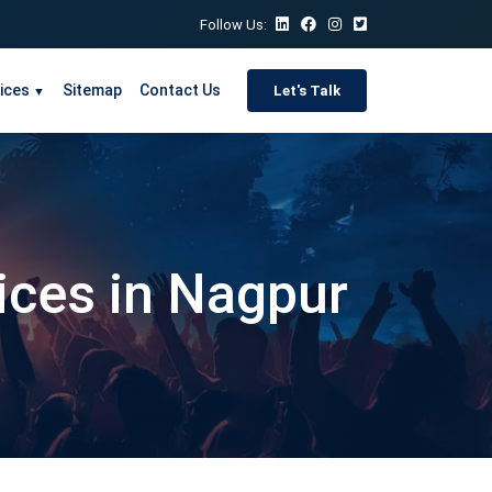
Follow Us:
ices
Sitemap
Contact Us
Let's Talk
▼
vices in Nagpur