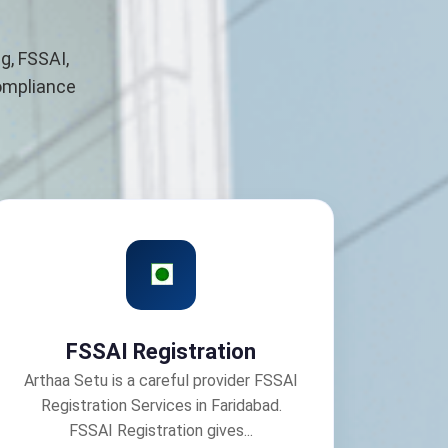
g, FSSAI,
compliance
FSSAI Registration
Arthaa Setu is a careful provider FSSAI
Registration Services in Faridabad.
FSSAI Registration gives...