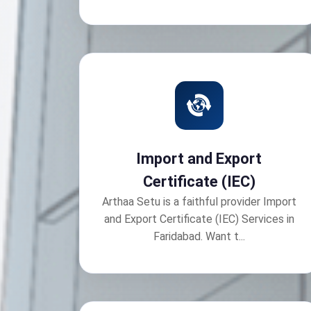
Import and Export
Certificate (IEC)
Arthaa Setu is a faithful provider Import
and Export Certificate (IEC) Services in
Faridabad. Want t...