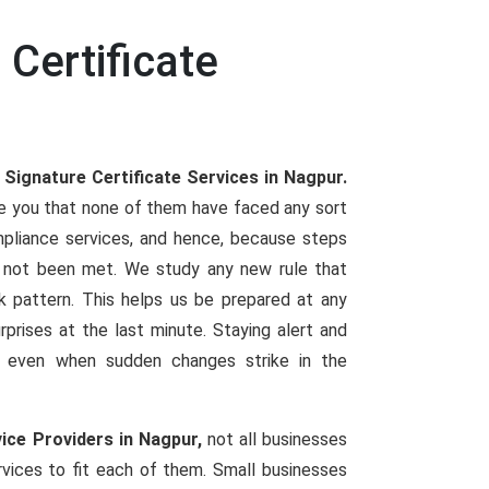
 Certificate
 Signature Certificate Services in Nagpur.
re you that none of them have faced any sort
mpliance services, and hence, because steps
not been met. We study any new rule that
ork pattern. This helps us be prepared at any
urprises at the last minute. Staying alert and
ng even when sudden changes strike in the
vice Providers in Nagpur,
not all businesses
vices to fit each of them. Small businesses