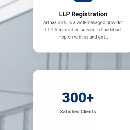
LLP Registration
Arthaa Setu is a well-managed provider
LLP Registration service in Faridabad.
Hop on with us and get...
300
+
Satisfied Clients