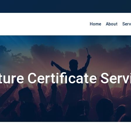
Home
About
Serv
ture Certificate Ser