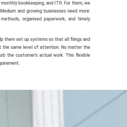
g, monthly bookkeeping, and ITR. For them, we
e. Medium and growing businesses need more:
g methods, organised paperwork, and timely
p them set up systems so that all filings and
et the same level of attention. No matter the
rb the customer’s actual work. This flexible
quirement.