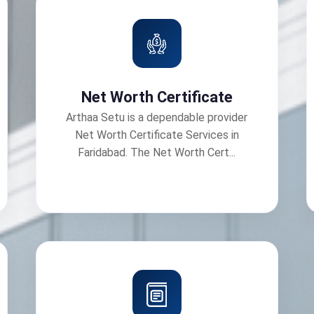
Net Worth Certificate
Arthaa Setu is a dependable provider
Net Worth Certificate Services in
Faridabad. The Net Worth Cert...