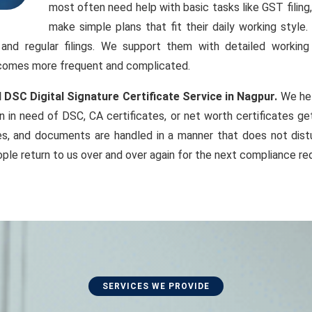
most often need help with basic tasks like GST filin
make simple plans that fit their daily working styl
, and regular filings. We support them with detailed workin
becomes more frequent and complicated.
 DSC Digital Signature Certificate Service in Nagpur.
We hel
 in need of DSC, CA certificates, or net worth certificates g
es, and documents are handled in a manner that does not distu
ple return to us over and over again for the next compliance re
SERVICES WE PROVIDE