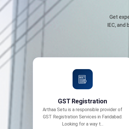
Get expe
IEC, and 
GST Registration
Arthaa Setu is a responsible provider of
GST Registration Services in Faridabad.
Looking for a way t...