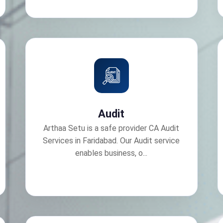
Audit
Arthaa Setu is a safe provider CA Audit
Services in Faridabad. Our Audit service
enables business, o...