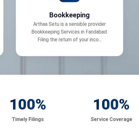
Bookkeeping
Arthaa Setu is a sensible provider
Bookkeeping Services in Faridabad.
Filing the return of your inco...
100
%
100
%
Timely Filings
Service Coverage