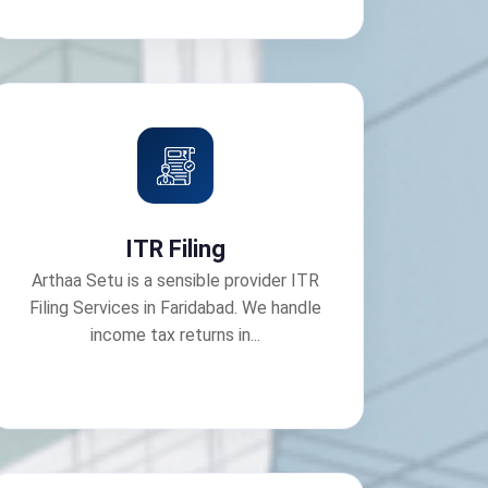
ITR Filing
Arthaa Setu is a sensible provider ITR
Filing Services in Faridabad. We handle
income tax returns in...