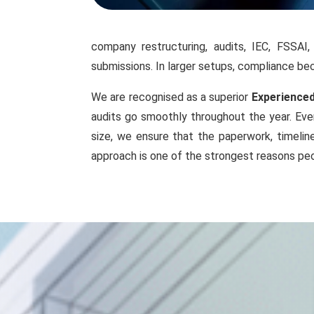
company restructuring, audits, IEC, FSSAI
submissions. In larger setups, compliance 
We are recognised as a superior
Experienced
audits go smoothly throughout the year. Even
size, we ensure that the paperwork, timelin
approach is one of the strongest reasons peo