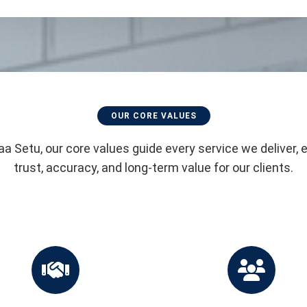
OUR CORE VALUES
aa Setu, our core values guide every service we deliver, 
trust, accuracy, and long-term value for our clients.