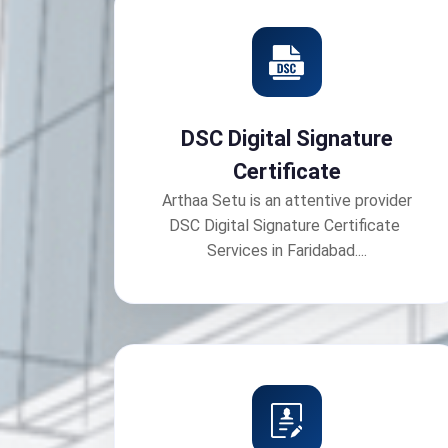
DSC Digital Signature
Certificate
Arthaa Setu is an attentive provider
DSC Digital Signature Certificate
Services in Faridabad....