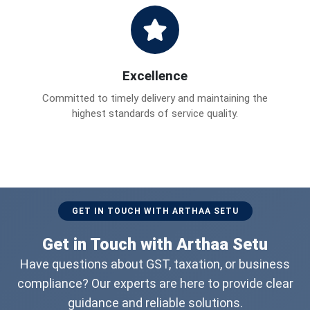
Excellence
Committed to timely delivery and maintaining the
highest standards of service quality.
GET IN TOUCH WITH ARTHAA SETU
Get in Touch with Arthaa Setu
Have questions about GST, taxation, or business
compliance? Our experts are here to provide clear
guidance and reliable solutions.