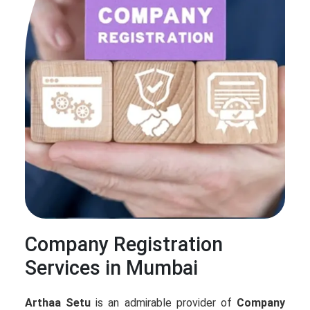
Company Registration
Services in Mumbai
Arthaa Setu
is an admirable provider of
Company