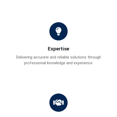
Expertise
Delivering accurate and reliable solutions through
professional knowledge and experience.