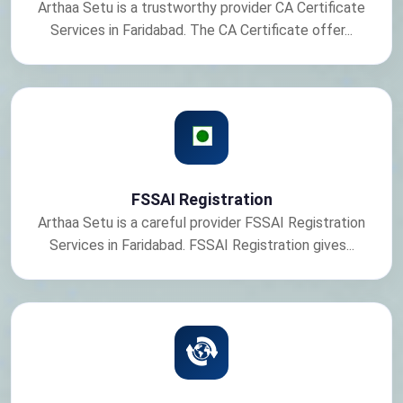
Arthaa Setu is a trustworthy provider CA Certificate
Services in Faridabad. The CA Certificate offer...
FSSAI Registration
Arthaa Setu is a careful provider FSSAI Registration
Services in Faridabad. FSSAI Registration gives...