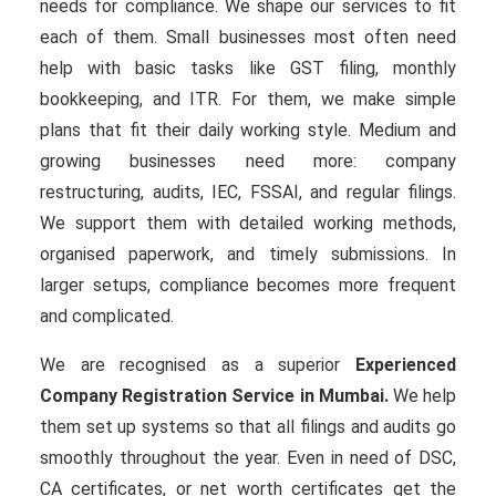
needs for compliance. We shape our services to fit
each of them. Small businesses most often need
help with basic tasks like GST filing, monthly
bookkeeping, and ITR. For them, we make simple
plans that fit their daily working style. Medium and
growing businesses need more: company
restructuring, audits, IEC, FSSAI, and regular filings.
We support them with detailed working methods,
organised paperwork, and timely submissions. In
larger setups, compliance becomes more frequent
and complicated.
We are recognised as a superior
Experienced
Company Registration Service in Mumbai.
We help
them set up systems so that all filings and audits go
smoothly throughout the year. Even in need of DSC,
CA certificates, or net worth certificates get the