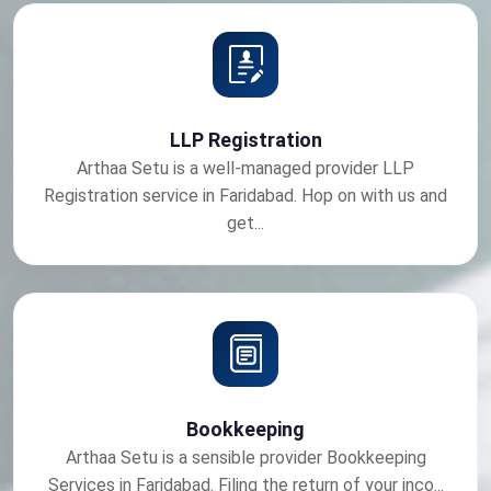
LLP Registration
Arthaa Setu is a well-managed provider LLP
Registration service in Faridabad. Hop on with us and
get...
Bookkeeping
Arthaa Setu is a sensible provider Bookkeeping
Services in Faridabad. Filing the return of your inco...