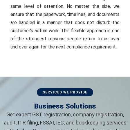
same level of attention. No matter the size, we
ensure that the paperwork, timelines, and documents
are handled in a manner that does not disturb the
customer’s actual work. This flexible approach is one
of the strongest reasons people return to us over
and over again for the next compliance requirement.
SERVICES WE PROVIDE
Business Solutions
Get expert GST registration, company registration,
audit, ITR filing, FSSAI, IEC, and bookkeeping services