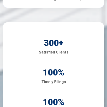
300
+
Satisfied Clients
100
%
Timely Filings
100
%