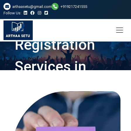
arthaasetu@gmail.com
+919217241555
Follow Us:
Company
Registration
Services in
Mumbai