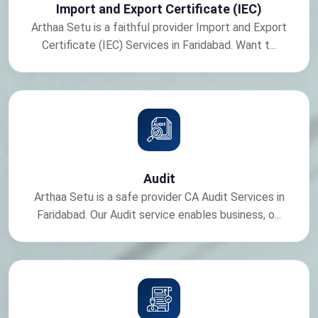
Import and Export Certificate (IEC)
Arthaa Setu is a faithful provider Import and Export
Certificate (IEC) Services in Faridabad. Want t...
Audit
Arthaa Setu is a safe provider CA Audit Services in
Faridabad. Our Audit service enables business, o...