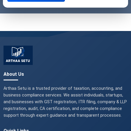
About Us
Arthaa Setu is a trusted provider of taxation, accounting, and
business compliance services. We assist individuals, startups,
and businesses with GST registration, ITR filing, company & LLP
registration, audit, CA certification, and complete compliance
support through expert guidance and transparent processes.
Quick Links