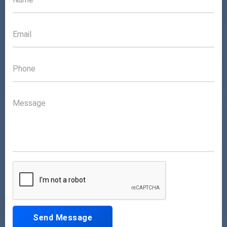
Send Message