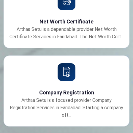
Net Worth Certificate
Arthaa Setu is a dependable provider Net Worth
Certificate Services in Faridabad. The Net Worth Cert...
Company Registration
Arthaa Setu is a focused provider Company
Registration Services in Faridabad. Starting a company
oft...