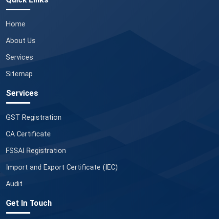
Home
About Us
Services
Sitemap
Services
GST Registration
CA Certificate
FSSAI Registration
Import and Export Certificate (IEC)
Audit
Get In Touch