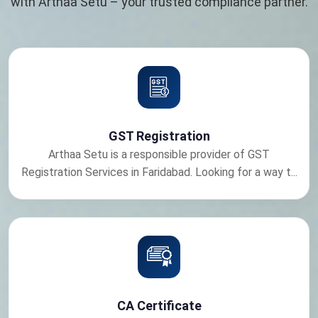
with Arthaa Setu – your trusted compliance partner.
GST Registration
Arthaa Setu is a responsible provider of GST
Registration Services in Faridabad. Looking for a way t...
CA Certificate