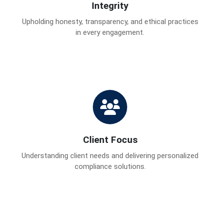
Integrity
Upholding honesty, transparency, and ethical practices
in every engagement.
Client Focus
Understanding client needs and delivering personalized
compliance solutions.