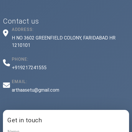
Contact us
ADDRESS:
H NO 3602 GREENFIELD COLONY, FARIDABAD HR
1210101
PHONE:
+919217241555
EMAIL:
arthaasetu@gmail.com
Get in touch