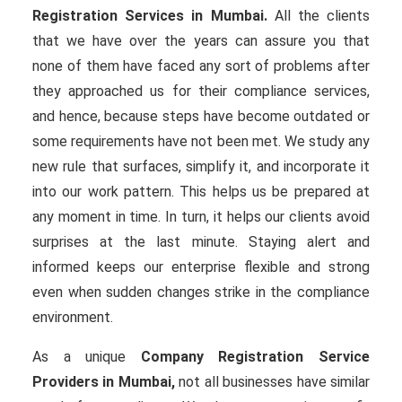
Registration Services in Mumbai.
All the clients
that we have over the years can assure you that
none of them have faced any sort of problems after
they approached us for their compliance services,
and hence, because steps have become outdated or
some requirements have not been met. We study any
new rule that surfaces, simplify it, and incorporate it
into our work pattern. This helps us be prepared at
any moment in time. In turn, it helps our clients avoid
surprises at the last minute. Staying alert and
informed keeps our enterprise flexible and strong
even when sudden changes strike in the compliance
environment.
As a unique
Company Registration Service
Providers in Mumbai,
not all businesses have similar