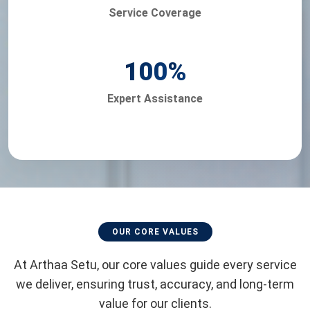
Service Coverage
100
%
Expert Assistance
OUR CORE VALUES
At Arthaa Setu, our core values guide every service
we deliver, ensuring trust, accuracy, and long-term
value for our clients.