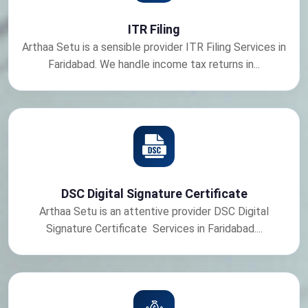
ITR Filing
Arthaa Setu is a sensible provider ITR Filing Services in
Faridabad. We handle income tax returns in...
DSC Digital Signature Certificate
Arthaa Setu is an attentive provider DSC Digital
Signature Certificate Services in Faridabad....