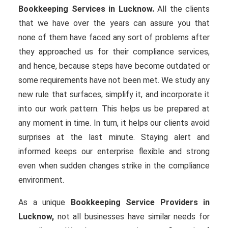
Bookkeeping Services in Lucknow.
All the clients
that we have over the years can assure you that
none of them have faced any sort of problems after
they approached us for their compliance services,
and hence, because steps have become outdated or
some requirements have not been met. We study any
new rule that surfaces, simplify it, and incorporate it
into our work pattern. This helps us be prepared at
any moment in time. In turn, it helps our clients avoid
surprises at the last minute. Staying alert and
informed keeps our enterprise flexible and strong
even when sudden changes strike in the compliance
environment.
As a unique
Bookkeeping Service Providers in
Lucknow,
not all businesses have similar needs for