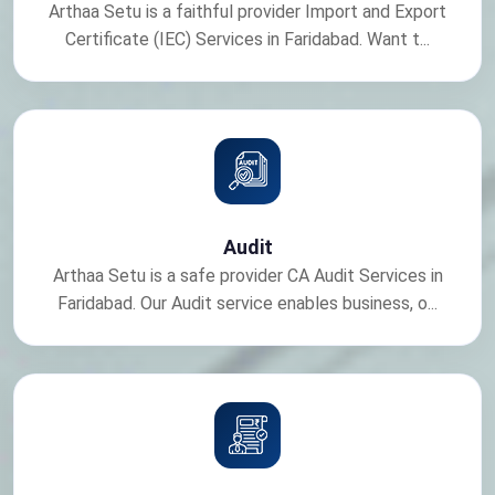
Arthaa Setu is a faithful provider Import and Export
Certificate (IEC) Services in Faridabad. Want t...
Audit
Arthaa Setu is a safe provider CA Audit Services in
Faridabad. Our Audit service enables business, o...