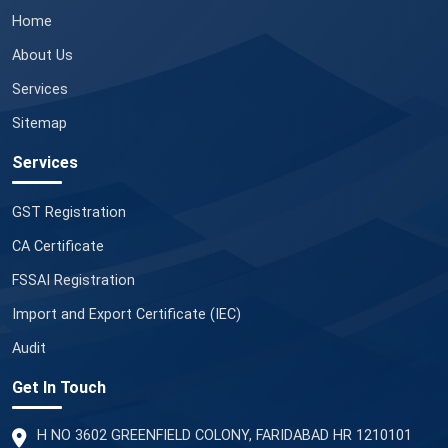
Home
About Us
Services
Sitemap
Services
GST Registration
CA Certificate
FSSAI Registration
Import and Export Certificate (IEC)
Audit
Get In Touch
H NO 3602 GREENFIELD COLONY, FARIDABAD HR 1210101