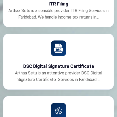
ITR Filing
Arthaa Setu is a sensible provider ITR Filing Services in
Faridabad. We handle income tax returns in...
DSC Digital Signature Certificate
Arthaa Setu is an attentive provider DSC Digital
Signature Certificate Services in Faridabad....