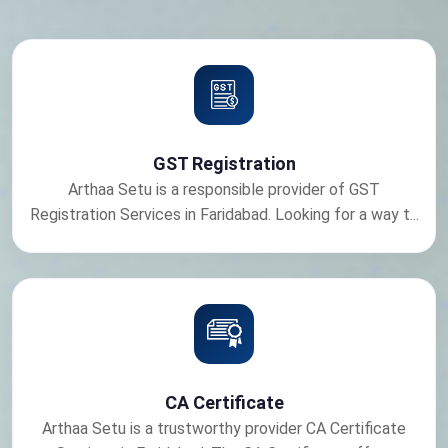
GST Registration
Arthaa Setu is a responsible provider of GST
Registration Services in Faridabad. Looking for a way t...
CA Certificate
Arthaa Setu is a trustworthy provider CA Certificate