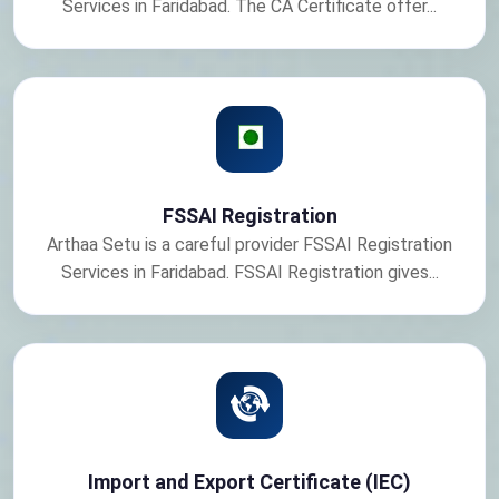
Services in Faridabad. The CA Certificate offer...
FSSAI Registration
Arthaa Setu is a careful provider FSSAI Registration
Services in Faridabad. FSSAI Registration gives...
Import and Export Certificate (IEC)