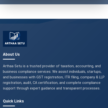
About Us
Arthaa Setu is a trusted provider of taxation, accounting, and
business compliance services. We assist individuals, startups,
and businesses with GST registration, ITR filing, company & LLP
registration, audit, CA certification, and complete compliance
support through expert guidance and transparent processes.
Quick Links