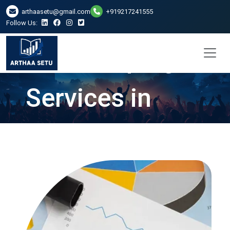
arthaasetu@gmail.com
+919217241555
Follow Us:
Bookkeeping
Services in
Lucknow