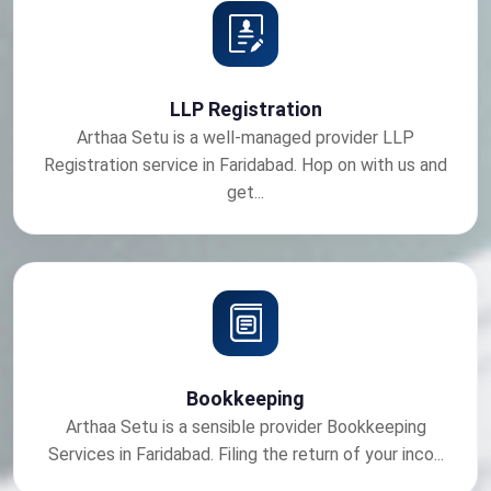
LLP Registration
Arthaa Setu is a well-managed provider LLP
Registration service in Faridabad. Hop on with us and
get...
Bookkeeping
Arthaa Setu is a sensible provider Bookkeeping
Services in Faridabad. Filing the return of your inco...