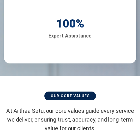
100
%
Expert Assistance
OUR CORE VALUES
At Arthaa Setu, our core values guide every service
we deliver, ensuring trust, accuracy, and long-term
value for our clients.