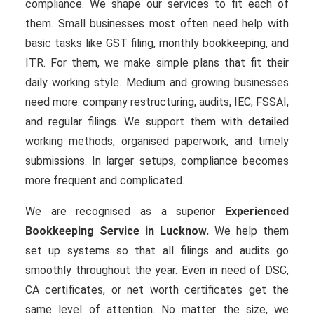
compliance. We shape our services to fit each of
them. Small businesses most often need help with
basic tasks like GST filing, monthly bookkeeping, and
ITR. For them, we make simple plans that fit their
daily working style. Medium and growing businesses
need more: company restructuring, audits, IEC, FSSAI,
and regular filings. We support them with detailed
working methods, organised paperwork, and timely
submissions. In larger setups, compliance becomes
more frequent and complicated.
We are recognised as a superior
Experienced
Bookkeeping Service in Lucknow.
We help them
set up systems so that all filings and audits go
smoothly throughout the year. Even in need of DSC,
CA certificates, or net worth certificates get the
same level of attention. No matter the size, we