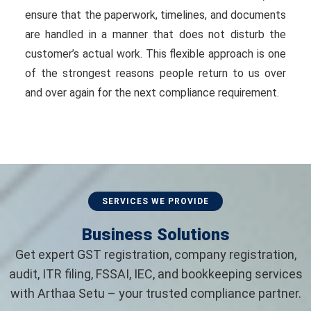
ensure that the paperwork, timelines, and documents
are handled in a manner that does not disturb the
customer’s actual work. This flexible approach is one
of the strongest reasons people return to us over
and over again for the next compliance requirement.
SERVICES WE PROVIDE
Business Solutions
Get expert GST registration, company registration,
audit, ITR filing, FSSAI, IEC, and bookkeeping services
with Arthaa Setu – your trusted compliance partner.