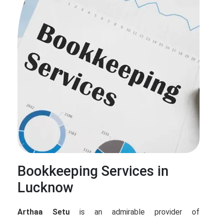
Bookkeeping Services in
Lucknow
Arthaa Setu
is an admirable provider of