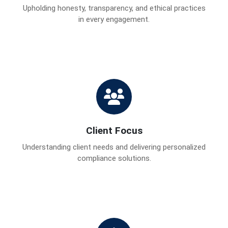
Upholding honesty, transparency, and ethical practices
in every engagement.
Client Focus
Understanding client needs and delivering personalized
compliance solutions.