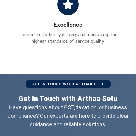
Excellence
Committed to timely delivery and maintaining the
highest standards of service quality.
GET IN TOUCH WITH ARTHAA SETU
Get in Touch with Arthaa Setu
Have questions about GST, taxation, or business
compliance? Our experts are here to provide clear
guidance and reliable solutions.