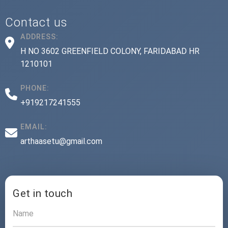
Contact us
ADDRESS:
H NO 3602 GREENFIELD COLONY, FARIDABAD HR
1210101
PHONE:
+919217241555
EMAIL:
arthaasetu@gmail.com
Get in touch