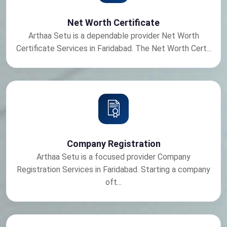
Net Worth Certificate
Arthaa Setu is a dependable provider Net Worth
Certificate Services in Faridabad. The Net Worth Cert...
Company Registration
Arthaa Setu is a focused provider Company
Registration Services in Faridabad. Starting a company
oft...