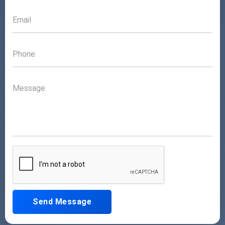
Send Message