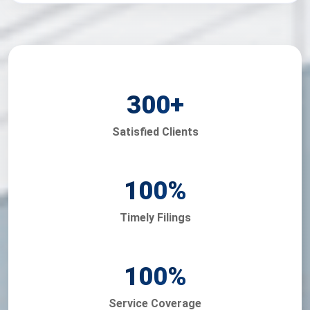
300
+
Satisfied Clients
100
%
Timely Filings
100
%
Service Coverage