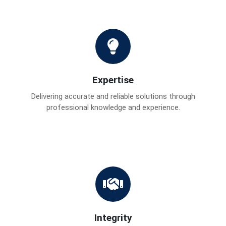
Expertise
Delivering accurate and reliable solutions through
professional knowledge and experience.
Integrity