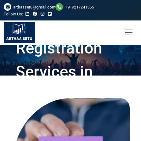
arthaasetu@gmail.com
+919217241555
Follow Us:
Company
Registration
Services in
Kanpur