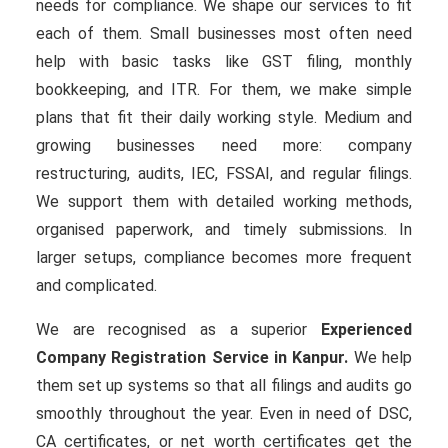
needs for compliance. We shape our services to fit
each of them. Small businesses most often need
help with basic tasks like GST filing, monthly
bookkeeping, and ITR. For them, we make simple
plans that fit their daily working style. Medium and
growing businesses need more: company
restructuring, audits, IEC, FSSAI, and regular filings.
We support them with detailed working methods,
organised paperwork, and timely submissions. In
larger setups, compliance becomes more frequent
and complicated.
We are recognised as a superior
Experienced
Company Registration Service in Kanpur.
We help
them set up systems so that all filings and audits go
smoothly throughout the year. Even in need of DSC,
CA certificates, or net worth certificates get the