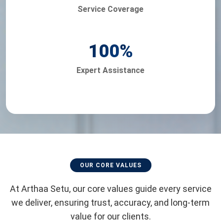
Service Coverage
100
%
Expert Assistance
OUR CORE VALUES
At Arthaa Setu, our core values guide every service
we deliver, ensuring trust, accuracy, and long-term
value for our clients.