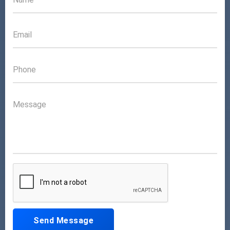
Send Message