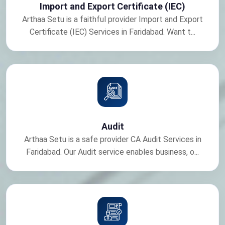
Import and Export Certificate (IEC)
Arthaa Setu is a faithful provider Import and Export
Certificate (IEC) Services in Faridabad. Want t...
Audit
Arthaa Setu is a safe provider CA Audit Services in
Faridabad. Our Audit service enables business, o...