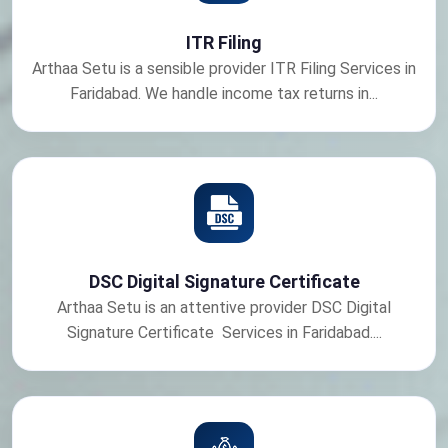
ITR Filing
Arthaa Setu is a sensible provider ITR Filing Services in
Faridabad. We handle income tax returns in...
DSC Digital Signature Certificate
Arthaa Setu is an attentive provider DSC Digital
Signature Certificate Services in Faridabad....