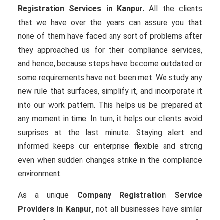
Registration Services in Kanpur.
All the clients
that we have over the years can assure you that
none of them have faced any sort of problems after
they approached us for their compliance services,
and hence, because steps have become outdated or
some requirements have not been met. We study any
new rule that surfaces, simplify it, and incorporate it
into our work pattern. This helps us be prepared at
any moment in time. In turn, it helps our clients avoid
surprises at the last minute. Staying alert and
informed keeps our enterprise flexible and strong
even when sudden changes strike in the compliance
environment.
As a unique
Company Registration Service
Providers in Kanpur,
not all businesses have similar