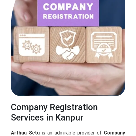
Company Registration
Services in Kanpur
Arthaa Setu
is an admirable provider of
Company