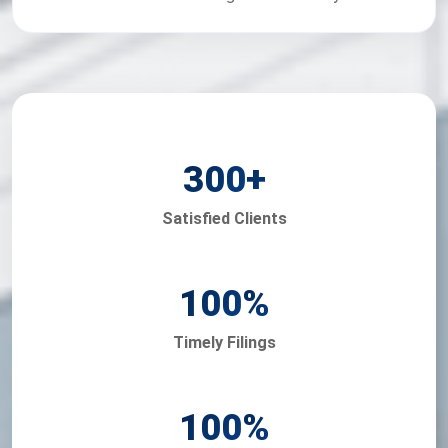
300
+
Satisfied Clients
100
%
Timely Filings
100
%