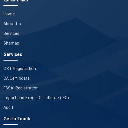
Home
About Us
Services
Sitemap
Services
GST Registration
CA Certificate
FSSAI Registration
Import and Export Certificate (IEC)
Audit
Get In Touch