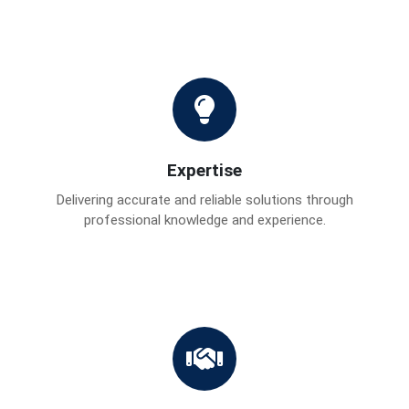
Expertise
Delivering accurate and reliable solutions through
professional knowledge and experience.