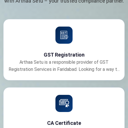
with Arthaa Setu – your trusted compliance partner.
GST Registration
Arthaa Setu is a responsible provider of GST
Registration Services in Faridabad. Looking for a way t...
CA Certificate