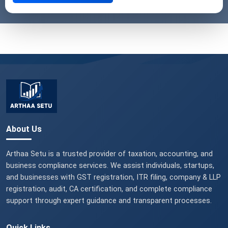
About Us
Arthaa Setu is a trusted provider of taxation, accounting, and
business compliance services. We assist individuals, startups,
and businesses with GST registration, ITR filing, company & LLP
registration, audit, CA certification, and complete compliance
support through expert guidance and transparent processes.
Quick Links