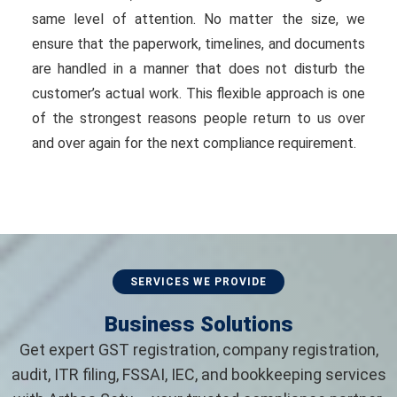
same level of attention. No matter the size, we
ensure that the paperwork, timelines, and documents
are handled in a manner that does not disturb the
customer’s actual work. This flexible approach is one
of the strongest reasons people return to us over
and over again for the next compliance requirement.
SERVICES WE PROVIDE
Business Solutions
Get expert GST registration, company registration,
audit, ITR filing, FSSAI, IEC, and bookkeeping services