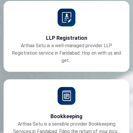
LLP Registration
Arthaa Setu is a well-managed provider LLP
Registration service in Faridabad. Hop on with us and
get...
Bookkeeping
Arthaa Setu is a sensible provider Bookkeeping
Services in Faridabad. Filing the return of your inco...