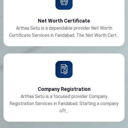
Net Worth Certificate
Arthaa Setu is a dependable provider Net Worth
Certificate Services in Faridabad. The Net Worth Cert...
Company Registration
Arthaa Setu is a focused provider Company
Registration Services in Faridabad. Starting a company
oft...