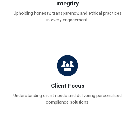
Integrity
Upholding honesty, transparency, and ethical practices
in every engagement.
Client Focus
Understanding client needs and delivering personalized
compliance solutions.