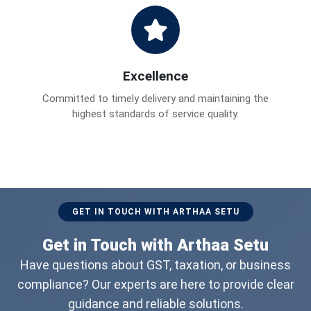
Excellence
Committed to timely delivery and maintaining the
highest standards of service quality.
GET IN TOUCH WITH ARTHAA SETU
Get in Touch with Arthaa Setu
Have questions about GST, taxation, or business
compliance? Our experts are here to provide clear
guidance and reliable solutions.