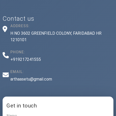
Contact us
ADDRESS:
H NO 3602 GREENFIELD COLONY, FARIDABAD HR
1210101
PHONE:
+919217241555
EMAIL:
arthaasetu@gmail.com
Get in touch