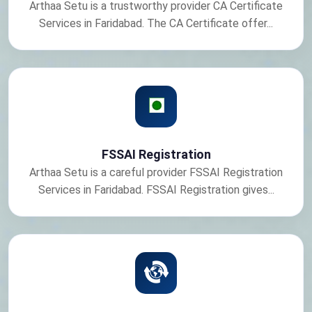
Arthaa Setu is a trustworthy provider CA Certificate
Services in Faridabad. The CA Certificate offer...
FSSAI Registration
Arthaa Setu is a careful provider FSSAI Registration
Services in Faridabad. FSSAI Registration gives...