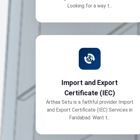
Looking for a way t...
Import and Export
Certificate (IEC)
Arthaa Setu is a faithful provider Import
and Export Certificate (IEC) Services in
Faridabad. Want t...