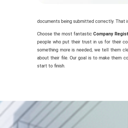
documents being submitted correctly. That i
Choose the most fantastic
Company Registr
people who put their trust in us for their 
something more is needed, we tell them cle
about their file. Our goal is to make them c
start to finish.