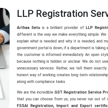
LLP Registration Serv
Arthaa Setu
is a brilliant provider of
LLP Registr
different is the way we make everything simple. We t
explain what is needed and why it is needed, and ma
government portal is down, if a department is taking 
the customer is informed immediately. An open sty
because nothing is hidden or unclear. We do not u
unnecessary services. Rather, we tell them exactl
honest way of working creates long-term relationshi
along with compliance tasks.
We are the incredible
GST Registration Service Pro
that you can choose from us, you never run out of
FSSAI Registration, Import and Export certifica