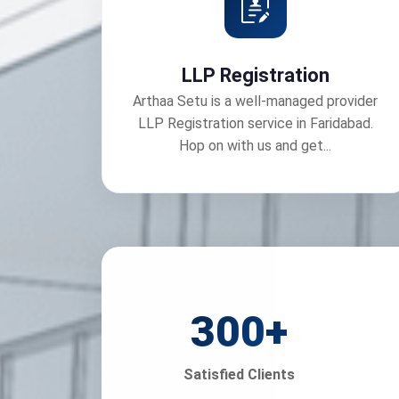
LLP Registration
Arthaa Setu is a well-managed provider
LLP Registration service in Faridabad.
Hop on with us and get...
300
+
Satisfied Clients