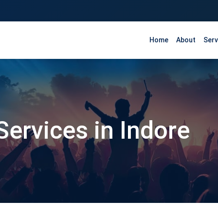
Home
About
Serv
Services in Indore