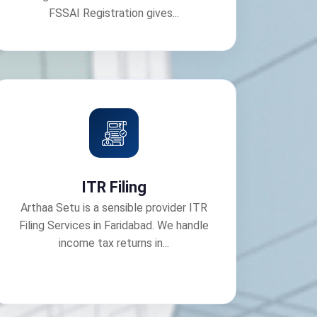
FSSAI Registration gives...
ITR Filing
Arthaa Setu is a sensible provider ITR
Filing Services in Faridabad. We handle
income tax returns in...