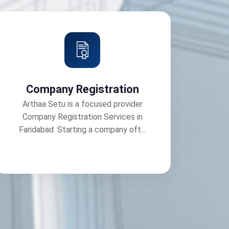
Company Registration
Arthaa Setu is a focused provider
Company Registration Services in
Faridabad. Starting a company oft...