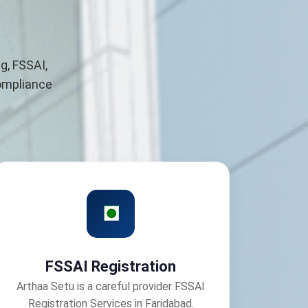
g, FSSAI,
compliance
FSSAI Registration
Arthaa Setu is a careful provider FSSAI
Registration Services in Faridabad.