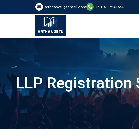
arthaasetu@gmail.com
+919217241555
LLP Registration 