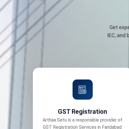
Get expe
IEC, and 
GST Registration
Arthaa Setu is a responsible provider of
GST Registration Services in Faridabad.