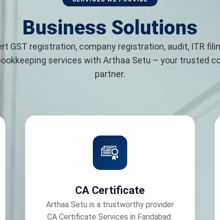
Business Solutions
rt GST registration, company registration, audit, ITR filin
bookkeeping services with Arthaa Setu – your trusted 
partner.
CA Certificate
Arthaa Setu is a trustworthy provider
CA Certificate Services in Faridabad.