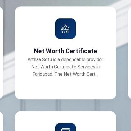
Net Worth Certificate
Arthaa Setu is a dependable provider
Net Worth Certificate Services in
Faridabad. The Net Worth Cert...