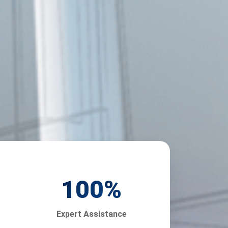
100
%
Expert Assistance