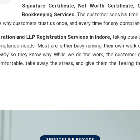
Signature Certificate
, Net Worth Certificate, 
Bookkeeping Services.
The customer sees his time b
s why customers trust us once, and every time for any complian
ation and LLP Registration Services in Indore,
taking care 
compliance needs. Most are either busy running their own work 
arly so they know why. While we do the work, the customer g
omfortable, take away the stress, and give them the feeling th
SERVICES WE PROVIDE