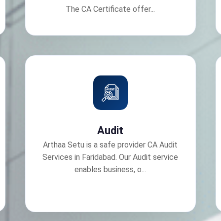
The CA Certificate offer...
Audit
Arthaa Setu is a safe provider CA Audit
Services in Faridabad. Our Audit service
enables business, o...