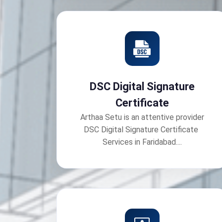
DSC Digital Signature
Certificate
Arthaa Setu is an attentive provider
DSC Digital Signature Certificate
Services in Faridabad....