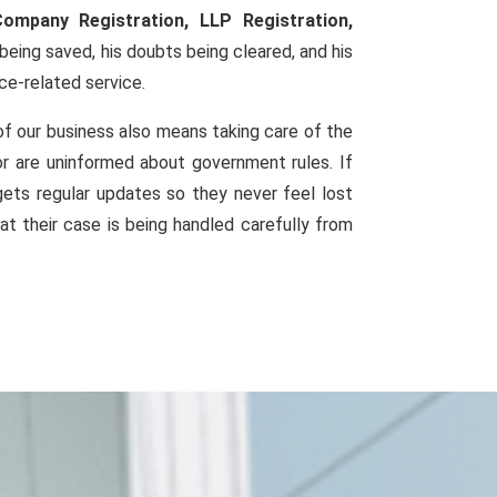
Company Registration, LLP Registration,
eing saved, his doubts being cleared, and his
ce-related service.
of our business also means taking care of the
or are uninformed about government rules. If
ets regular updates so they never feel lost
at their case is being handled carefully from