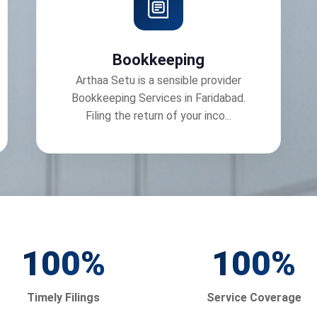
Bookkeeping
Arthaa Setu is a sensible provider
Bookkeeping Services in Faridabad.
Filing the return of your inco...
100
%
100
%
Timely Filings
Service Coverage