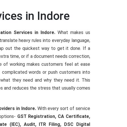
ices in Indore
ation Services in Indore.
What makes us
ranslate heavy rules into everyday language,
p out the quickest way to get it done. If a
extra time, or if a document needs correction,
le of working makes customers feel at ease
se complicated words or push customers into
y what they need and why they need it. This
ps and reduces the stress that usually comes
viders in Indore.
With every sort of service
 options-
GST Registration, CA Certificate,
te (IEC), Audit, ITR Filing, DSC Digital