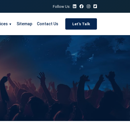
Follow Us:
ices
Sitemap
Contact Us
Let's Talk
▼