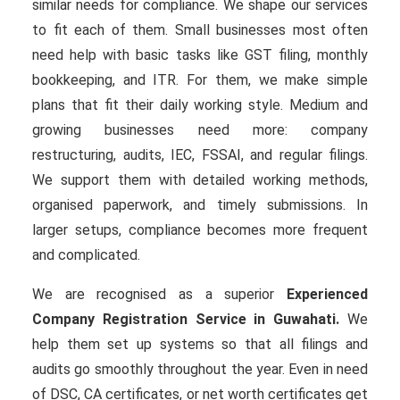
similar needs for compliance. We shape our services
to fit each of them. Small businesses most often
need help with basic tasks like GST filing, monthly
bookkeeping, and ITR. For them, we make simple
plans that fit their daily working style. Medium and
growing businesses need more: company
restructuring, audits, IEC, FSSAI, and regular filings.
We support them with detailed working methods,
organised paperwork, and timely submissions. In
larger setups, compliance becomes more frequent
and complicated.
We are recognised as a superior
Experienced
Company Registration Service in Guwahati.
We
help them set up systems so that all filings and
audits go smoothly throughout the year. Even in need
of DSC, CA certificates, or net worth certificates get