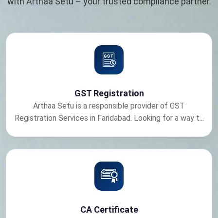
with Arthaa Setu – your trusted compliance partner.
GST Registration
Arthaa Setu is a responsible provider of GST
Registration Services in Faridabad. Looking for a way t...
CA Certificate