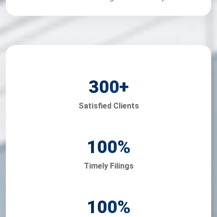
300
+
Satisfied Clients
100
%
Timely Filings
100
%