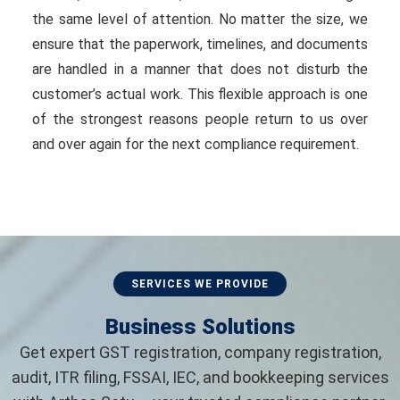
the same level of attention. No matter the size, we
ensure that the paperwork, timelines, and documents
are handled in a manner that does not disturb the
customer’s actual work. This flexible approach is one
of the strongest reasons people return to us over
and over again for the next compliance requirement.
SERVICES WE PROVIDE
Business Solutions
Get expert GST registration, company registration,
audit, ITR filing, FSSAI, IEC, and bookkeeping services