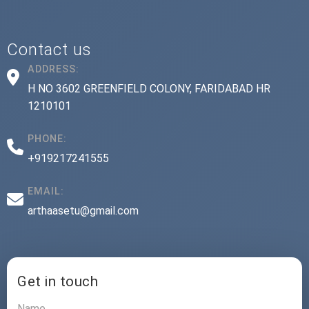
Contact us
ADDRESS:
H NO 3602 GREENFIELD COLONY, FARIDABAD HR
1210101
PHONE:
+919217241555
EMAIL:
arthaasetu@gmail.com
Get in touch