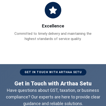
Excellence
Committed to timely delivery and maintaining the
highest standards of service quality.
GET IN TOUCH WITH ARTHAA SETU
Get in Touch with Arthaa Setu
Have questions about GST, taxation, or business
compliance? Our experts are here to provide clear
guidance and reliable solutions.