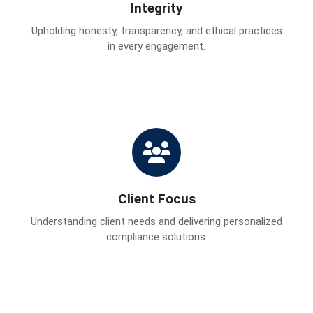
Integrity
Upholding honesty, transparency, and ethical practices
in every engagement.
Client Focus
Understanding client needs and delivering personalized
compliance solutions.