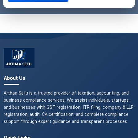
About Us
Arthaa Setu is a trusted provider of taxation, accounting, and
business compliance services. We assist individuals, startups,
and businesses with GST registration, ITR filing, company & LLP
registration, audit, CA certification, and complete compliance
support through expert guidance and transparent processes.
Quick Links