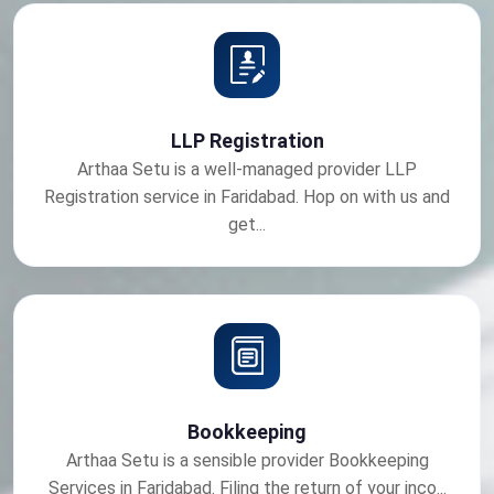
LLP Registration
Arthaa Setu is a well-managed provider LLP
Registration service in Faridabad. Hop on with us and
get...
Bookkeeping
Arthaa Setu is a sensible provider Bookkeeping
Services in Faridabad. Filing the return of your inco...