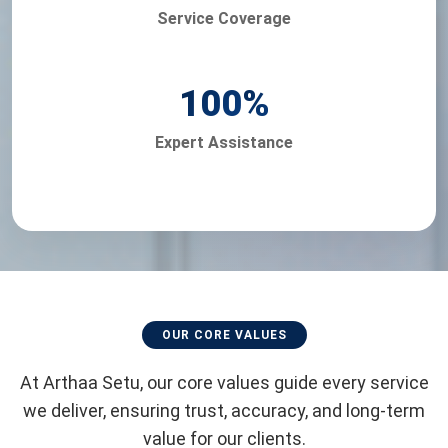
Service Coverage
100
%
Expert Assistance
OUR CORE VALUES
At Arthaa Setu, our core values guide every service
we deliver, ensuring trust, accuracy, and long-term
value for our clients.