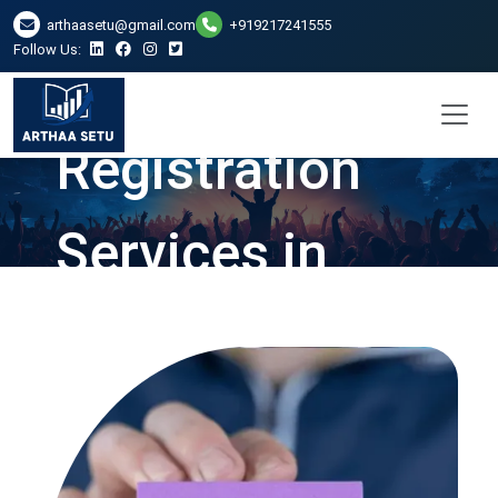
arthaasetu@gmail.com
+919217241555
Follow Us:
Company
Registration
Services in
Guwahati