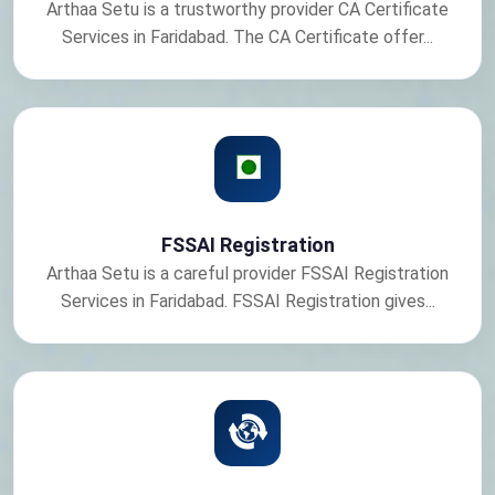
Arthaa Setu is a trustworthy provider CA Certificate
Services in Faridabad. The CA Certificate offer...
FSSAI Registration
Arthaa Setu is a careful provider FSSAI Registration
Services in Faridabad. FSSAI Registration gives...