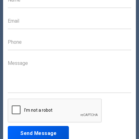
Send Message