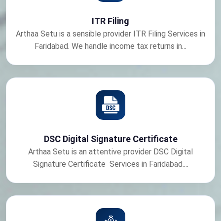
ITR Filing
Arthaa Setu is a sensible provider ITR Filing Services in
Faridabad. We handle income tax returns in...
DSC Digital Signature Certificate
Arthaa Setu is an attentive provider DSC Digital
Signature Certificate Services in Faridabad....