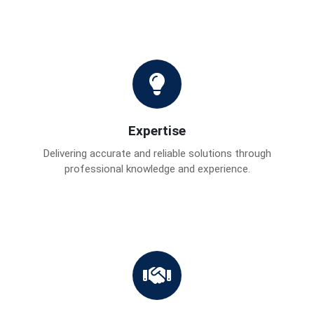
Expertise
Delivering accurate and reliable solutions through
professional knowledge and experience.