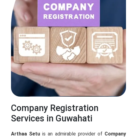
Company Registration
Services in Guwahati
Arthaa Setu
is an admirable provider of
Company