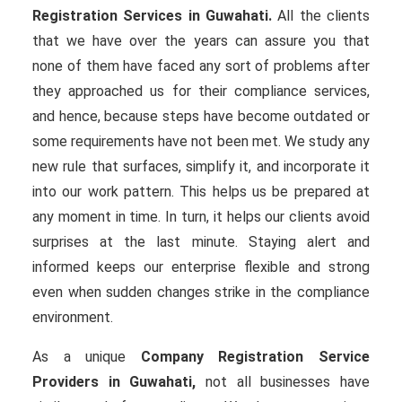
Registration Services in Guwahati.
All the clients
that we have over the years can assure you that
none of them have faced any sort of problems after
they approached us for their compliance services,
and hence, because steps have become outdated or
some requirements have not been met. We study any
new rule that surfaces, simplify it, and incorporate it
into our work pattern. This helps us be prepared at
any moment in time. In turn, it helps our clients avoid
surprises at the last minute. Staying alert and
informed keeps our enterprise flexible and strong
even when sudden changes strike in the compliance
environment.
As a unique
Company Registration Service
Providers in Guwahati,
not all businesses have