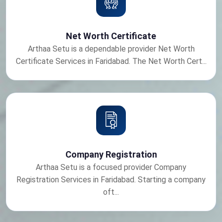
Net Worth Certificate
Arthaa Setu is a dependable provider Net Worth
Certificate Services in Faridabad. The Net Worth Cert...
Company Registration
Arthaa Setu is a focused provider Company
Registration Services in Faridabad. Starting a company
oft...