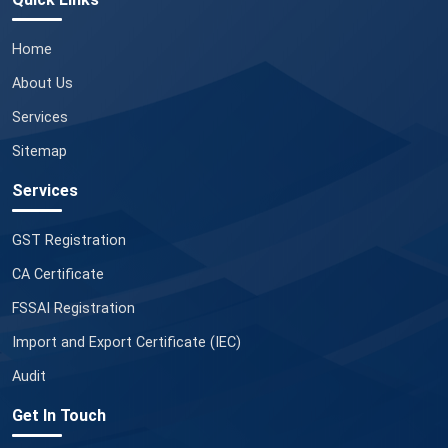
Home
About Us
Services
Sitemap
Services
GST Registration
CA Certificate
FSSAI Registration
Import and Export Certificate (IEC)
Audit
Get In Touch