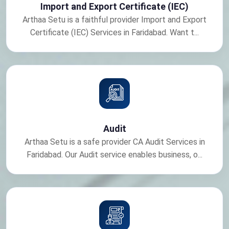
Import and Export Certificate (IEC)
Arthaa Setu is a faithful provider Import and Export
Certificate (IEC) Services in Faridabad. Want t...
Audit
Arthaa Setu is a safe provider CA Audit Services in
Faridabad. Our Audit service enables business, o...