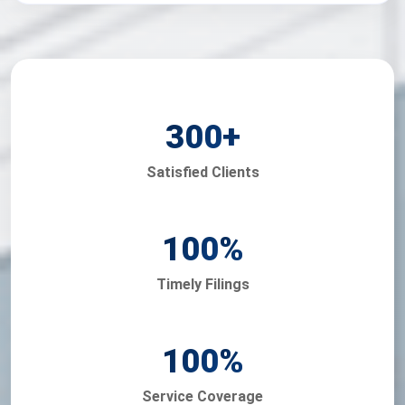
300
+
Satisfied Clients
100
%
Timely Filings
100
%
Service Coverage