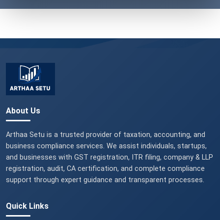
About Us
Arthaa Setu is a trusted provider of taxation, accounting, and
business compliance services. We assist individuals, startups,
and businesses with GST registration, ITR filing, company & LLP
registration, audit, CA certification, and complete compliance
support through expert guidance and transparent processes.
Quick Links