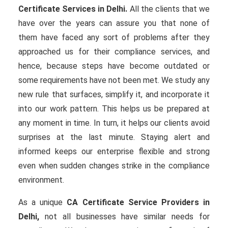
Certificate Services in Delhi.
All the clients that we
have over the years can assure you that none of
them have faced any sort of problems after they
approached us for their compliance services, and
hence, because steps have become outdated or
some requirements have not been met. We study any
new rule that surfaces, simplify it, and incorporate it
into our work pattern. This helps us be prepared at
any moment in time. In turn, it helps our clients avoid
surprises at the last minute. Staying alert and
informed keeps our enterprise flexible and strong
even when sudden changes strike in the compliance
environment.
As a unique
CA Certificate Service Providers in
Delhi,
not all businesses have similar needs for