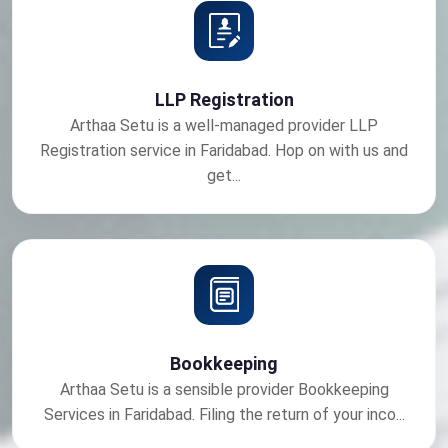
LLP Registration
Arthaa Setu is a well-managed provider LLP
Registration service in Faridabad. Hop on with us and
get...
Bookkeeping
Arthaa Setu is a sensible provider Bookkeeping
Services in Faridabad. Filing the return of your inco...