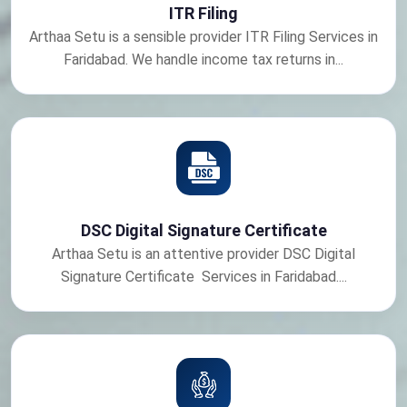
ITR Filing
Arthaa Setu is a sensible provider ITR Filing Services in
Faridabad. We handle income tax returns in...
DSC Digital Signature Certificate
Arthaa Setu is an attentive provider DSC Digital
Signature Certificate Services in Faridabad....