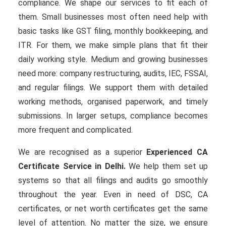
compliance. We shape our services to fit each of
them. Small businesses most often need help with
basic tasks like GST filing, monthly bookkeeping, and
ITR. For them, we make simple plans that fit their
daily working style. Medium and growing businesses
need more: company restructuring, audits, IEC, FSSAI,
and regular filings. We support them with detailed
working methods, organised paperwork, and timely
submissions. In larger setups, compliance becomes
more frequent and complicated.
We are recognised as a superior
Experienced CA
Certificate Service in Delhi.
We help them set up
systems so that all filings and audits go smoothly
throughout the year. Even in need of DSC, CA
certificates, or net worth certificates get the same
level of attention. No matter the size, we ensure