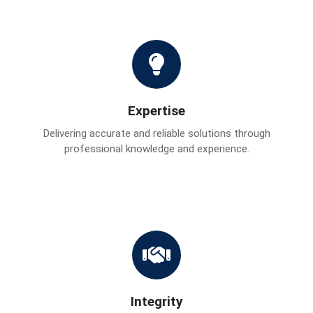
Expertise
Delivering accurate and reliable solutions through
professional knowledge and experience.
Integrity