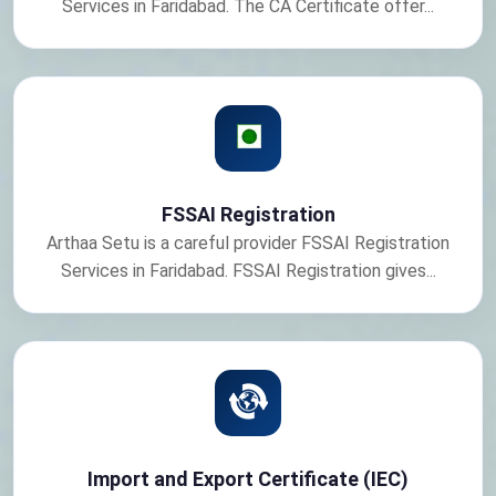
Services in Faridabad. The CA Certificate offer...
FSSAI Registration
Arthaa Setu is a careful provider FSSAI Registration
Services in Faridabad. FSSAI Registration gives...
Import and Export Certificate (IEC)