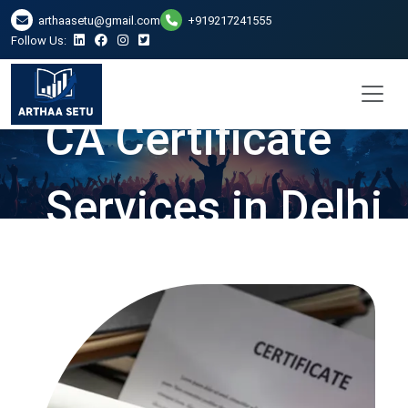
arthaasetu@gmail.com
+919217241555
Follow Us:
CA Certificate
Services in Delhi