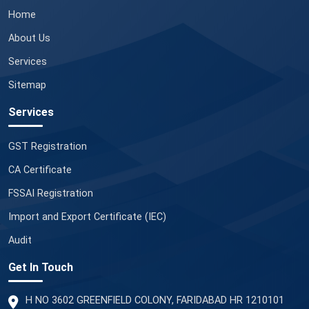
Home
About Us
Services
Sitemap
Services
GST Registration
CA Certificate
FSSAI Registration
Import and Export Certificate (IEC)
Audit
Get In Touch
H NO 3602 GREENFIELD COLONY, FARIDABAD HR 1210101