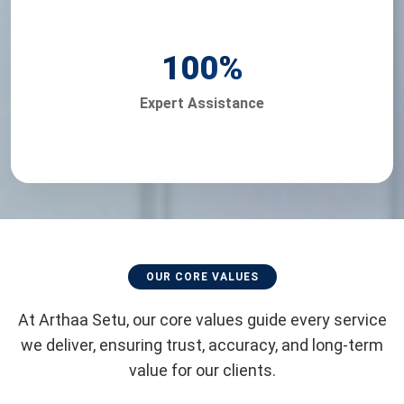
100
%
Expert Assistance
OUR CORE VALUES
At Arthaa Setu, our core values guide every service
we deliver, ensuring trust, accuracy, and long-term
value for our clients.