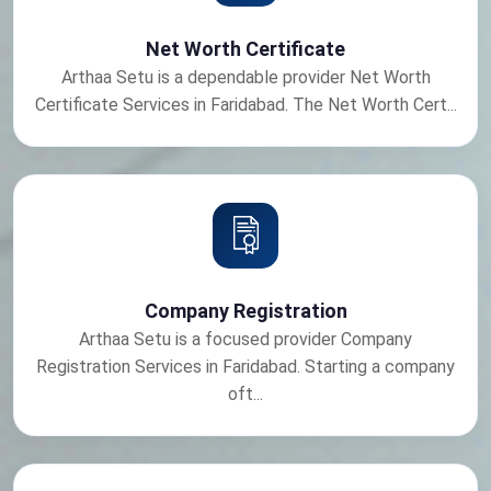
Net Worth Certificate
Arthaa Setu is a dependable provider Net Worth
Certificate Services in Faridabad. The Net Worth Cert...
Company Registration
Arthaa Setu is a focused provider Company
Registration Services in Faridabad. Starting a company
oft...