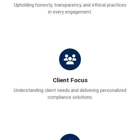
Upholding honesty, transparency, and ethical practices
in every engagement.
Client Focus
Understanding client needs and delivering personalized
compliance solutions.