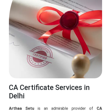
CA Certificate Services in
Delhi
Arthaa Setu
is an admirable provider of
CA