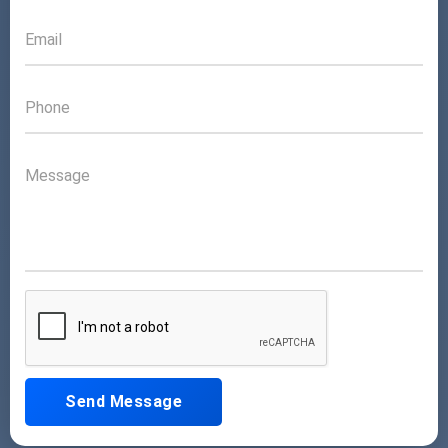
Send Message