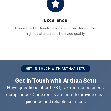
Excellence
Committed to timely delivery and maintaining the
highest standards of service quality.
GET IN TOUCH WITH ARTHAA SETU
Get in Touch with Arthaa Setu
Have questions about GST, taxation, or business
compliance? Our experts are here to provide clear
guidance and reliable solutions.