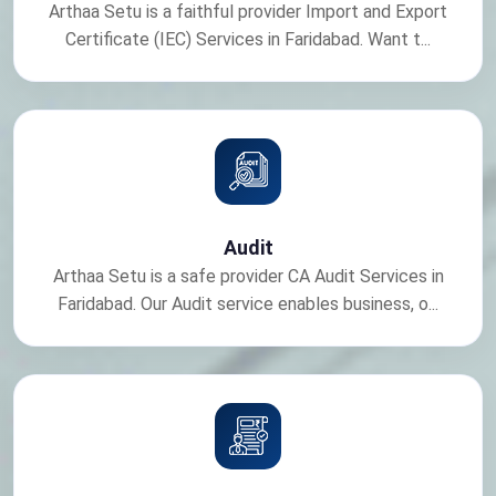
Arthaa Setu is a faithful provider Import and Export
Certificate (IEC) Services in Faridabad. Want t...
Audit
Arthaa Setu is a safe provider CA Audit Services in
Faridabad. Our Audit service enables business, o...