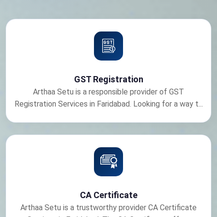
GST Registration
Arthaa Setu is a responsible provider of GST
Registration Services in Faridabad. Looking for a way t...
CA Certificate
Arthaa Setu is a trustworthy provider CA Certificate