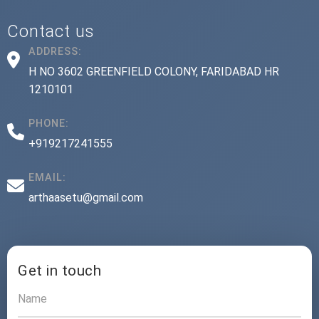
Contact us
ADDRESS:
H NO 3602 GREENFIELD COLONY, FARIDABAD HR
1210101
PHONE:
+919217241555
EMAIL:
arthaasetu@gmail.com
Get in touch