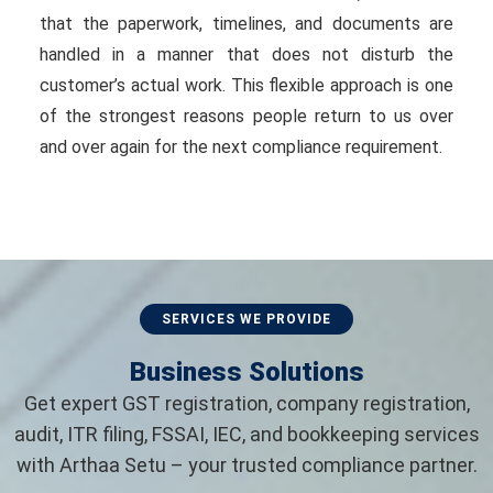
that the paperwork, timelines, and documents are
handled in a manner that does not disturb the
customer’s actual work. This flexible approach is one
of the strongest reasons people return to us over
and over again for the next compliance requirement.
SERVICES WE PROVIDE
Business Solutions
Get expert GST registration, company registration,
audit, ITR filing, FSSAI, IEC, and bookkeeping services
with Arthaa Setu – your trusted compliance partner.