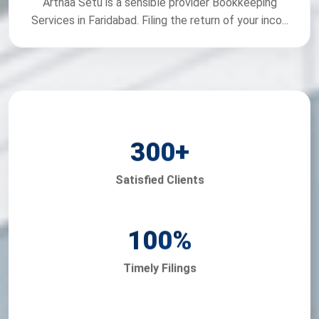
Arthaa Setu is a sensible provider Bookkeeping
Services in Faridabad. Filing the return of your inco...
300
+
Satisfied Clients
100
%
Timely Filings