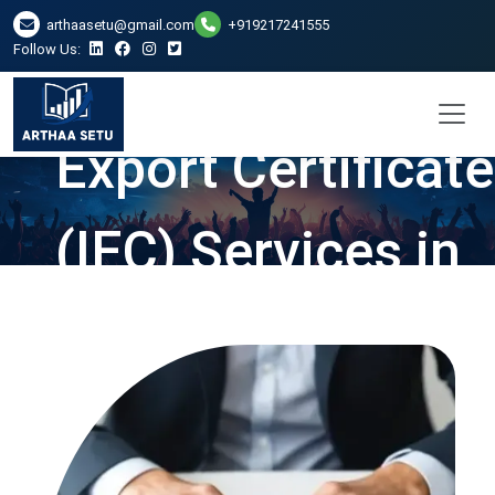
arthaasetu@gmail.com
+919217241555
Follow Us:
Import and
Export Certificate
(IEC) Services in
Chennai