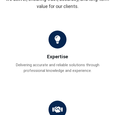
value for our clients.
Expertise
Delivering accurate and reliable solutions through
professional knowledge and experience.