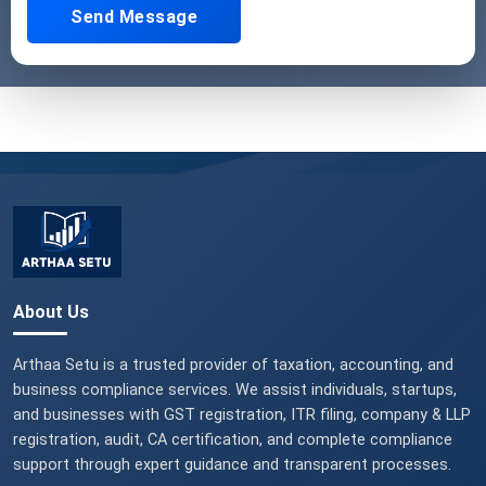
Send Message
About Us
Arthaa Setu is a trusted provider of taxation, accounting, and
business compliance services. We assist individuals, startups,
and businesses with GST registration, ITR filing, company & LLP
registration, audit, CA certification, and complete compliance
support through expert guidance and transparent processes.