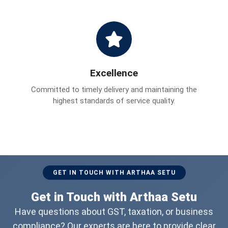
Excellence
Committed to timely delivery and maintaining the
highest standards of service quality.
GET IN TOUCH WITH ARTHAA SETU
Get in Touch with Arthaa Setu
Have questions about GST, taxation, or business
compliance? Our experts are here to provide clear