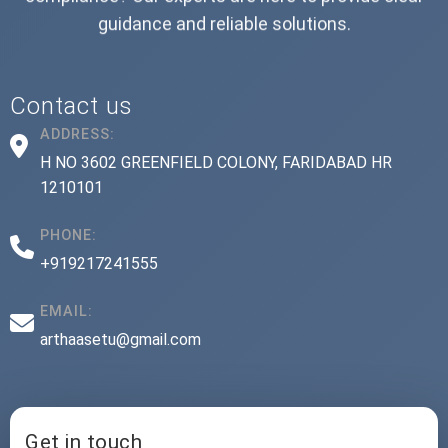
guidance and reliable solutions.
Contact us
ADDRESS:
H NO 3602 GREENFIELD COLONY, FARIDABAD HR
1210101
PHONE:
+919217241555
EMAIL:
arthaasetu@gmail.com
Get in touch