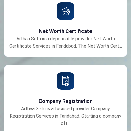
Net Worth Certificate
Arthaa Setu is a dependable provider Net Worth
Certificate Services in Faridabad. The Net Worth Cert...
Company Registration
Arthaa Setu is a focused provider Company
Registration Services in Faridabad. Starting a company
oft...