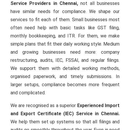
Service Providers in Chennai,
not all businesses
have similar needs for compliance. We shape our
services to fit each of them. Small businesses most
often need help with basic tasks like GST filing,
monthly bookkeeping, and ITR. For them, we make
simple plans that fit their daily working style. Medium
and growing businesses need more: company
restructuring, audits, IEC, FSSAI, and regular filings.
We support them with detailed working methods,
organised paperwork, and timely submissions. In
larger setups, compliance becomes more frequent
and complicated.
We are recognised as a superior
Experienced Import
and Export Certificate (IEC) Service in Chennai.
We help them set up systems so that all filings and
audits go smoothly throughout the year. Even in need