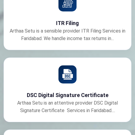
ITR Filing
Arthaa Setu is a sensible provider ITR Filing Services in
Faridabad. We handle income tax returns in...
DSC Digital Signature Certificate
Arthaa Setu is an attentive provider DSC Digital
Signature Certificate Services in Faridabad....