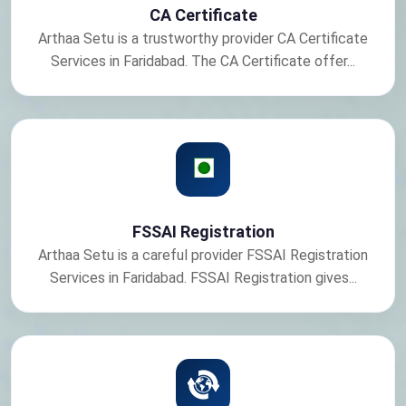
CA Certificate
Arthaa Setu is a trustworthy provider CA Certificate
Services in Faridabad. The CA Certificate offer...
FSSAI Registration
Arthaa Setu is a careful provider FSSAI Registration
Services in Faridabad. FSSAI Registration gives...