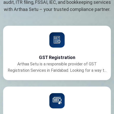
audit, ITR filing, FSSAI, IEC, and bookkeeping services
with Arthaa Setu – your trusted compliance partner.
GST Registration
Arthaa Setu is a responsible provider of GST
Registration Services in Faridabad. Looking for a way t...