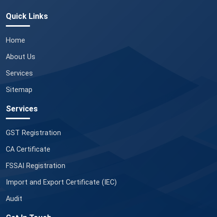
Quick Links
Home
About Us
Services
Sitemap
Services
GST Registration
CA Certificate
FSSAI Registration
Import and Export Certificate (IEC)
Audit