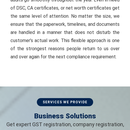
of DSC, CA certificates, or net worth certificates get
the same level of attention. No matter the size, we
ensure that the paperwork, timelines, and documents
are handled in a manner that does not disturb the
customer’s actual work. This flexible approach is one
of the strongest reasons people return to us over
and over again for the next compliance requirement.
SERVICES WE PROVIDE
Business Solutions
Get expert GST registration, company registration,