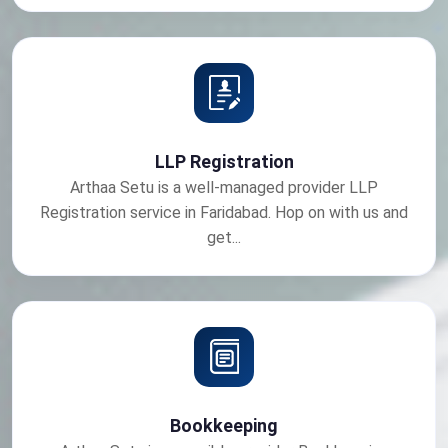
LLP Registration
Arthaa Setu is a well-managed provider LLP
Registration service in Faridabad. Hop on with us and
get...
Bookkeeping