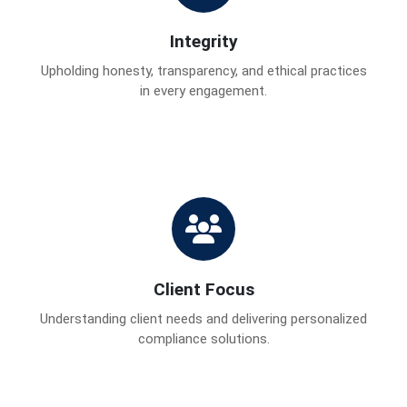
Integrity
Upholding honesty, transparency, and ethical practices
in every engagement.
Client Focus
Understanding client needs and delivering personalized
compliance solutions.