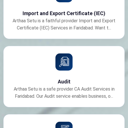
Import and Export Certificate (IEC)
Arthaa Setu is a faithful provider Import and Export
Certificate (IEC) Services in Faridabad. Want t...
Audit
Arthaa Setu is a safe provider CA Audit Services in
Faridabad. Our Audit service enables business, o...