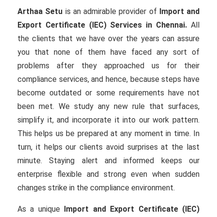
Arthaa Setu
is an admirable provider of
Import and
Export Certificate (IEC) Services in Chennai.
All
the clients that we have over the years can assure
you that none of them have faced any sort of
problems after they approached us for their
compliance services, and hence, because steps have
become outdated or some requirements have not
been met. We study any new rule that surfaces,
simplify it, and incorporate it into our work pattern.
This helps us be prepared at any moment in time. In
turn, it helps our clients avoid surprises at the last
minute. Staying alert and informed keeps our
enterprise flexible and strong even when sudden
changes strike in the compliance environment.
As a unique
Import and Export Certificate (IEC)