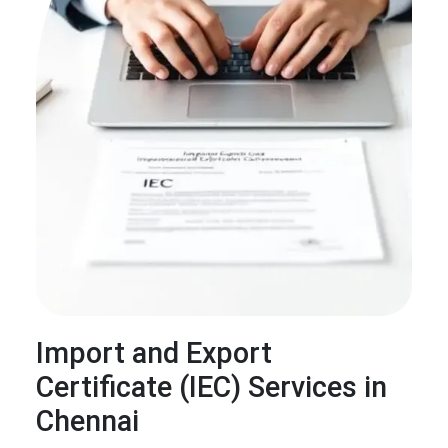
Import and Export
Certificate (IEC) Services in
Chennai