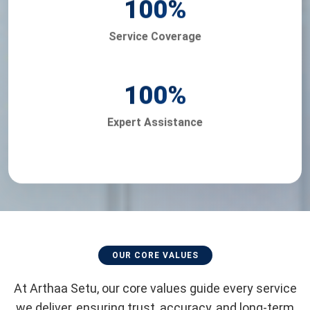
100
%
Service Coverage
100
%
Expert Assistance
OUR CORE VALUES
At Arthaa Setu, our core values guide every service
we deliver, ensuring trust, accuracy, and long-term