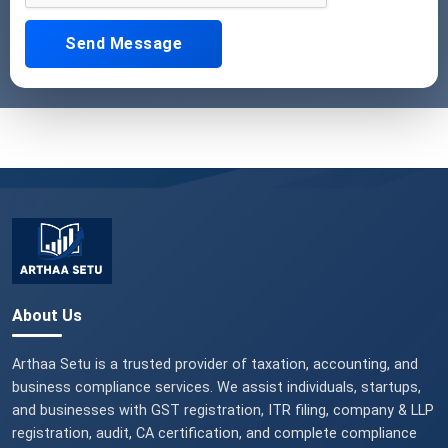
Send Message
About Us
Arthaa Setu is a trusted provider of taxation, accounting, and
business compliance services. We assist individuals, startups,
and businesses with GST registration, ITR filing, company & LLP
registration, audit, CA certification, and complete compliance