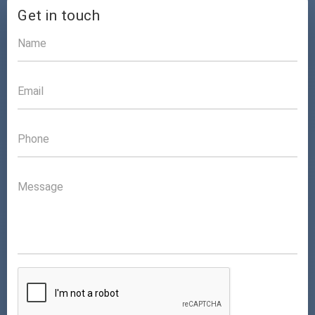
Get in touch