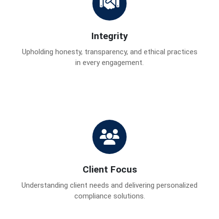
Integrity
Upholding honesty, transparency, and ethical practices
in every engagement.
Client Focus
Understanding client needs and delivering personalized
compliance solutions.