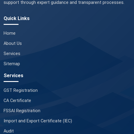
support through expert guidance and transparent processes.
Quick Links
Home
About Us
Services
Sitemap
Services
GST Registration
CA Certificate
FSSAI Registration
Import and Export Certificate (IEC)
Audit