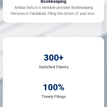
Bookkeeping
Arthaa Setu is a sensible provider Bookkeeping
Services in Faridabad. Filing the return of your inco...
300
+
Satisfied Clients
100
%
Timely Filings