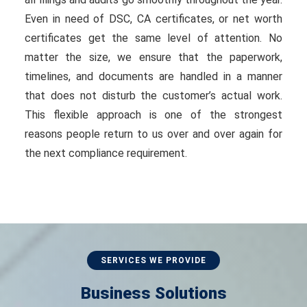
Even in need of DSC, CA certificates, or net worth
certificates get the same level of attention. No
matter the size, we ensure that the paperwork,
timelines, and documents are handled in a manner
that does not disturb the customer’s actual work.
This flexible approach is one of the strongest
reasons people return to us over and over again for
the next compliance requirement.
SERVICES WE PROVIDE
Business Solutions