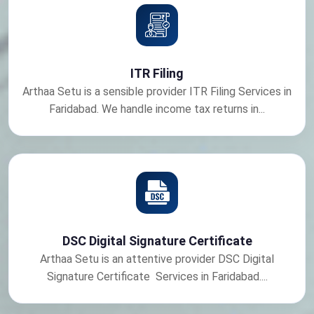
ITR Filing
Arthaa Setu is a sensible provider ITR Filing Services in
Faridabad. We handle income tax returns in...
DSC Digital Signature Certificate
Arthaa Setu is an attentive provider DSC Digital
Signature Certificate Services in Faridabad....