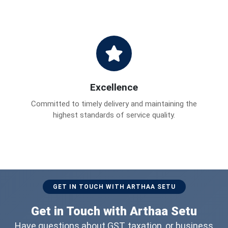
Excellence
Committed to timely delivery and maintaining the
highest standards of service quality.
GET IN TOUCH WITH ARTHAA SETU
Get in Touch with Arthaa Setu
Have questions about GST, taxation, or business