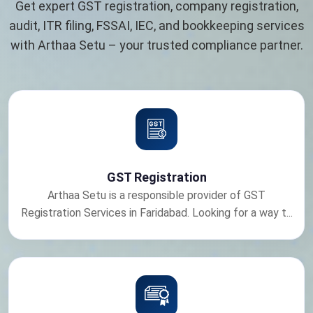
Get expert GST registration, company registration,
audit, ITR filing, FSSAI, IEC, and bookkeeping services
with Arthaa Setu – your trusted compliance partner.
GST Registration
Arthaa Setu is a responsible provider of GST
Registration Services in Faridabad. Looking for a way t...