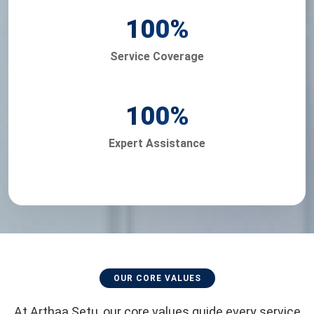
100
%
Service Coverage
100
%
Expert Assistance
OUR CORE VALUES
At Arthaa Setu, our core values guide every service