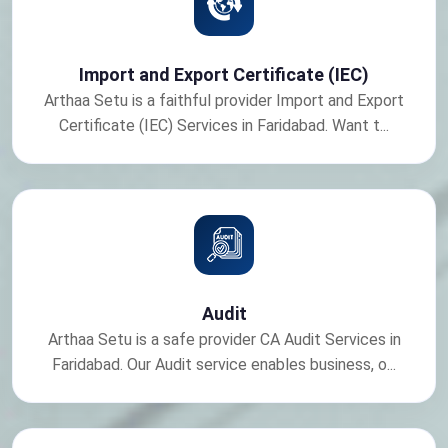
Import and Export Certificate (IEC)
Arthaa Setu is a faithful provider Import and Export
Certificate (IEC) Services in Faridabad. Want t...
Audit
Arthaa Setu is a safe provider CA Audit Services in
Faridabad. Our Audit service enables business, o...