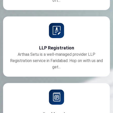
oft...
LLP Registration
Arthaa Setu is a well-managed provider LLP
Registration service in Faridabad. Hop on with us and
get...