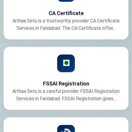
CA Certificate
Arthaa Setu is a trustworthy provider CA Certificate
Services in Faridabad. The CA Certificate offer...
FSSAI Registration
Arthaa Setu is a careful provider FSSAI Registration
Services in Faridabad. FSSAI Registration gives...