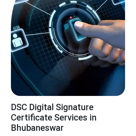
DSC Digital Signature
Certificate Services in
Bhubaneswar