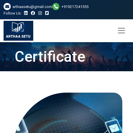
DSC Digital
arthaasetu@gmail.com
+919217241555
Follow Us:
Signature
Certificate
Services in
Bhubaneswar