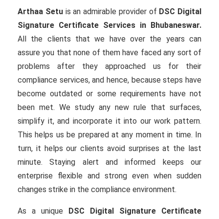
Arthaa Setu
is an admirable provider of
DSC Digital
Signature Certificate Services in Bhubaneswar.
All the clients that we have over the years can
assure you that none of them have faced any sort of
problems after they approached us for their
compliance services, and hence, because steps have
become outdated or some requirements have not
been met. We study any new rule that surfaces,
simplify it, and incorporate it into our work pattern.
This helps us be prepared at any moment in time. In
turn, it helps our clients avoid surprises at the last
minute. Staying alert and informed keeps our
enterprise flexible and strong even when sudden
changes strike in the compliance environment.
As a unique
DSC Digital Signature Certificate