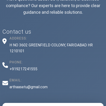
compliance? Our experts are here to provide clear
guidance and reliable solutions.
Contact us
ADDRESS:
H NO 3602 GREENFIELD COLONY, FARIDABAD HR
1210101
PHONE:
+919217241555
EMAIL:
arthaasetu@gmail.com