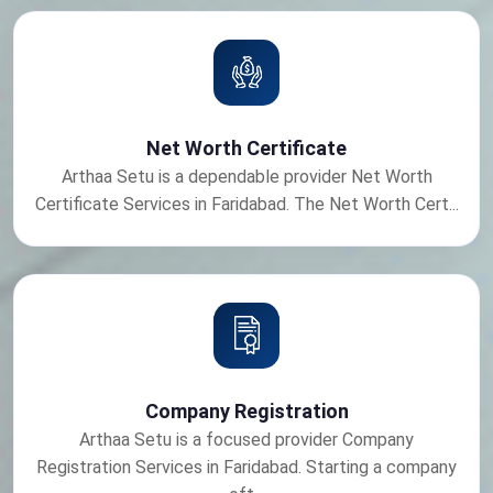
Net Worth Certificate
Arthaa Setu is a dependable provider Net Worth
Certificate Services in Faridabad. The Net Worth Cert...
Company Registration
Arthaa Setu is a focused provider Company
Registration Services in Faridabad. Starting a company