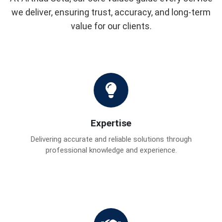
we deliver, ensuring trust, accuracy, and long-term
value for our clients.
Expertise
Delivering accurate and reliable solutions through
professional knowledge and experience.