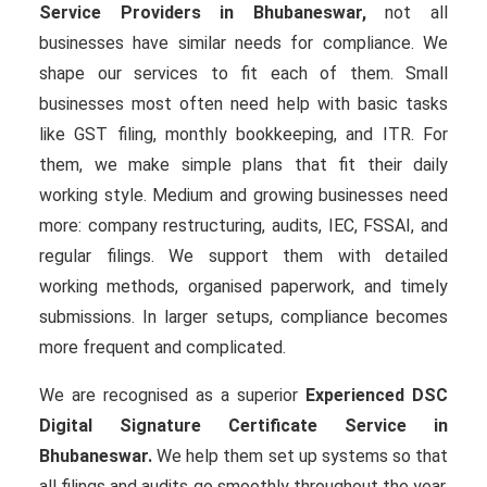
Service Providers in Bhubaneswar,
not all
businesses have similar needs for compliance. We
shape our services to fit each of them. Small
businesses most often need help with basic tasks
like GST filing, monthly bookkeeping, and ITR. For
them, we make simple plans that fit their daily
working style. Medium and growing businesses need
more: company restructuring, audits, IEC, FSSAI, and
regular filings. We support them with detailed
working methods, organised paperwork, and timely
submissions. In larger setups, compliance becomes
more frequent and complicated.
We are recognised as a superior
Experienced DSC
Digital Signature Certificate Service in
Bhubaneswar.
We help them set up systems so that
all filings and audits go smoothly throughout the year.