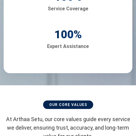
Service Coverage
100
%
Expert Assistance
OUR CORE VALUES
At Arthaa Setu, our core values guide every service
we deliver, ensuring trust, accuracy, and long-term