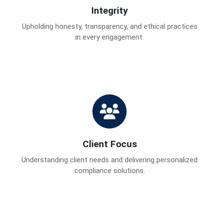
Integrity
Upholding honesty, transparency, and ethical practices
in every engagement.
Client Focus
Understanding client needs and delivering personalized
compliance solutions.