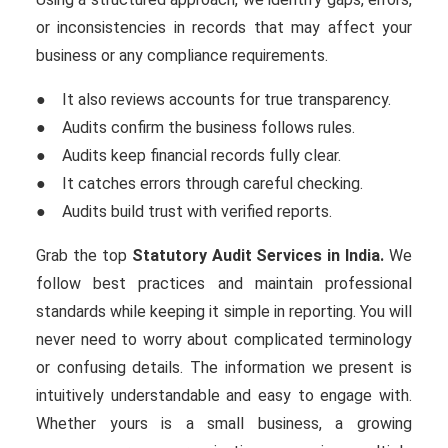
or inconsistencies in records that may affect your
business or any compliance requirements.
● It also reviews accounts for true transparency.
● Audits confirm the business follows rules.
● Audits keep financial records fully clear.
● It catches errors through careful checking.
● Audits build trust with verified reports.
Grab the top
Statutory
Audit Services in India.
We
follow best practices and maintain professional
standards while keeping it simple in reporting. You will
never need to worry about complicated terminology
or confusing details. The information we present is
intuitively understandable and easy to engage with.
Whether yours is a small business, a growing