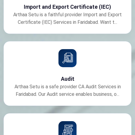
Import and Export Certificate (IEC)
Arthaa Setu is a faithful provider Import and Export
Certificate (IEC) Services in Faridabad. Want t...
Audit
Arthaa Setu is a safe provider CA Audit Services in
Faridabad. Our Audit service enables business, o...