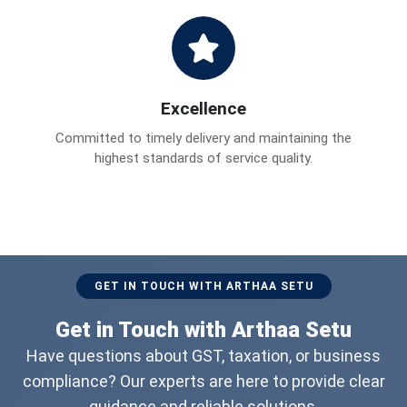
Excellence
Committed to timely delivery and maintaining the
highest standards of service quality.
GET IN TOUCH WITH ARTHAA SETU
Get in Touch with Arthaa Setu
Have questions about GST, taxation, or business
compliance? Our experts are here to provide clear
guidance and reliable solutions.