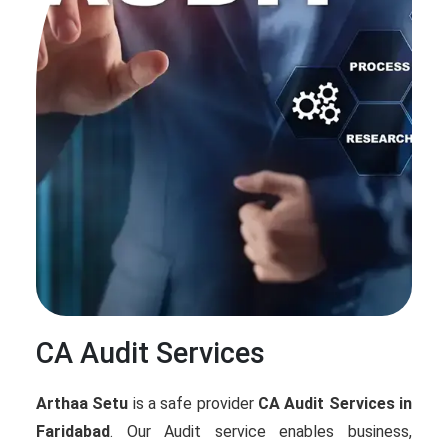
CA Audit Services
Arthaa Setu
is a safe provider
CA Audit Services in
Faridabad
. Our Audit service enables business,