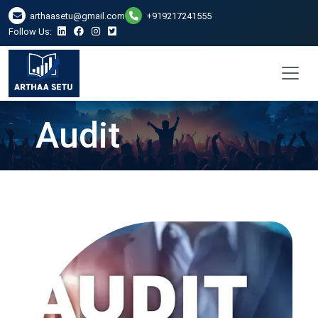
arthaasetu@gmail.com
+919217241555
Follow Us:
Audit