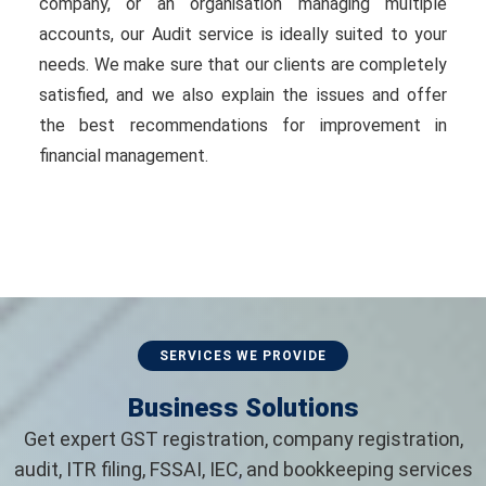
company, or an organisation managing multiple
accounts, our Audit service is ideally suited to your
needs. We make sure that our clients are completely
satisfied, and we also explain the issues and offer
the best recommendations for improvement in
financial management.
SERVICES WE PROVIDE
Business Solutions
Get expert GST registration, company registration,
audit, ITR filing, FSSAI, IEC, and bookkeeping services