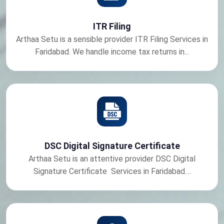
ITR Filing
Arthaa Setu is a sensible provider ITR Filing Services in
Faridabad. We handle income tax returns in...
DSC Digital Signature Certificate
Arthaa Setu is an attentive provider DSC Digital
Signature Certificate Services in Faridabad....