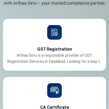
with Arthaa Setu – your trusted compliance partner.
GST Registration
Arthaa Setu is a responsible provider of GST
Registration Services in Faridabad. Looking for a way t...
CA Certificate