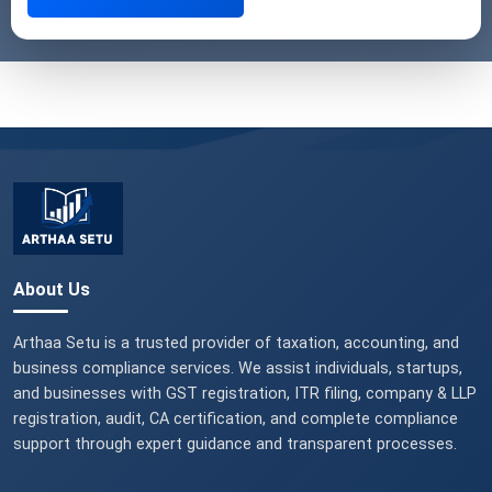
About Us
Arthaa Setu is a trusted provider of taxation, accounting, and
business compliance services. We assist individuals, startups,
and businesses with GST registration, ITR filing, company & LLP
registration, audit, CA certification, and complete compliance
support through expert guidance and transparent processes.