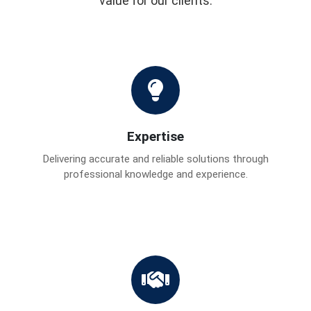
value for our clients.
Expertise
Delivering accurate and reliable solutions through
professional knowledge and experience.