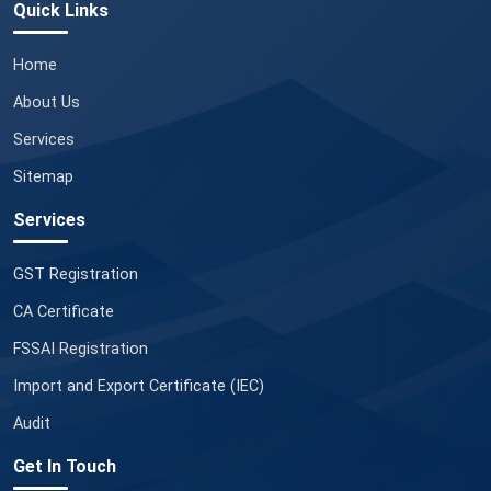
Quick Links
Home
About Us
Services
Sitemap
Services
GST Registration
CA Certificate
FSSAI Registration
Import and Export Certificate (IEC)
Audit
Get In Touch