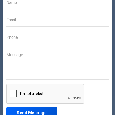
Send Message