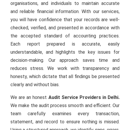
organisations, and individuals to maintain accurate
and reliable financial information. With our services,
you will have confidence that your records are well-
checked, verified, and presented in accordance with
the accepted standard of accounting practices.
Each report prepared is accurate, easily
understandable, and highlights the key issues for
decision-making. Our approach saves time and
reduces stress. We work with transparency and
honesty, which dictate that all findings be presented
clearly and without bias.
We are an honest
Audit Service Providers in Delhi.
We make the audit process smooth and efficient. Our
team carefully examines every transaction,
statement, and record to ensure nothing is missed.
Using a structured approach, we identify gaps, errors,