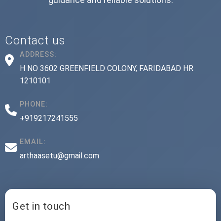
Contact us
ADDRESS:
H NO 3602 GREENFIELD COLONY, FARIDABAD HR
1210101
PHONE:
+919217241555
EMAIL:
arthaasetu@gmail.com
Get in touch