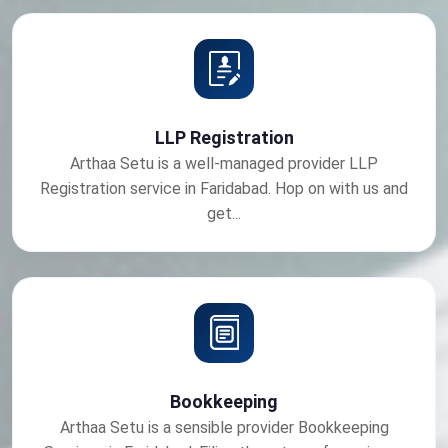
LLP Registration
Arthaa Setu is a well-managed provider LLP
Registration service in Faridabad. Hop on with us and
get...
Bookkeeping
Arthaa Setu is a sensible provider Bookkeeping