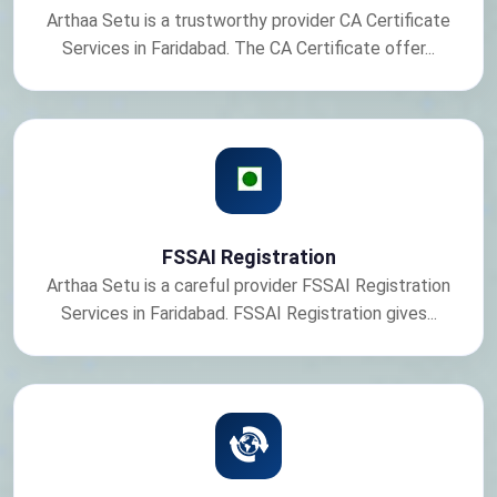
Arthaa Setu is a trustworthy provider CA Certificate
Services in Faridabad. The CA Certificate offer...
FSSAI Registration
Arthaa Setu is a careful provider FSSAI Registration
Services in Faridabad. FSSAI Registration gives...