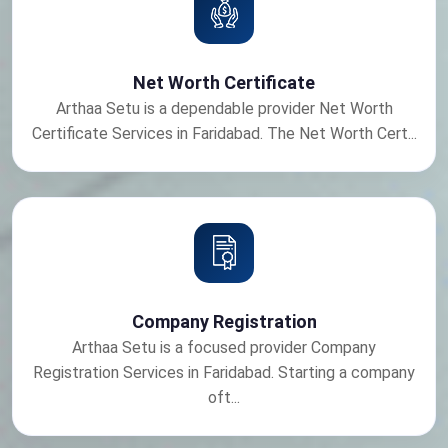
Net Worth Certificate
Arthaa Setu is a dependable provider Net Worth
Certificate Services in Faridabad. The Net Worth Cert...
Company Registration
Arthaa Setu is a focused provider Company
Registration Services in Faridabad. Starting a company
oft...