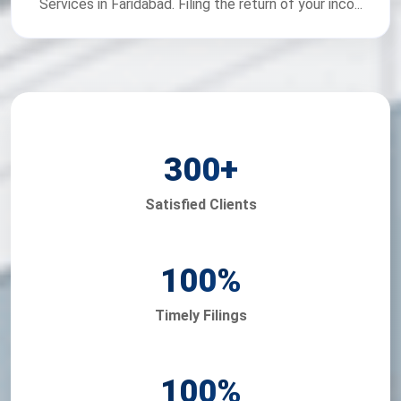
Services in Faridabad. Filing the return of your inco...
300
+
Satisfied Clients
100
%
Timely Filings
100
%