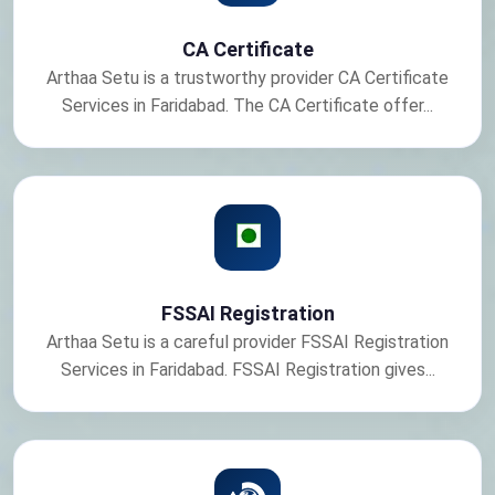
CA Certificate
Arthaa Setu is a trustworthy provider CA Certificate
Services in Faridabad. The CA Certificate offer...
FSSAI Registration
Arthaa Setu is a careful provider FSSAI Registration
Services in Faridabad. FSSAI Registration gives...