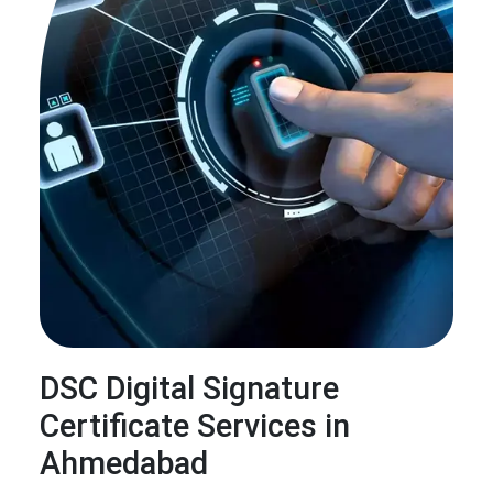
DSC Digital Signature
Certificate Services in
Ahmedabad