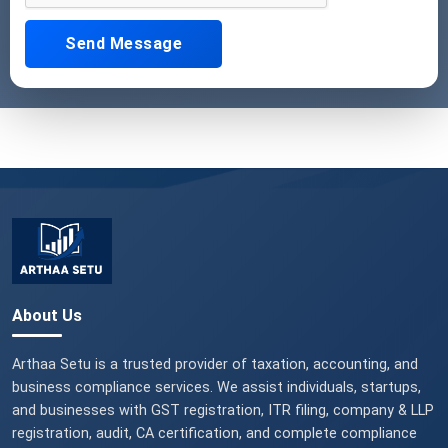
Send Message
About Us
Arthaa Setu is a trusted provider of taxation, accounting, and
business compliance services. We assist individuals, startups,
and businesses with GST registration, ITR filing, company & LLP
registration, audit, CA certification, and complete compliance