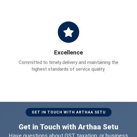
Excellence
Committed to timely delivery and maintaining the
highest standards of service quality.
GET IN TOUCH WITH ARTHAA SETU
Get in Touch with Arthaa Setu
Have questions about GST, taxation, or business