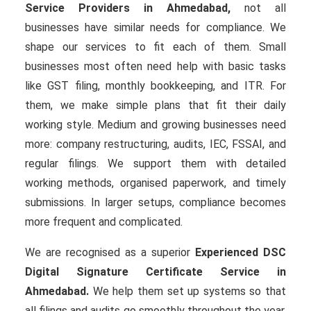
Service Providers in Ahmedabad,
not all
businesses have similar needs for compliance. We
shape our services to fit each of them. Small
businesses most often need help with basic tasks
like GST filing, monthly bookkeeping, and ITR. For
them, we make simple plans that fit their daily
working style. Medium and growing businesses need
more: company restructuring, audits, IEC, FSSAI, and
regular filings. We support them with detailed
working methods, organised paperwork, and timely
submissions. In larger setups, compliance becomes
more frequent and complicated.
We are recognised as a superior
Experienced DSC
Digital Signature Certificate Service in
Ahmedabad.
We help them set up systems so that
all filings and audits go smoothly throughout the year.