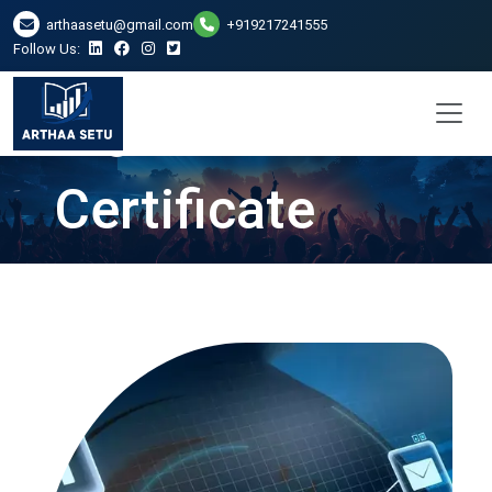
DSC Digital
arthaasetu@gmail.com
+919217241555
Follow Us:
Signature
Certificate
Services in
Ahmedabad