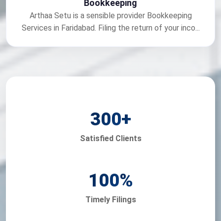
Bookkeeping
Arthaa Setu is a sensible provider Bookkeeping
Services in Faridabad. Filing the return of your inco...
300
+
Satisfied Clients
100
%
Timely Filings