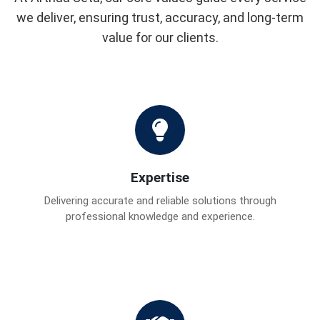
we deliver, ensuring trust, accuracy, and long-term
value for our clients.
Expertise
Delivering accurate and reliable solutions through
professional knowledge and experience.