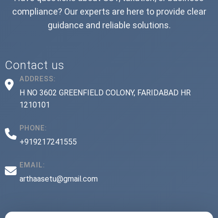
compliance? Our experts are here to provide clear
guidance and reliable solutions.
Contact us
ADDRESS:
H NO 3602 GREENFIELD COLONY, FARIDABAD HR
1210101
PHONE:
+919217241555
EMAIL:
arthaasetu@gmail.com