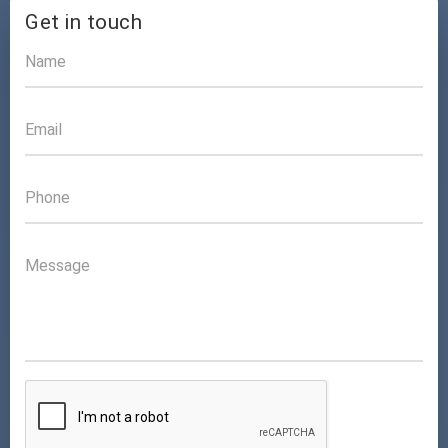
Get in touch