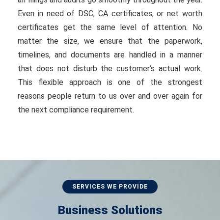
Even in need of DSC, CA certificates, or net worth
certificates get the same level of attention. No
matter the size, we ensure that the paperwork,
timelines, and documents are handled in a manner
that does not disturb the customer’s actual work.
This flexible approach is one of the strongest
reasons people return to us over and over again for
the next compliance requirement.
SERVICES WE PROVIDE
Business Solutions