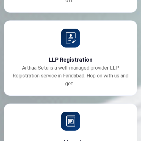
oft...
LLP Registration
Arthaa Setu is a well-managed provider LLP
Registration service in Faridabad. Hop on with us and
get...