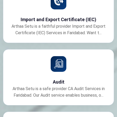
Import and Export Certificate (IEC)
Arthaa Setu is a faithful provider Import and Export
Certificate (IEC) Services in Faridabad. Want t...
Audit
Arthaa Setu is a safe provider CA Audit Services in
Faridabad. Our Audit service enables business, o...