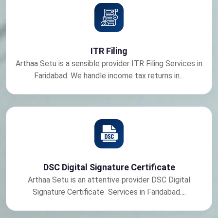
ITR Filing
Arthaa Setu is a sensible provider ITR Filing Services in
Faridabad. We handle income tax returns in...
DSC Digital Signature Certificate
Arthaa Setu is an attentive provider DSC Digital
Signature Certificate Services in Faridabad....