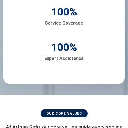
100
%
Service Coverage
100
%
Expert Assistance
OUR CORE VALUES
At Arthaa Setu, our core values guide every service