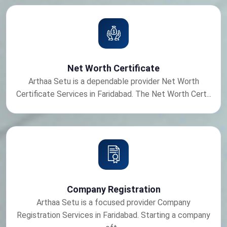
Net Worth Certificate
Arthaa Setu is a dependable provider Net Worth
Certificate Services in Faridabad. The Net Worth Cert...
Company Registration
Arthaa Setu is a focused provider Company
Registration Services in Faridabad. Starting a company