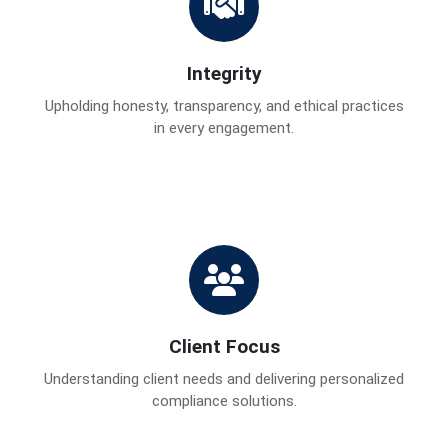
Integrity
Upholding honesty, transparency, and ethical practices
in every engagement.
Client Focus
Understanding client needs and delivering personalized
compliance solutions.