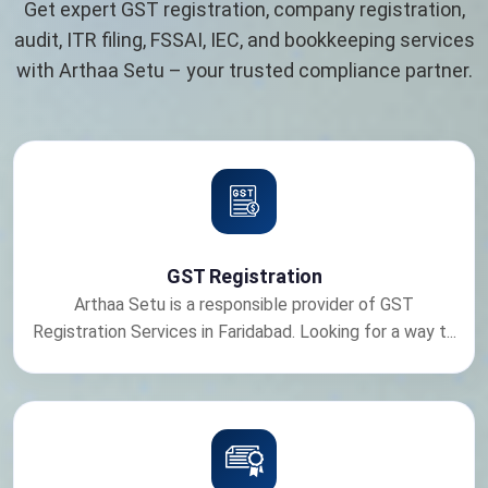
Get expert GST registration, company registration,
audit, ITR filing, FSSAI, IEC, and bookkeeping services
with Arthaa Setu – your trusted compliance partner.
GST Registration
Arthaa Setu is a responsible provider of GST
Registration Services in Faridabad. Looking for a way t...