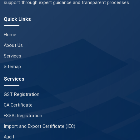
support through expert guidance and transparent processes.
Quick Links
Home
About Us
Services
Sitemap
Services
GST Registration
CA Certificate
FSSAI Registration
Import and Export Certificate (IEC)
Audit