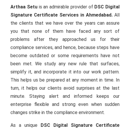
Arthaa Setu
is an admirable provider of
DSC Digital
Signature Certificate Services in Ahmedabad.
All
the clients that we have over the years can assure
you that none of them have faced any sort of
problems after they approached us for their
compliance services, and hence, because steps have
become outdated or some requirements have not
been met. We study any new rule that surfaces,
simplify it, and incorporate it into our work pattern.
This helps us be prepared at any moment in time. In
turn, it helps our clients avoid surprises at the last
minute. Staying alert and informed keeps our
enterprise flexible and strong even when sudden
changes strike in the compliance environment.
As a unique
DSC Digital Signature Certificate